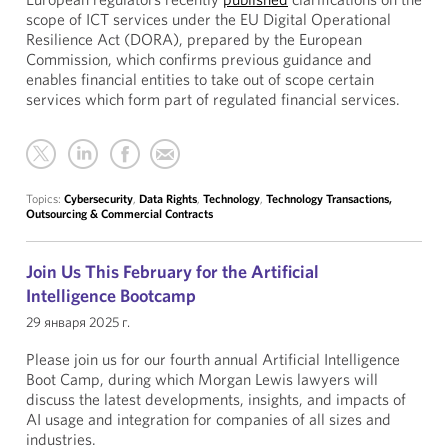
scope of ICT services under the EU Digital Operational
Resilience Act (DORA), prepared by the European
Commission, which confirms previous guidance and
enables financial entities to take out of scope certain
services which form part of regulated financial services.
Topics:
Cybersecurity
,
Data Rights
,
Technology
,
Technology Transactions,
Outsourcing & Commercial Contracts
Join Us This February for the Artificial
Intelligence Bootcamp
29 января 2025 г.
Please join us for our fourth annual Artificial Intelligence
Boot Camp, during which Morgan Lewis lawyers will
discuss the latest developments, insights, and impacts of
AI usage and integration for companies of all sizes and
industries.