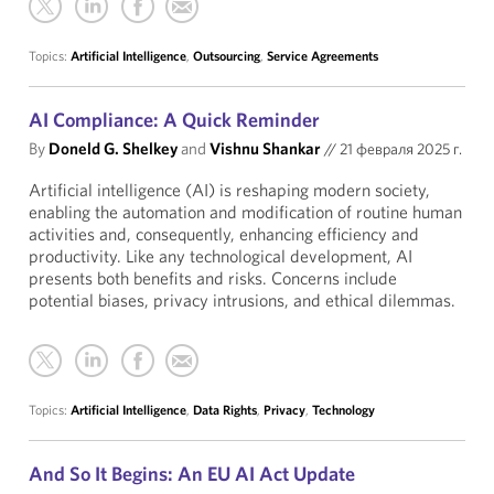
Topics:
Artificial Intelligence
,
Outsourcing
,
Service Agreements
AI Compliance: A Quick Reminder
By
Doneld G. Shelkey
and
Vishnu Shankar
//
21 февраля 2025 г.
Artificial intelligence (AI) is reshaping modern society,
enabling the automation and modification of routine human
activities and, consequently, enhancing efficiency and
productivity. Like any technological development, AI
presents both benefits and risks. Concerns include
potential biases, privacy intrusions, and ethical dilemmas.
Topics:
Artificial Intelligence
,
Data Rights
,
Privacy
,
Technology
And So It Begins: An EU AI Act Update