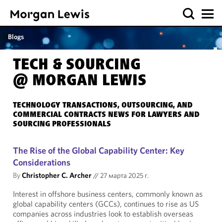
Blogs
TECH & SOURCING
@ MORGAN LEWIS
TECHNOLOGY TRANSACTIONS, OUTSOURCING, AND
COMMERCIAL CONTRACTS NEWS FOR LAWYERS AND
SOURCING PROFESSIONALS
The Rise of the Global Capability Center: Key
Considerations
By
Christopher C. Archer
//
27 марта 2025 г.
Interest in offshore business centers, commonly known as
global capability centers (GCCs), continues to rise as US
companies across industries look to establish overseas