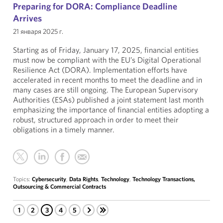
Preparing for DORA: Compliance Deadline
Arrives
21 января 2025 г.
Starting as of Friday, January 17, 2025, financial entities
must now be compliant with the EU’s Digital Operational
Resilience Act (DORA). Implementation efforts have
accelerated in recent months to meet the deadline and in
many cases are still ongoing. The European Supervisory
Authorities (ESAs) published a joint statement last month
emphasizing the importance of financial entities adopting a
robust, structured approach in order to meet their
obligations in a timely manner.
Topics:
Cybersecurity
,
Data Rights
,
Technology
,
Technology Transactions,
Outsourcing & Commercial Contracts
1
2
3
4
5