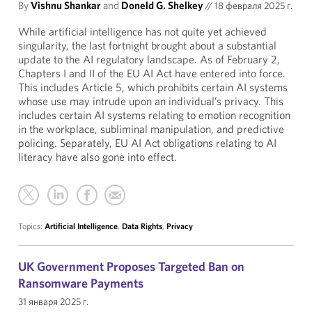
By
Vishnu Shankar
and
Doneld G. Shelkey
//
18 февраля 2025 г.
While artificial intelligence has not quite yet achieved
singularity, the last fortnight brought about a substantial
update to the AI regulatory landscape. As of February 2,
Chapters I and II of the EU AI Act have entered into force.
This includes Article 5, which prohibits certain AI systems
whose use may intrude upon an individual’s privacy. This
includes certain AI systems relating to emotion recognition
in the workplace, subliminal manipulation, and predictive
policing. Separately, EU AI Act obligations relating to AI
literacy have also gone into effect.
Topics:
Artificial Intelligence
,
Data Rights
,
Privacy
UK Government Proposes Targeted Ban on
Ransomware Payments
31 января 2025 г.