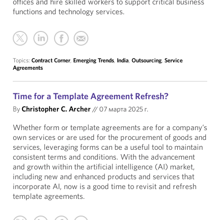
offices and hire skilled workers to support critical business
functions and technology services.
Topics:
Contract Corner
,
Emerging Trends
,
India
,
Outsourcing
,
Service
Agreements
Time for a Template Agreement Refresh?
By
Christopher C. Archer
//
07 марта 2025 г.
Whether form or template agreements are for a company’s
own services or are used for the procurement of goods and
services, leveraging forms can be a useful tool to maintain
consistent terms and conditions. With the advancement
and growth within the artificial intelligence (AI) market,
including new and enhanced products and services that
incorporate AI, now is a good time to revisit and refresh
template agreements.