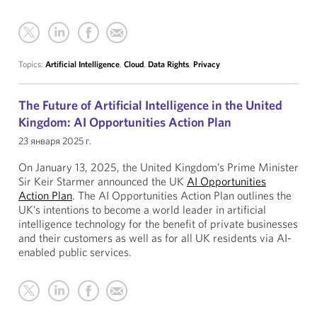
Topics:
Artificial Intelligence
,
Cloud
,
Data Rights
,
Privacy
The Future of Artificial Intelligence in the United
Kingdom: AI Opportunities Action Plan
23 января 2025 г.
On January 13, 2025, the United Kingdom’s Prime Minister
Sir Keir Starmer announced the UK
AI Opportunities
Action Plan
. The AI Opportunities Action Plan outlines the
UK’s intentions to become a world leader in artificial
intelligence technology for the benefit of private businesses
and their customers as well as for all UK residents via AI-
enabled public services.