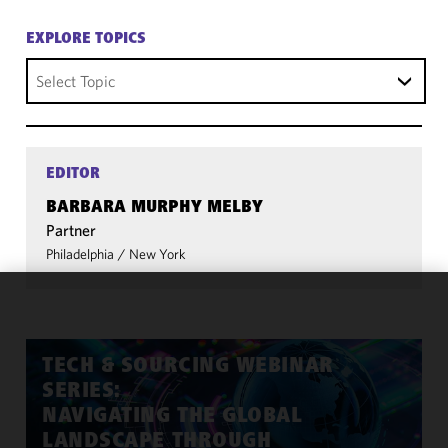
EXPLORE TOPICS
Select Topic
EDITOR
BARBARA MURPHY MELBY
Partner
Philadelphia
/
New York
We use
cookies to
improve the
TECH & SOURCING WEBINAR
functionality
SERIES:
and
NAVIGATING THE GLOBAL
performance
LANDSCAPE THROUGH