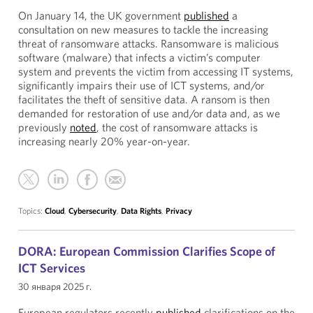
On January 14, the UK government
published
a
consultation on new measures to tackle the increasing
threat of ransomware attacks. Ransomware is malicious
software (malware) that infects a victim’s computer
system and prevents the victim from accessing IT systems,
significantly impairs their use of ICT systems, and/or
facilitates the theft of sensitive data. A ransom is then
demanded for restoration of use and/or data and, as we
previously
noted
, the cost of ransomware attacks is
increasing nearly 20% year-on-year.
Topics:
Cloud
,
Cybersecurity
,
Data Rights
,
Privacy
DORA: European Commission Clarifies Scope of
ICT Services
30 января 2025 г.
European regulators recently
published
clarifications on the