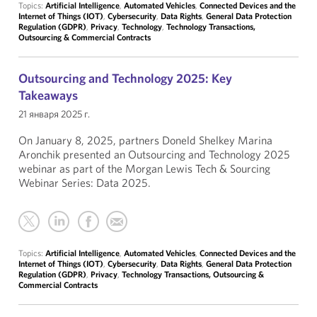
Topics:
Artificial Intelligence
,
Automated Vehicles
,
Connected Devices and the
Internet of Things (IOT)
,
Cybersecurity
,
Data Rights
,
General Data Protection
Regulation (GDPR)
,
Privacy
,
Technology
,
Technology Transactions,
Outsourcing & Commercial Contracts
Outsourcing and Technology 2025: Key
Takeaways
21 января 2025 г.
On January 8, 2025, partners Doneld Shelkey Marina
Aronchik presented an Outsourcing and Technology 2025
webinar as part of the Morgan Lewis Tech & Sourcing
Webinar Series: Data 2025.
Topics:
Artificial Intelligence
,
Automated Vehicles
,
Connected Devices and the
Internet of Things (IOT)
,
Cybersecurity
,
Data Rights
,
General Data Protection
Regulation (GDPR)
,
Privacy
,
Technology Transactions, Outsourcing &
Commercial Contracts