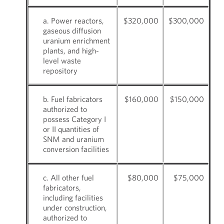
a. Power reactors,
$320,000
$300,000
gaseous diffusion
uranium enrichment
plants, and high-
level waste
repository
b. Fuel fabricators
$160,000
$150,000
authorized to
possess Category I
or II quantities of
SNM and uranium
conversion facilities
c. All other fuel
$80,000
$75,000
fabricators,
including facilities
under construction,
authorized to