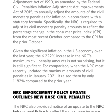
Adjustment Act of 1990, as amended by the Federal
Civil Penalties Inflation Adjustment Act Improvements
Act of 2015, to annually adjust the amounts of the civil
monetary penalties for inflation in accordance with a
statutory formula. Specifically, the NRC is required to
adjust its civil monetary penalty amounts to reflect the
percentage change in the consumer price index (CPI)
from the most recent October compared to the CPI for
the prior October.
Given the significant inflation in the US economy over
the last year, the 6.222% increase in the NRC’s
maximum civil penalty amounts is not surprising, but it
is still significant. For comparison, when the NRC most
recently updated the maximum amounts of civil
penalties in January 2021, it raised them by only
1.182% compared to the prior year.
NRC ENFORCEMENT POLICY UPDATE
OUTLINES NEW BASE CIVIL PENALTIES
The NRC also provided notice of an update to the
NRC
Enforcement Policy
to reflect the maximum increase