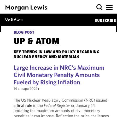
Up & Atom
SUBSCRIBE
BLOG POST
UP & ATOM
KEY TRENDS IN LAW AND POLICY REGARDING
NUCLEAR ENERGY AND MATERIALS
Large Increase in NRC’s Maximum
Civil Monetary Penalty Amounts
Fueled by Rising Inflation
14 января 2022 г.
The US Nuclear Regulatory Commission (NRC) issued
a
final rule
in the
Federal Register
on January 14
updating the maximum amounts of civil monetary
penalties it can impose. Reflecting the price challenges