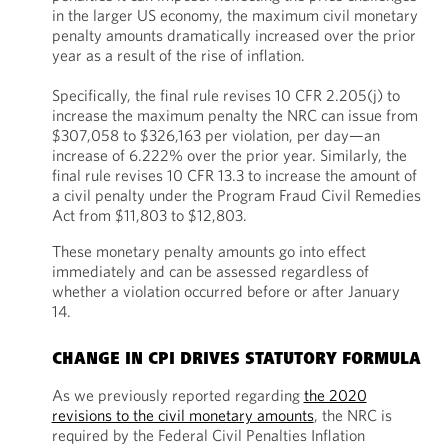
in the larger US economy, the maximum civil monetary
penalty amounts dramatically increased over the prior
year as a result of the rise of inflation.
Specifically, the final rule revises 10 CFR 2.205(j) to
increase the maximum penalty the NRC can issue from
$307,058 to $326,163 per violation, per day—an
increase of 6.222% over the prior year. Similarly, the
final rule revises 10 CFR 13.3 to increase the amount of
a civil penalty under the Program Fraud Civil Remedies
Act from $11,803 to $12,803.
These monetary penalty amounts go into effect
immediately and can be assessed regardless of
whether a violation occurred before or after January
14.
CHANGE IN CPI DRIVES STATUTORY FORMULA
As we previously reported regarding
the 2020
revisions to the civil monetary amounts
, the NRC is
required by the Federal Civil Penalties Inflation