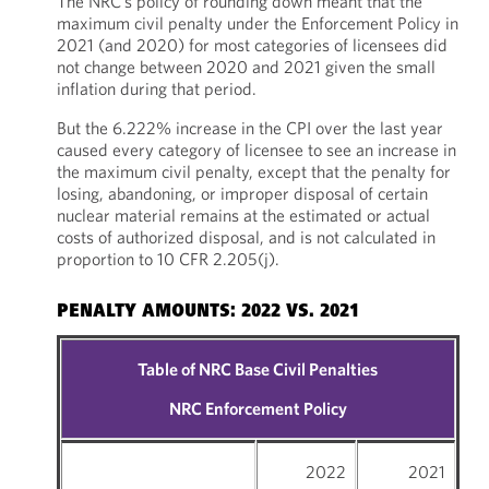
The NRC’s policy of rounding down meant that the
maximum civil penalty under the Enforcement Policy in
2021 (and 2020) for most categories of licensees did
not change between 2020 and 2021 given the small
inflation during that period.
But the 6.222% increase in the CPI over the last year
caused every category of licensee to see an increase in
the maximum civil penalty, except that the penalty for
losing, abandoning, or improper disposal of certain
nuclear material remains at the estimated or actual
costs of authorized disposal, and is not calculated in
proportion to 10 CFR 2.205(j).
PENALTY AMOUNTS: 2022 VS. 2021
Table of NRC Base Civil Penalties
NRC Enforcement Policy
2022
2021