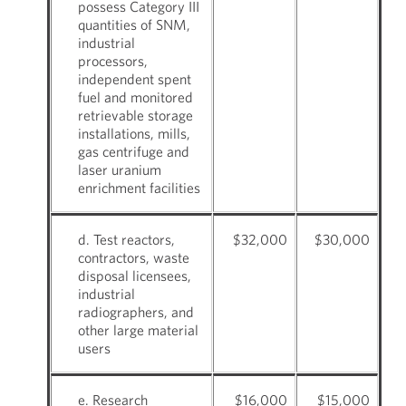
possess Category III
quantities of SNM,
industrial
processors,
independent spent
fuel and monitored
retrievable storage
installations, mills,
gas centrifuge and
laser uranium
enrichment facilities
d. Test reactors,
$32,000
$30,000
contractors, waste
disposal licensees,
industrial
radiographers, and
other large material
users
e. Research
$16,000
$15,000