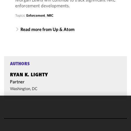
enforcement developments.
Topics:
Enforcement
,
NRC
Read more from Up & Atom
AUTHORS
RYAN K. LIGHTY
Partner
Washington, DC
We use
cookies to
improve the
functionality