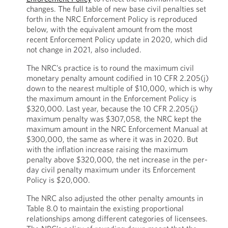
changes. The full table of new base civil penalties set
forth in the NRC Enforcement Policy is reproduced
below, with the equivalent amount from the most
recent Enforcement Policy update in 2020, which did
not change in 2021, also included.
The NRC’s practice is to round the maximum civil
monetary penalty amount codified in 10 CFR 2.205(j)
down to the nearest multiple of $10,000, which is why
the maximum amount in the Enforcement Policy is
$320,000. Last year, because the 10 CFR 2.205(j)
maximum penalty was $307,058, the NRC kept the
maximum amount in the NRC Enforcement Manual at
$300,000, the same as where it was in 2020. But
with the inflation increase raising the maximum
penalty above $320,000, the net increase in the per-
day civil penalty maximum under its Enforcement
Policy is $20,000.
The NRC also adjusted the other penalty amounts in
Table 8.0 to maintain the existing proportional
relationships among different categories of licensees.