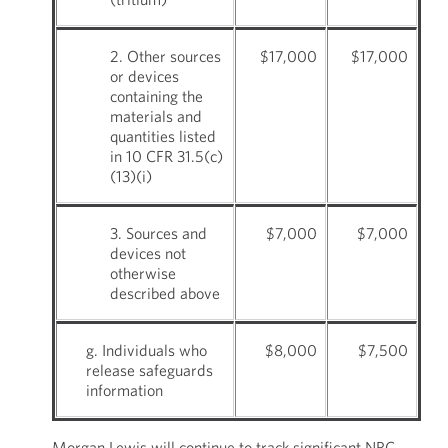
2. Other sources
$17,000
$17,000
or devices
containing the
materials and
quantities listed
in 10 CFR 31.5(c)
(13)(i)
3. Sources and
$7,000
$7,000
devices not
otherwise
described above
g. Individuals who
$8,000
$7,500
release safeguards
information
Morgan Lewis will continue to track significant NRC