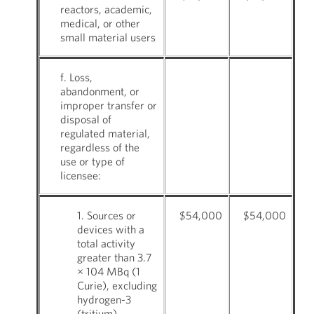
reactors, academic,
medical, or other
small material users
f. Loss,
abandonment, or
improper transfer or
disposal of
regulated material,
regardless of the
use or type of
licensee:
1. Sources or
$54,000
$54,000
devices with a
total activity
greater than 3.7
× 104 MBq (1
Curie), excluding
hydrogen-3
(tritium)