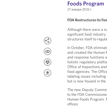
Foods Program
27 января 2025 г.
FDA Restructures its Fo
Although there were a nu
significant food industr
structures itself to regul
In October, FDA eliminat
and created the Human F
and response functions a
holistic regulatory platf
Office of Inspections and
food agencies. The Offic
labeling issues including
but is now housed in the 
The new Deputy Commissi
to the FDA Commissioner
Human Foods Program. M
offices: