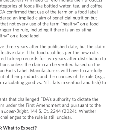
ategories of foods like bottled water, tea, and coffee
DA confirmed that use of the term on a food label
ered an implied claim of beneficial nutrition but
 that not every use of the term “healthy” on a food
igger the rule, including if there is an existing
thy” on a food label.
ve three years after the published date, but the claim
fective date if the food qualifies per the new rule.
ed to keep records for two years after distribution to
ations unless the claim can be verified based on the
ion Facts Label. Manufacturers will have to carefully
nt of their products and the nuances of the rule (e.g.,
or calculating good vs. NTL fats in seafood and fish) to
.
s that challenged FDA’s authority to dictate the
claim under the First Amendment and pursuant to the
in
Loper-Bright
, 144 S. Ct. 2244 (2024). Whether
challenges to the rule is still unclear.
5: What to Expect?