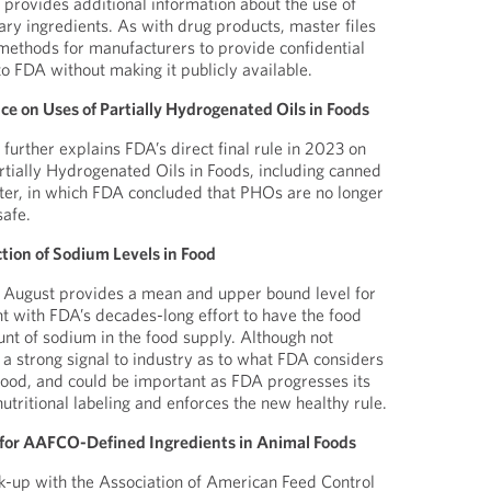
 provides additional information about the use of
ary ingredients. As with drug products, master files
methods for manufacturers to provide confidential
o FDA without making it publicly available.
e on Uses of Partially Hydrogenated Oils in Foods
further explains FDA’s direct final rule in 2023 on
rtially Hydrogenated Oils in Foods, including canned
ter, in which FDA concluded that PHOs are no longer
safe.
tion of Sodium Levels in Food
August provides a mean and upper bound level for
nt with FDA’s decades-long effort to have the food
nt of sodium in the food supply. Although not
 a strong signal to industry as to what FDA considers
 food, and could be important as FDA progresses its
utritional labeling and enforces the new healthy rule.
 for AAFCO-Defined Ingredients in Animal Foods
k-up with the Association of American Feed Control