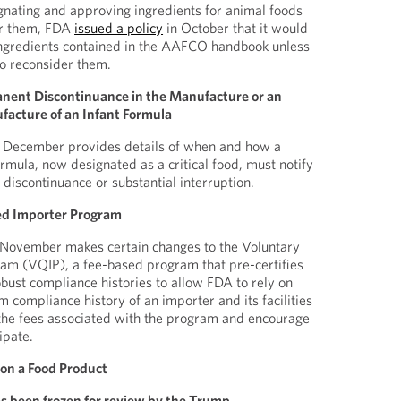
signating and approving ingredients for animal foods
or them, FDA
issued a policy
in October that it would
 ingredients contained in the AAFCO handbook unless
to reconsider them.
anent Discontinuance in the Manufacture or an
facture of an Infant Formula
December provides details of when and how a
rmula, now designated as a critical food, must notify
discontinuance or substantial interruption.
ed Importer Program
November makes certain changes to the Voluntary
ram (VQIP), a fee-based program that pre-certifies
obust compliance histories to allow FDA to rely on
m compliance history of an importer and its facilities
 the fees associated with the program and encourage
ipate.
 on a Food Product
s been frozen for review by the Trump