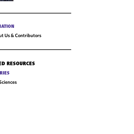
MATION
t Us & Contributors
ED RESOURCES
RIES
 Sciences