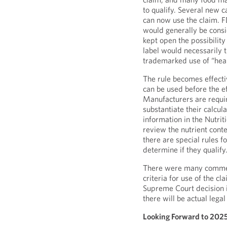
to qualify. Several new c
can now use the claim. F
would generally be consid
kept open the possibility
label would necessarily tr
trademarked use of “heal
The rule becomes effecti
can be used before the ef
Manufacturers are requir
substantiate their calcul
information in the Nutrit
review the nutrient conte
there are special rules f
determine if they qualify
There were many comment
criteria for use of the 
Supreme Court decision 
there will be actual legal 
Looking Forward to 202