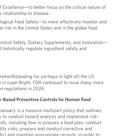
f Excellence—to better focus on the critical nature of
s relationship to disease.
ological Food Safety—to more effectively monitor and
l risk in the United States and in the global food
emical Safety, Dietary Supplements, and Innovation—
d holistically regulate ingredient safety and
notwithstanding (or perhaps in light of) the US
n in
Loper Bright
, FDA continued to issue many more
an regulations in 2024.
k-Based Preventive Controls for Human Food
January is a massive multipart policy that outlines
w to conduct hazard analysis and implement risk-
ols, including how to prepare a food plan, conduct
tify risks, prepare and conduct corrective and
s) and maintain appropriate records, in order to