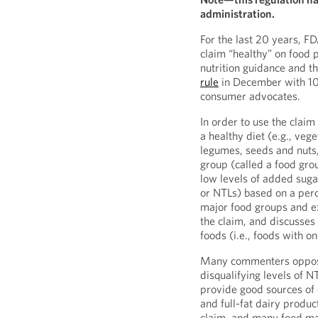
administration.
For the last 20 years, FD
claim “healthy” on food 
nutrition guidance and t
rule
in December with 10
consumer advocates.
In order to use the claim
a healthy diet (e.g., vege
legumes, seeds and nuts,
group (called a food gro
low levels of added sugar
or NTLs) based on a perc
major food groups and ex
the claim, and discusses 
foods (i.e., foods with 
Many commenters opposed
disqualifying levels of 
provide good sources of 
and full-fat dairy produc
claim, and many food man