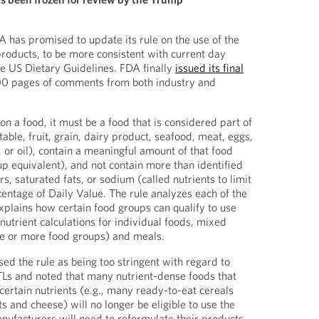
A has promised to update its rule on the use of the
products, to be more consistent with current day
he US Dietary Guidelines. FDA finally
issued its final
0 pages of comments from both industry and
 on a food, it must be a food that is considered part of
table, fruit, grain, dairy product, seafood, meat, eggs,
 or oil), contain a meaningful amount of that food
up equivalent), and not contain more than identified
s, saturated fats, or sodium (called nutrients to limit
entage of Daily Value. The rule analyzes each of the
plains how certain food groups can qualify to use
nutrient calculations for individual foods, mixed
one or more food groups) and meals.
 the rule as being too stringent with regard to
NTLs and noted that many nutrient-dense foods that
certain nutrients (e.g., many ready-to-eat cereals
ts and cheese) will no longer be eligible to use the
ufacturers will need to reformulate their products