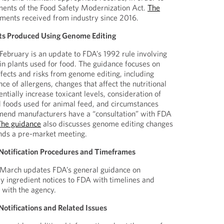
ments of the Food Safety Modernization Act.
The
ents received from industry since 2016.
nts Produced Using Genome Editing
 February is an update to FDA’s 1992 rule involving
 in plants used for food. The guidance focuses on
ffects and risks from genome editing, including
nce of allergens, changes that affect the nutritional
entially increase toxicant levels, consideration of
 foods used for animal feed, and circumstances
nd manufacturers have a “consultation” with FDA
The guidance
also discusses genome editing changes
ds a pre-market meeting.
Notification Procedures and Timeframes
March updates FDA’s general guidance on
y ingredient notices to FDA with timelines and
 with the agency.
otifications and Related Issues