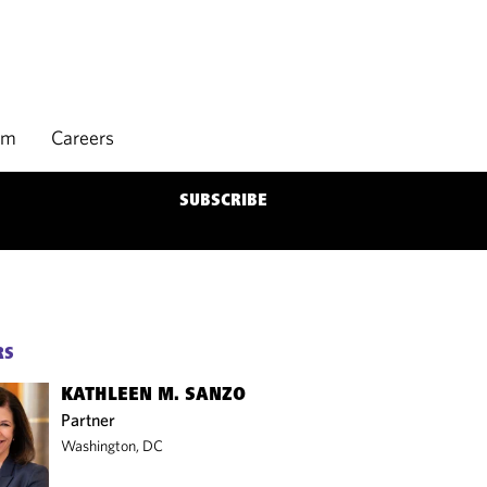
rm
Careers
SUBSCRIBE
RS
KATHLEEN M. SANZO
Partner
Washington, DC