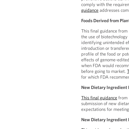
comply with the require
guidance
addresses comm
Foods Derived from Pla
This final guidance from
the use of biotechnology
identifying unintended e
introduction or transfere
profile of the food or pot
effects of genome-edited
when FDA would recomme
before going to market.
for which FDA recommen
New Dietary Ingredient 
This final guidance
from 
submission of new dietar
expectations for meeting
New Dietary Ingredient N