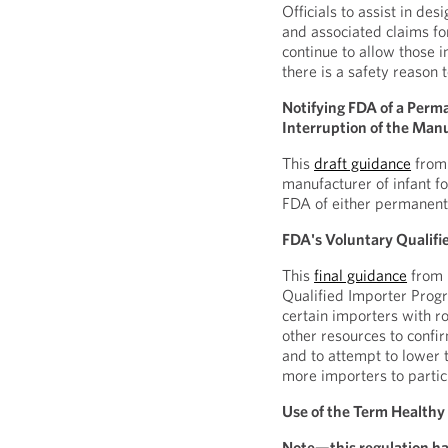
Officials to assist in de
and associated claims f
continue to allow those
there is a safety reason 
Notifying FDA of a Perm
Interruption of the Manu
This
draft guidance
from 
manufacturer of infant fo
FDA of either permanent 
FDA's Voluntary Qualifi
This
final guidance
from 
Qualified Importer Prog
certain importers with r
other resources to confir
and to attempt to lower
more importers to partic
Use of the Term Healthy
Note—this regulation ha