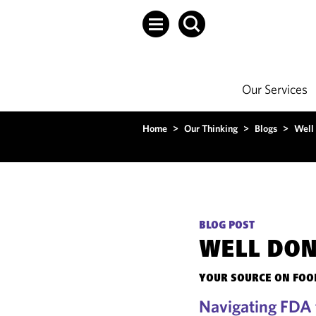
Our Services
Home
>
Our Thinking
>
Blogs
>
Well
BLOG POST
WELL DO
YOUR SOURCE ON FOOD
Navigating FDA