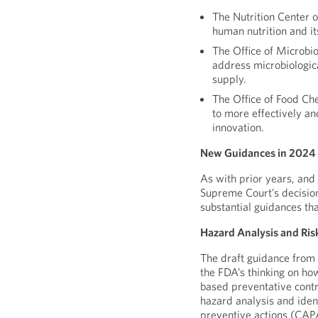
The Nutrition Center o
human nutrition and it
The Office of Microbi
address microbiologica
supply.
The Office of Food Ch
to more effectively an
innovation.
New Guidances in 2024
As with prior years, and 
Supreme Court’s decisio
substantial guidances th
Hazard Analysis and Ris
The draft guidance from 
the FDA’s thinking on ho
based preventative contr
hazard analysis and iden
preventive actions (CAPA