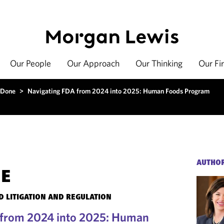
Our People
Our Approach
Our Thinking
Our Fi
 Done
>
Navigating FDA from 2024 into 2025: Human Foods Program
AUTHO
NE
 LITIGATION AND REGULATION
 from 2024 into 2025: Human