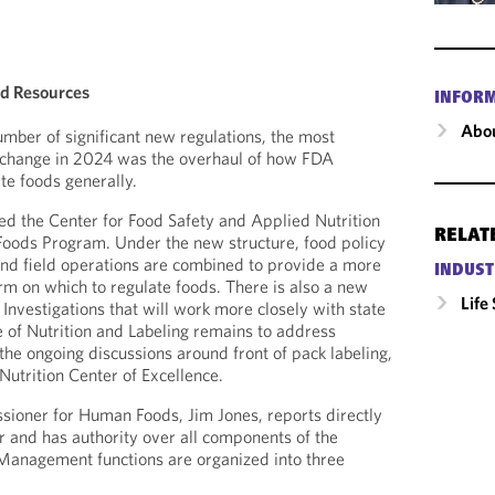
od Resources
INFOR
Abou
mber of significant new regulations, the most
y change in 2024 was the overhaul of how FDA
ate foods generally.
ed the Center for Food Safety and Applied Nutrition
RELAT
oods Program. Under the new structure, food policy
nd field operations are combined to provide a more
INDUST
orm on which to regulate foods. There is also a new
Life
 Investigations that will work more closely with state
e of Nutrition and Labeling remains to address
 the ongoing discussions around front of pack labeling,
Nutrition Center of Excellence.
oner for Human Foods, Jim Jones, reports directly
 and has authority over all components of the
anagement functions are organized into three