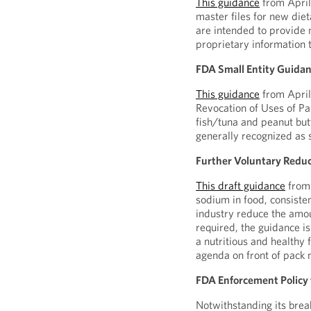
This guidance
from April
master files for new diet
are intended to provide 
proprietary information t
FDA Small Entity Guidanc
This guidance
from April 
Revocation of Uses of Pa
fish/tuna and peanut but
generally recognized as 
Further Voluntary Reduc
This draft guidance
from 
sodium in food, consiste
industry reduce the amou
required, the guidance is
a nutritious and healthy
agenda on front of pack n
FDA Enforcement Policy
Notwithstanding its brea