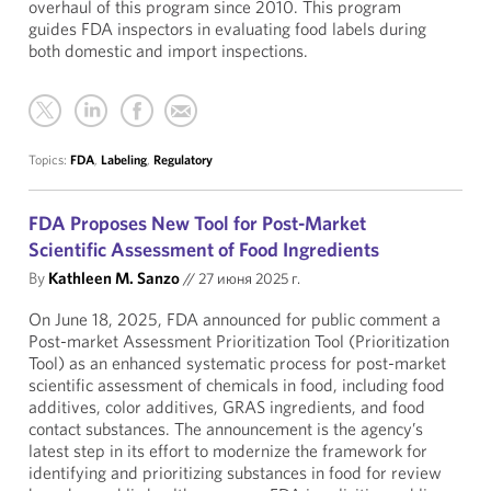
overhaul of this program since 2010. This program
guides FDA inspectors in evaluating food labels during
both domestic and import inspections.
Topics:
FDA
,
Labeling
,
Regulatory
FDA Proposes New Tool for Post-Market
Scientific Assessment of Food Ingredients
By
Kathleen M. Sanzo
//
27 июня 2025 г.
On June 18, 2025, FDA announced for public comment a
Post-market Assessment Prioritization Tool (Prioritization
Tool) as an enhanced systematic process for post-market
scientific assessment of chemicals in food, including food
additives, color additives, GRAS ingredients, and food
contact substances. The announcement is the agency’s
latest step in its effort to modernize the framework for
identifying and prioritizing substances in food for review