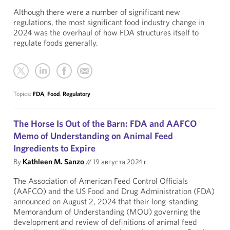
Although there were a number of significant new
regulations, the most significant food industry change in
2024 was the overhaul of how FDA structures itself to
regulate foods generally.
Topics:
FDA
,
Food
,
Regulatory
The Horse Is Out of the Barn: FDA and AAFCO
Memo of Understanding on Animal Feed
Ingredients to Expire
By
Kathleen M. Sanzo
//
19 августа 2024 г.
The Association of American Feed Control Officials
(AAFCO) and the US Food and Drug Administration (FDA)
announced on August 2, 2024 that their long-standing
Memorandum of Understanding (MOU) governing the
development and review of definitions of animal feed