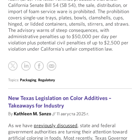
California Senate Bill 54 (SB 54), the sale, distribution, or
import of foam service ware is prohibited. The prohibition
covers single-use trays, plates, bowls, clamshells, cups,
hinged, or lidded containers, utensils, stirrers, and straws.
The advisory warns of steep consequences, with
administrative penalties up to $50,000 per day per
violation plus potential civil penalties of up to $2,500 per
violation under California’s unfair competition law.
Topics:
Packaging
,
Regulatory
New Texas Legislation on Color Additives –
Takeaways for Industry
By
Kathleen M. Sanzo
//
11 августа 2025 г.
As we have
previously discussed
, state and federal
government authorities are turning their attention toward
artificial coloring in foods. Most recently, Texas Governor