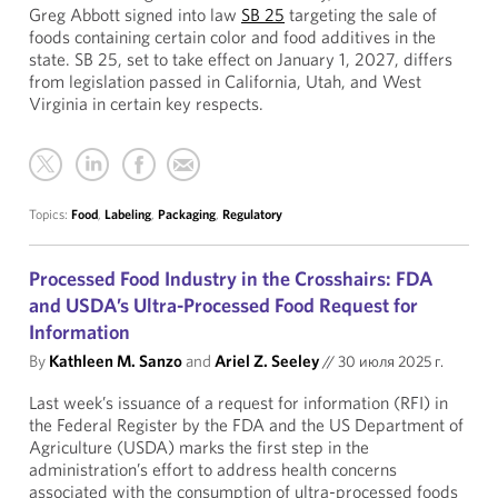
Greg Abbott signed into law
SB 25
targeting the sale of
foods containing certain color and food additives in the
state. SB 25, set to take effect on January 1, 2027, differs
from legislation passed in California, Utah, and West
Virginia in certain key respects.
Topics:
Food
,
Labeling
,
Packaging
,
Regulatory
Processed Food Industry in the Crosshairs: FDA
and USDA’s Ultra-Processed Food Request for
Information
By
Kathleen M. Sanzo
and
Ariel Z. Seeley
//
30 июля 2025 г.
Last week’s issuance of a request for information (RFI) in
the Federal Register by the FDA and the US Department of
Agriculture (USDA) marks the first step in the
administration’s effort to address health concerns
associated with the consumption of ultra-processed foods