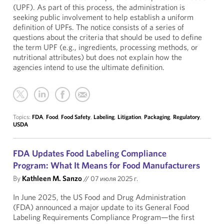
(UPF). As part of this process, the administration is
seeking public involvement to help establish a uniform
definition of UPFs. The notice consists of a series of
questions about the criteria that should be used to define
the term UPF (e.g., ingredients, processing methods, or
nutritional attributes) but does not explain how the
agencies intend to use the ultimate definition.
Topics:
FDA
,
Food
,
Food Safety
,
Labeling
,
Litigation
,
Packaging
,
Regulatory
,
USDA
FDA Updates Food Labeling Compliance
Program: What It Means for Food Manufacturers
By
Kathleen M. Sanzo
//
07 июля 2025 г.
In June 2025, the US Food and Drug Administration
(FDA) announced a major update to its General Food
Labeling Requirements Compliance Program—the first