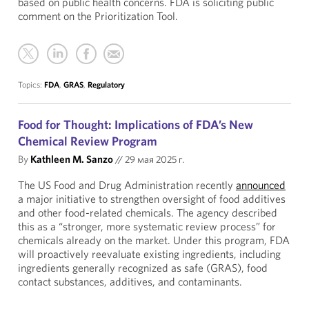
based on public health concerns. FDA is soliciting public
comment on the Prioritization Tool.
Topics:
FDA
,
GRAS
,
Regulatory
Food for Thought: Implications of FDA’s New
Chemical Review Program
By
Kathleen M. Sanzo
//
29 мая 2025 г.
The US Food and Drug Administration recently
announced
a major initiative to strengthen oversight of food additives
and other food-related chemicals. The agency described
this as a “stronger, more systematic review process” for
chemicals already on the market. Under this program, FDA
will proactively reevaluate existing ingredients, including
ingredients generally recognized as safe (GRAS), food
contact substances, additives, and contaminants.