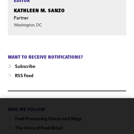
EDITOR
KATHLEEN M. SANZO
Partner
Washington, DC
WANT TO RECEIVE NOTIFICATIONS?
Subscribe
RSS Feed
WHO WE FOLLOW
We use
cookies to
Food Processing Voices and Blogs
improve the
The Voice of Food Retail
functionality