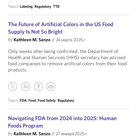
Topics:
Labeling
,
Regulatory
,
TTB
The Future of Artificial Colors in the US Food
Supply Is Not So Bright
By
Kathleen M. Sanzo
//
24 марта 2025 г.
Only weeks after being confirmed, the Department of
Health and Human Services (HHS) secretary has advised
food companies to remove artificial colors from their food
products.
Topics:
FDA
,
Food
,
Food Safety
,
Regulatory
Navigating FDA from 2024 into 2025: Human
Foods Program
By
Kathleen M. Sanzo
//
27 января 2025 г.