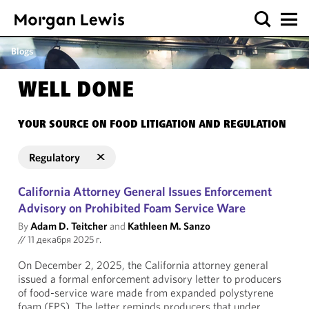
Blogs
WELL DONE
YOUR SOURCE ON FOOD LITIGATION AND REGULATION
Regulatory
California Attorney General Issues Enforcement
Advisory on Prohibited Foam Service Ware
By
Adam D. Teitcher
and
Kathleen M. Sanzo
//
11 декабря 2025 г.
On December 2, 2025, the California attorney general
issued a formal enforcement advisory letter to producers
of food-service ware made from expanded polystyrene
foam (EPS). The letter reminds producers that under