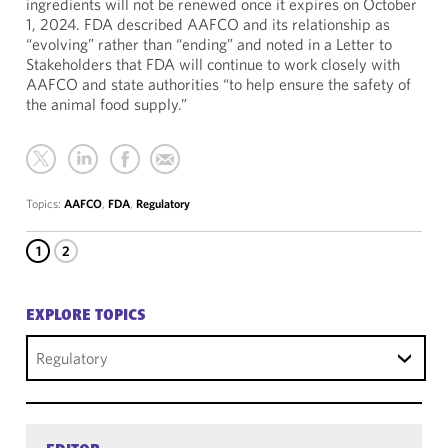
ingredients will not be renewed once it expires on October
1, 2024. FDA described AAFCO and its relationship as
“evolving” rather than “ending” and noted in a Letter to
Stakeholders that FDA will continue to work closely with
AAFCO and state authorities “to help ensure the safety of
the animal food supply.”
Topics:
AAFCO
,
FDA
,
Regulatory
1
2
EXPLORE TOPICS
Regulatory