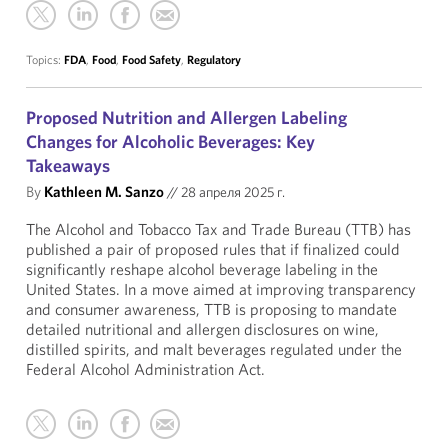
Topics:
FDA
,
Food
,
Food Safety
,
Regulatory
Proposed Nutrition and Allergen Labeling
Changes for Alcoholic Beverages: Key
Takeaways
By
Kathleen M. Sanzo
//
28 апреля 2025 г.
The Alcohol and Tobacco Tax and Trade Bureau (TTB) has
published a pair of proposed rules that if finalized could
significantly reshape alcohol beverage labeling in the
United States. In a move aimed at improving transparency
and consumer awareness, TTB is proposing to mandate
detailed nutritional and allergen disclosures on wine,
distilled spirits, and malt beverages regulated under the
Federal Alcohol Administration Act.