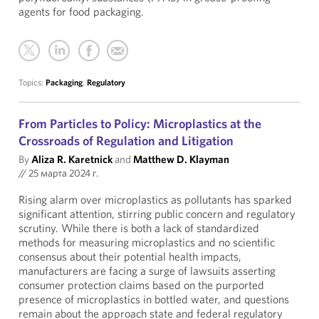
agents for food packaging.
Topics:
Packaging
,
Regulatory
From Particles to Policy: Microplastics at the
Crossroads of Regulation and Litigation
By
Aliza R. Karetnick
and
Matthew D. Klayman
//
25 марта 2024 г.
Rising alarm over microplastics as pollutants has sparked
significant attention, stirring public concern and regulatory
scrutiny. While there is both a lack of standardized
methods for measuring microplastics and no scientific
consensus about their potential health impacts,
manufacturers are facing a surge of lawsuits asserting
consumer protection claims based on the purported
presence of microplastics in bottled water, and questions
remain about the approach state and federal regulatory