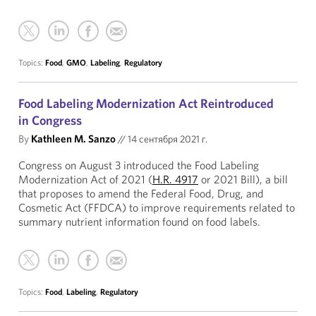
Topics:
Food
,
GMO
,
Labeling
,
Regulatory
Food Labeling Modernization Act Reintroduced
in Congress
By
Kathleen M. Sanzo
//
14 сентября 2021 г.
Congress on August 3 introduced the Food Labeling
Modernization Act of 2021 (
H.R. 4917
or 2021 Bill), a bill
that proposes to amend the Federal Food, Drug, and
Cosmetic Act (FFDCA) to improve requirements related to
summary nutrient information found on food labels.
Topics:
Food
,
Labeling
,
Regulatory