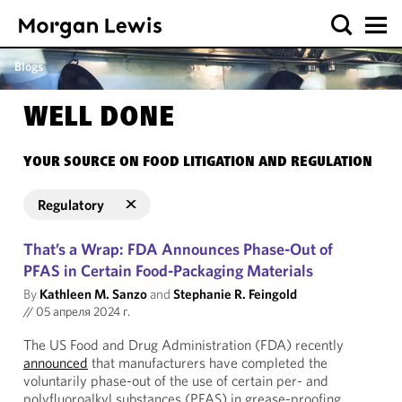
Blogs
WELL DONE
YOUR SOURCE ON FOOD LITIGATION AND REGULATION
Regulatory
That’s a Wrap: FDA Announces Phase-Out of
PFAS in Certain Food-Packaging Materials
By
Kathleen M. Sanzo
and
Stephanie R. Feingold
//
05 апреля 2024 г.
The US Food and Drug Administration (FDA) recently
announced
that manufacturers have completed the
voluntarily phase-out of the use of certain per- and
polyfluoroalkyl substances (PFAS) in grease-proofing