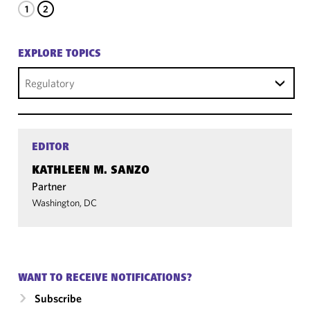
1
2
EXPLORE TOPICS
Regulatory
EDITOR
KATHLEEN M. SANZO
Partner
Washington, DC
WANT TO RECEIVE NOTIFICATIONS?
Subscribe