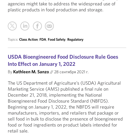
agencies might take to address the widespread use of
plastic products in food production and storage.
Topics:
Class Action
,
FDA
,
Food Safety
,
Regulatory
USDA Bioengineered Food Disclosure Rule Goes
Into Effect on January 1, 2022
By
Kathleen M. Sanzo
//
28 сентября 2021 г.
The US Department of Agriculture’s (USDA) Agricultural
Marketing Service (AMS) published a final rule on
December 21, 2018, implementing the National
Bioengineered Food Disclosure Standard (NBFDS).
Beginning on January 1, 2022, the NBFDS will require
manufacturers, importers, and retailers that package or
sell food in bulk to disclose the presence of bioengineered
food or food ingredients on product labels intended for
retail sale.