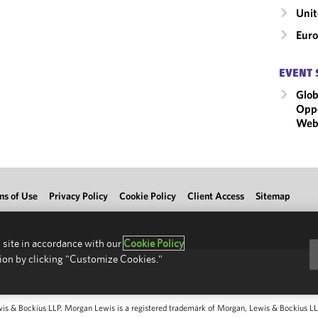
Unit
Eur
EVENT 
Glob
Oppo
Webi
ms of Use
Privacy Policy
Cookie Policy
Client Access
Sitemap
 site in accordance with our
Cookie Policy
ion by clicking "Customize Cookies."
 & Bockius LLP. Morgan Lewis is a registered trademark of Morgan, Lewis & Bockius LLP.