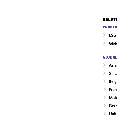
RELAT
PRACTI
ESG 
Glob
GLOBAL
Asia
Sing
Bel
Fran
Midd
Ger
Uni