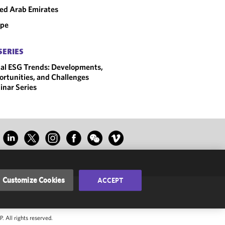
ed Arab Emirates
ope
SERIES
al ESG Trends: Developments,
rtunities, and Challenges
nar Series
Customize Cookies
ACCEPT
 All rights reserved.