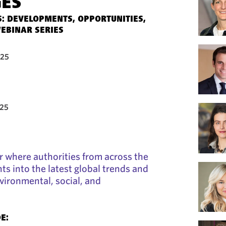
GES
: DEVELOPMENTS, OPPORTUNITIES,
EBINAR SERIES
025
025
ar where authorities from across the
ts into the latest global trends and
ironmental, social, and
E: