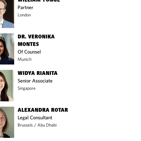
WILLIAM YONGE
Partner
London
DR. VERONIKA
MONTES
Of Counsel
Munich
WIDYA RIANITA
Senior Associate
Singapore
ALEXANDRA ROTAR
Legal Consultant
Brussels
/
Abu Dhabi