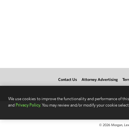
Contact Us
Attorney Advertising
Ter
We use cookies to improve the functionality and performance of this
and
Privacy Policy.
You may review and/or modify your cookie select
© 2026 Morgan, Lewis