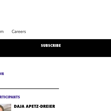
rm
Careers
SUBSCRIBE
ON
RTICIPANTS
DAJA APETZ-DREIER