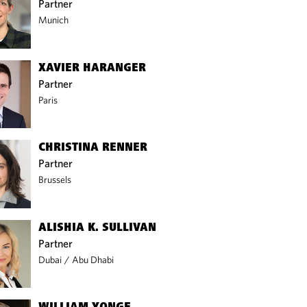
Partner
Munich
XAVIER HARANGER
Partner
Paris
CHRISTINA RENNER
Partner
Brussels
ALISHIA K. SULLIVAN
Partner
Dubai
/
Abu Dhabi