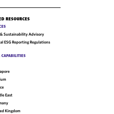
ED RESOURCES
CES
& Sustainability Advisory
al ESG Reporting Regulations
 CAPABILITIES
apore
gium
ce
le East
many
ted Kingdom