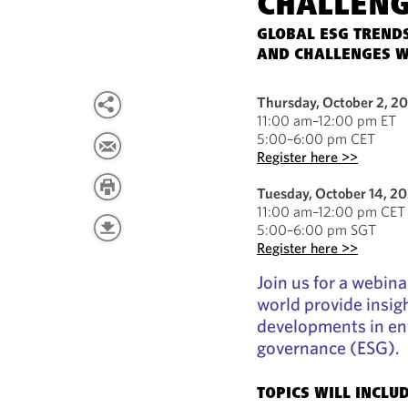
CHALLEN
GLOBAL ESG TRENDS
AND CHALLENGES W
Thursday, October 2, 2
11:00 am–12:00 pm ET
5:00–6:00 pm CET
Register here >>
Tuesday, October 14, 2
11:00 am–12:00 pm CET
5:00–6:00 pm SGT
Register here >>
Join us for a webin
world provide insigh
developments in env
governance (ESG).
TOPICS WILL INCLUD