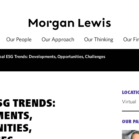
Our People
Our Approach
Our Thinking
Our Fi
bal ESG Trends: Developments, Opportunities, Challenges
LOCATI
Virtual
SG TRENDS:
MENTS,
OUR PA
ITIES,