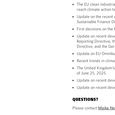
The EU clean industr
reach climate action t
Update on the recent c
Sustainable Finance D
First decisions on the
Update on recent deve
Reporting Directive, t
Directive, and the Ge
Update on EU Omnibus
Recent trends in clim
The United Kingdom’s t
of June 25, 2025
Update on recent dev
Update on recent dev
QUESTIONS?
Please contact
Meike Ne