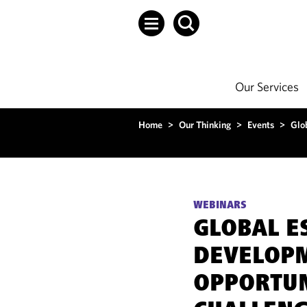
Our Services
Home
>
Our Thinking
>
Events
>
Glo
WEBINARS
GLOBAL E
DEVELOP
OPPORTUN