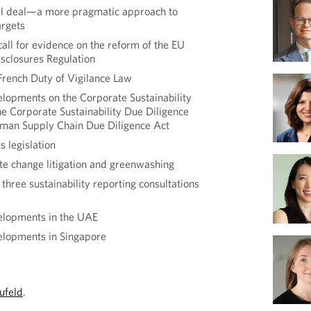
ial deal—a more pragmatic approach to
argets
all for evidence on the reform of the EU
isclosures Regulation
 French Duty of Vigilance Law
lopments on the Corporate Sustainability
he Corporate Sustainability Due Diligence
rman Supply Chain Due Diligence Act
 legislation
ate change litigation and greenwashing
hree sustainability reporting consultations
elopments in the UAE
elopments in Singapore
ufeld
.