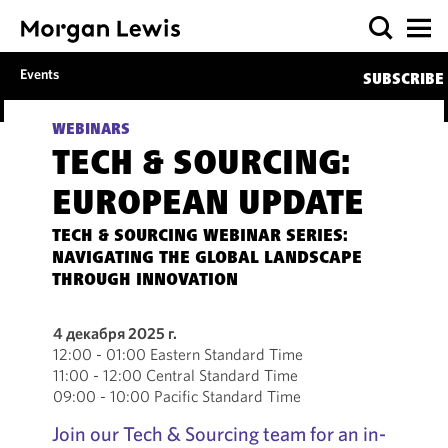
Events
SUBSCRIBE
WEBINARS
TECH & SOURCING:
EUROPEAN UPDATE
TECH & SOURCING WEBINAR SERIES:
NAVIGATING THE GLOBAL LANDSCAPE
THROUGH INNOVATION
4 декабря 2025 г.
12:00 - 01:00 Eastern Standard Time
11:00 - 12:00 Central Standard Time
09:00 - 10:00 Pacific Standard Time
Join our Tech & Sourcing team for an in-