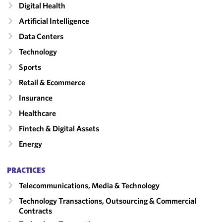
Digital Health
Artificial Intelligence
Data Centers
Technology
Sports
Retail & Ecommerce
Insurance
Healthcare
Fintech & Digital Assets
Energy
PRACTICES
Telecommunications, Media & Technology
Technology Transactions, Outsourcing & Commercial
Contracts