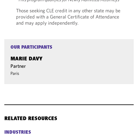
Those seeking CLE credit in any other state may be
provided with a General Certificate of Attendance
and may apply independently.
OUR PARTICIPANTS
MARIE DAVY
Partner
Paris
RELATED RESOURCES
INDUSTRIES