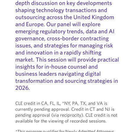
depth discussion on key developments
shaping technology transactions and
outsourcing across the United Kingdom
and Europe. Our panel will explore
emerging regulatory trends, data and AI
governance, cross-border contracting
issues, and strategies for managing risk
and innovation in a rapidly shifting
market. This session will provide practical
insights for in-house counsel and
business leaders navigating digital
transformation and sourcing strategies in
2026.
CLE credit in CA, FL, IL, *NY, PA, TX, and VA is
currently pending approval. Credit in CT and NJ is
pending approval (via reciprocity). CLE credit is not
available for the viewing of recorded sessions.
*This program qualifies for Newly Admitted Attorneys