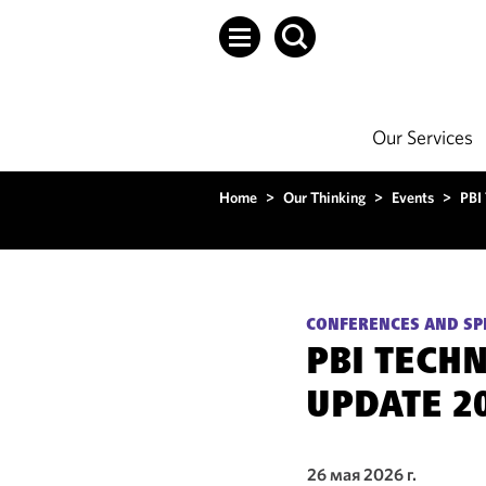
Our Services
Home
>
Our Thinking
>
Events
>
PBI
CONFERENCES AND SP
PBI TECH
UPDATE 2
26 мая 2026 г.