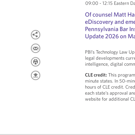
09:00 - 12:15 Eastern D
Of counsel Matt Ham
eDiscovery and eme
Pennsylvania Bar In
Update 2026 on Ma
PBI’s Technology Law Upd
legal developments curren
intelligence, digital co
CLE credit:
This program i
minute states. In 50-minu
hours of CLE credit. Cred
each state’s approval an
website for additional C