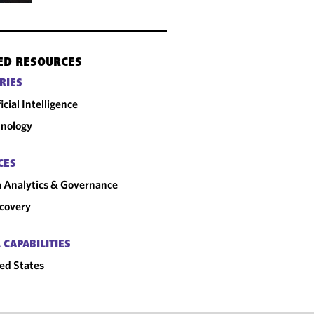
ED RESOURCES
RIES
ficial Intelligence
nology
CES
 Analytics & Governance
covery
 CAPABILITIES
ed States