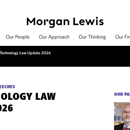
Our People
Our Approach
Our Thinking
Our Fi
 Technology Law Update 2026
EECHES
NOLOGY LAW
OUR PA
026