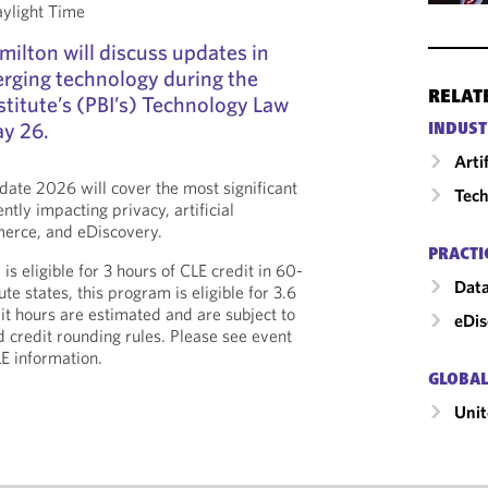
aylight Time
ilton will discuss updates in
rging technology during the
RELAT
stitute’s (PBI’s) Technology Law
y 26.
INDUST
Arti
ate 2026 will cover the most significant
Tech
tly impacting privacy, artificial
mmerce, and eDiscovery.
PRACTI
s eligible for 3 hours of CLE credit in 60-
Data
te states, this program is eligible for 3.6
it hours are estimated and are subject to
eDis
d credit rounding rules. Please see event
LE information.
GLOBAL
Unit