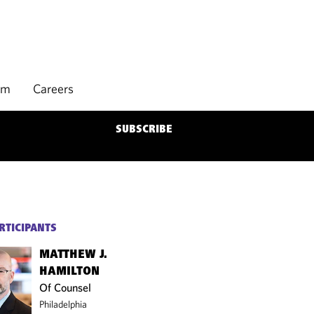
rm
Careers
SUBSCRIBE
RTICIPANTS
MATTHEW J.
HAMILTON
Of Counsel
Philadelphia