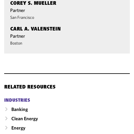
COREY S. MUELLER
Partner
San Francisco
CARL A. VALENSTEIN
Partner
Boston
RELATED RESOURCES
INDUSTRIES
Banking
Clean Energy
Energy