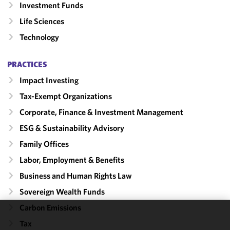
Investment Funds
Life Sciences
Technology
PRACTICES
Impact Investing
Tax-Exempt Organizations
Corporate, Finance & Investment Management
ESG & Sustainability Advisory
Family Offices
Labor, Employment & Benefits
Business and Human Rights Law
Sovereign Wealth Funds
Carbon Emissions
We use
Tax