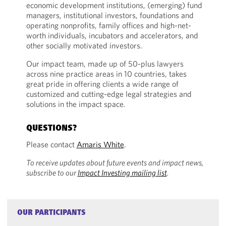
economic development institutions, (emerging) fund
managers, institutional investors, foundations and
operating nonprofits, family offices and high-net-
worth individuals, incubators and accelerators, and
other socially motivated investors.
Our impact team, made up of 50-plus lawyers
across nine practice areas in 10 countries, takes
great pride in offering clients a wide range of
customized and cutting-edge legal strategies and
solutions in the impact space.
QUESTIONS?
Please contact
Amaris White
.
To receive updates about future events and impact news,
subscribe to our
Impact Investing mailing list
.
OUR PARTICIPANTS