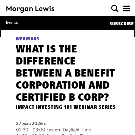
Events
SUBSCRIBE
WEBINARS
WHAT IS THE
DIFFERENCE
BETWEEN A BENEFIT
CORPORATION AND
CERTIFIED B CORP?
IMPACT INVESTING 101 WEBINAR SERIES
27 мая 2026 г.
02:30 - 03:00 Eastern Daylight Time