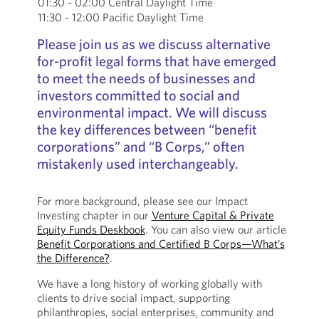
01:30 - 02:00 Central Daylight Time
11:30 - 12:00 Pacific Daylight Time
Please join us as we discuss alternative
for-profit legal forms that have emerged
to meet the needs of businesses and
investors committed to social and
environmental impact. We will discuss
the key differences between “benefit
corporations” and “B Corps,” often
mistakenly used interchangeably.
For more background, please see our Impact
Investing chapter in our
Venture Capital & Private
Equity Funds Deskbook
. You can also view our article
Benefit Corporations and Certified B Corps—What’s
the Difference?
.
We have a long history of working globally with
clients to drive social impact, supporting
philanthropies, social enterprises, community and