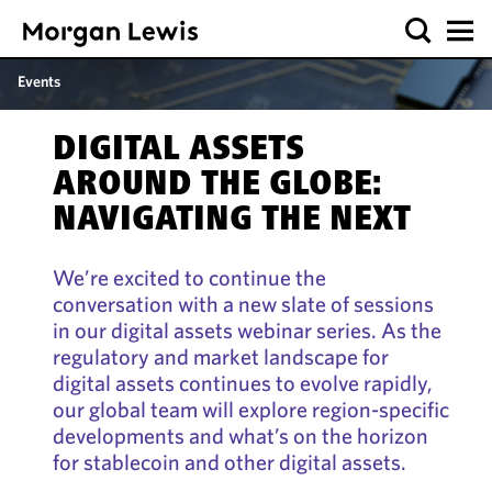
Events
DIGITAL ASSETS
AROUND THE GLOBE:
NAVIGATING THE NEXT
We’re excited to continue the
conversation with a new slate of sessions
in our digital assets webinar series. As the
regulatory and market landscape for
digital assets continues to evolve rapidly,
our global team will explore region-specific
developments and what’s on the horizon
for stablecoin and other digital assets.