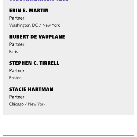
ERIN E. MARTIN
Partner
Washington, DC
/
New York
HUBERT DE VAUPLANE
Partner
Paris
STEPHEN C. TIRRELL
Partner
Boston
STACIE HARTMAN
Partner
Chicago
/
New York