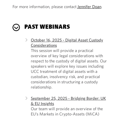
For more information, please contact
Jennifer Doan
.
PAST WEBINARS
October 16, 2025 - Digital Asset Custody
Considerations
This session will provide a practical
overview of key legal considerations with
respect to the custody of digital assets. Our
speakers will explore key issues including
UCC treatment of digital assets with a
custodian, insolvency risk, and practical
considerations in structuring a custody
relationship.
September 25, 2025 - Bridging Border: UK
& EU Insights
Our team will provide an overview of the
EU’s Markets in Crypto-Assets (MiCA)