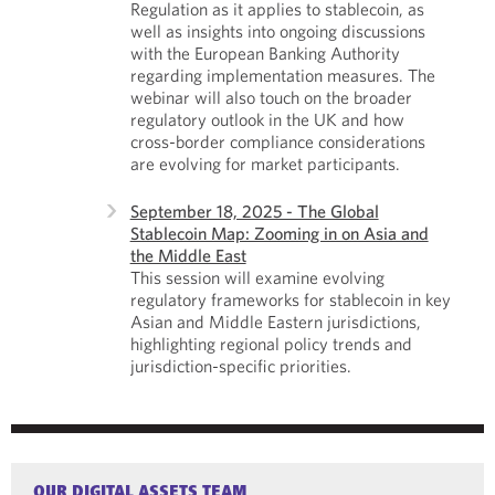
Regulation as it applies to stablecoin, as
well as insights into ongoing discussions
with the European Banking Authority
regarding implementation measures. The
webinar will also touch on the broader
regulatory outlook in the UK and how
cross-border compliance considerations
are evolving for market participants.
September 18, 2025 - The Global
Stablecoin Map: Zooming in on Asia and
the Middle East
This session will examine evolving
regulatory frameworks for stablecoin in key
Asian and Middle Eastern jurisdictions,
highlighting regional policy trends and
jurisdiction-specific priorities.
OUR DIGITAL ASSETS TEAM