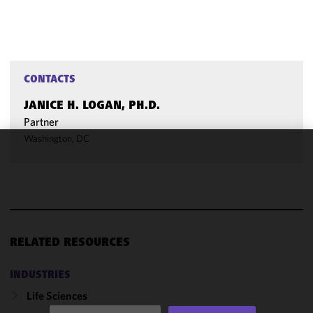
CONTACTS
JANICE H. LOGAN, PH.D.
Partner
Washington, DC
We use
cookies to
improve the
functionality
and
performance
RELATED RESOURCES
of this site
in
INDUSTRIES
accordance
Life Sciences
with our