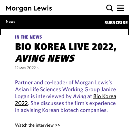
News
SUBSCRIBE
IN THE NEWS
BIO KOREA LIVE 2022,
AVING NEWS
12 мая 2022 г.
Partner and co-leader of Morgan Lewis’s
Asian Life Sciences Working Group Janice
Logan is interviewed by
Aving
at
Bio Korea
2022
. She discusses the firm’s experience
in advising Korean biotech companies.
Watch the interview >>