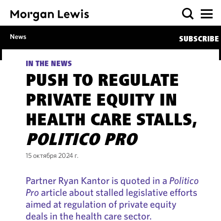
News
SUBSCRIBE
IN THE NEWS
PUSH TO REGULATE
PRIVATE EQUITY IN
HEALTH CARE STALLS,
POLITICO PRO
15 октября 2024 г.
Partner Ryan Kantor is quoted in a
Politico
Pro
article about stalled legislative efforts
aimed at regulation of private equity
deals in the health care sector.