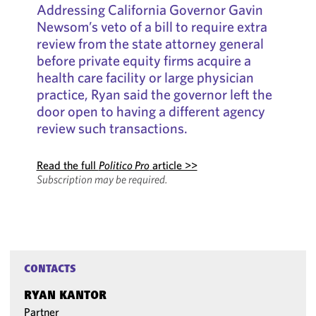
Addressing California Governor Gavin
Newsom’s veto of a bill to require extra
review from the state attorney general
before private equity firms acquire a
health care facility or large physician
practice, Ryan said the governor left the
door open to having a different agency
review such transactions.
Read the full
Politico Pro
article >>
Subscription may be required.
CONTACTS
RYAN KANTOR
Partner