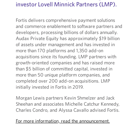
investor Lovell Minnick Partners (LMP).
Fortis delivers comprehensive payment solutions
and commerce enablement to software partners and
developers, processing billions of dollars annually.
Audax Private Equity has approximately $19 billion
of assets under management and has invested in
more than 170 platforms and 1,350 add-on
acquisitions since its founding. LMP partners with
growth-oriented companies and has raised more
than $5 billion of committed capital, invested in
more than 50 unique platform companies, and
completed over 200 add-on acquisitions. LMP
initially invested in Fortis in 2019.
Morgan Lewis partners Kevin Shmelzer and Jack
Sheehan and associates Michelle Catchur Kennedy,
Charles Condro, and Alyssa Cavallo advised Fortis.
For more information, read the announcement.