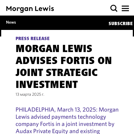
News
SUBSCRIBE
PRESS RELEASE
MORGAN LEWIS
ADVISES FORTIS ON
JOINT STRATEGIC
INVESTMENT
13 марта 2025 г.
PHILADELPHIA, March 13, 2025: Morgan
Lewis advised payments technology
company Fortis in a joint investment by
Audax Private Equity and existing