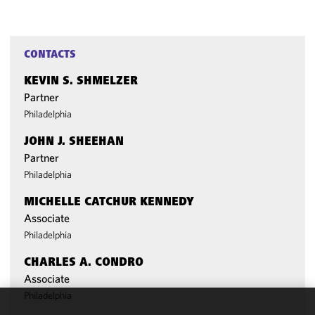
CONTACTS
KEVIN S. SHMELZER
Partner
Philadelphia
JOHN J. SHEEHAN
Partner
Philadelphia
MICHELLE CATCHUR KENNEDY
Associate
Philadelphia
CHARLES A. CONDRO
Associate
Philadelphia