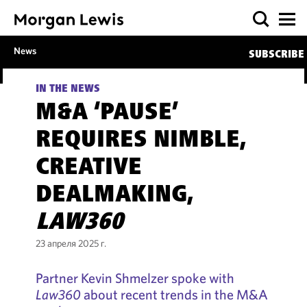
News
SUBSCRIBE
IN THE NEWS
M&A ‘PAUSE’
REQUIRES NIMBLE,
CREATIVE
DEALMAKING,
LAW360
23 апреля 2025 г.
Partner Kevin Shmelzer spoke with
Law360
about recent trends in the M&A