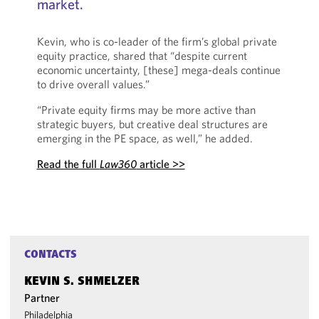
market.
Kevin, who is co-leader of the firm’s global private
equity practice, shared that “despite current
economic uncertainty, [these] mega-deals continue
to drive overall values.”
“Private equity firms may be more active than
strategic buyers, but creative deal structures are
emerging in the PE space, as well,” he added.
Read the full
Law360
article >>
CONTACTS
KEVIN S. SHMELZER
Partner
Philadelphia