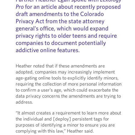
Pro
for an article about recently proposed
draft amendments to the Colorado
Privacy Act from the state attorney
general’s office, which would expand
privacy rights to older teens and require
companies to document potentially
addictive online features.
Heather noted that if these amendments are
adopted, companies may increasingly implement
age-gating online tools to explicitly identify minors,
requiring the collection of more personal information
to confirm a user’s age, which could exacerbate the
data privacy concerns the amendments are trying to
address.
“It almost creates a requirement to learn more about
the individual and [deploy] persistent tags for
purposes of identifying a minor to ensure you are
complying with this law,” Heather said.