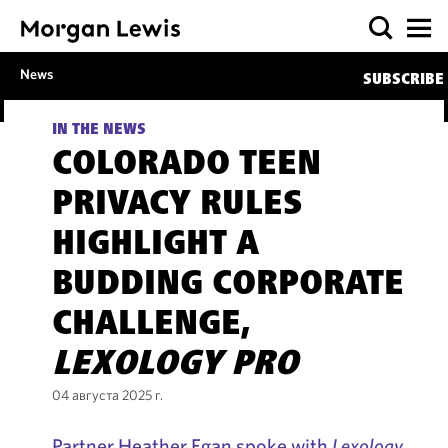
News
SUBSCRIBE
IN THE NEWS
COLORADO TEEN
PRIVACY RULES
HIGHLIGHT A
BUDDING CORPORATE
CHALLENGE,
LEXOLOGY PRO
04 августа 2025 г.
Partner Heather Egan spoke with
Lexology