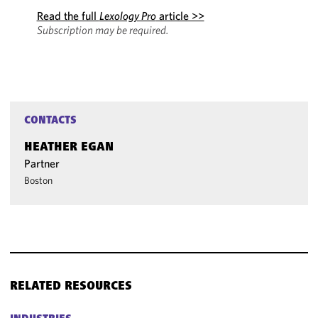
Read the full
Lexology Pro
article >>
Subscription may be required.
CONTACTS
HEATHER EGAN
Partner
Boston
RELATED RESOURCES