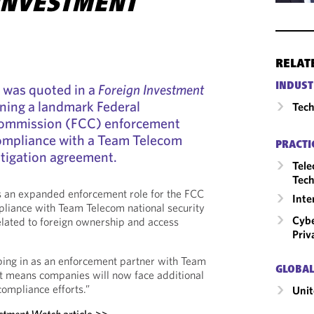
INVESTMENT
RELAT
INDUST
l was quoted in a
Foreign Investment
ining a landmark Federal
Tech
ommission (FCC) enforcement
compliance with a Team Telecom
PRACTI
itigation agreement.
Tele
Tech
ts an expanded enforcement role for the FCC
Inte
pliance with Team Telecom national security
Cybe
lated to foreign ownership and access
Priv
ing in as an enforcement partner with Team
GLOBAL
it means companies will now face additional
compliance efforts.”
Unit