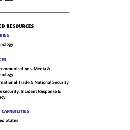
ED RESOURCES
RIES
nology
CES
communications, Media &
nology
rnational Trade & National Security
rsecurity, Incident Response &
acy
 CAPABILITIES
ed States