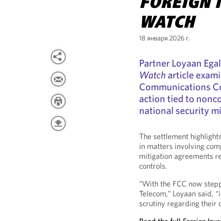
FOREIGN 
WATCH
18 января 2026 г.
Partner Loyaan Ega
Watch
article exam
Communications C
action tied to non
national security m
The settlement highligh
in matters involving com
mitigation agreements re
controls.
“With the FCC now stepp
Telecom,” Loyaan said, “
scrutiny regarding their 