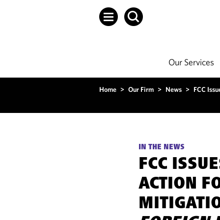
Our Services
Home
>
Our Firm
>
News
>
FCC Issu
IN THE NEWS
FCC ISSU
ACTION F
MITIGATI