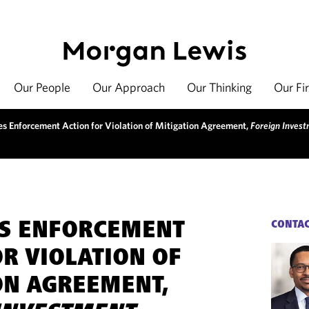
Our People
Our Approach
Our Thinking
Our Fi
es Enforcement Action for Violation of Mitigation Agreement,
Foreign Inves
ES ENFORCEMENT
CONTA
OR VIOLATION OF
ON AGREEMENT,