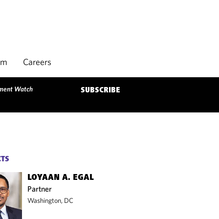
rm
Careers
tment Watch
SUBSCRIBE
CTS
LOYAAN A. EGAL
Partner
Washington, DC