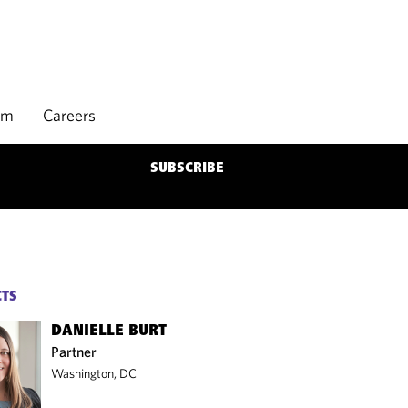
rm
Careers
SUBSCRIBE
CTS
DANIELLE BURT
Partner
Washington, DC