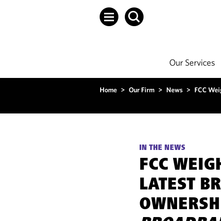
Our Services
Home
>
Our Firm
>
News
>
FCC Weig
IN THE NEWS
FCC WEIG
LATEST B
OWNERSHI