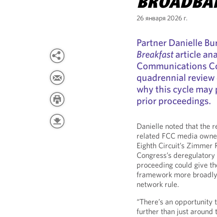
BROADBA
26 января 2026 г.
Partner Danielle Bu
Breakfast
article an
Communications Co
quadrennial review
why this cycle may
prior proceedings.
Danielle noted that the r
related FCC media owner
Eighth Circuit’s Zimmer 
Congress’s deregulatory
proceeding could give t
framework more broadly, 
network rule.
“There’s an opportunity 
further than just around 