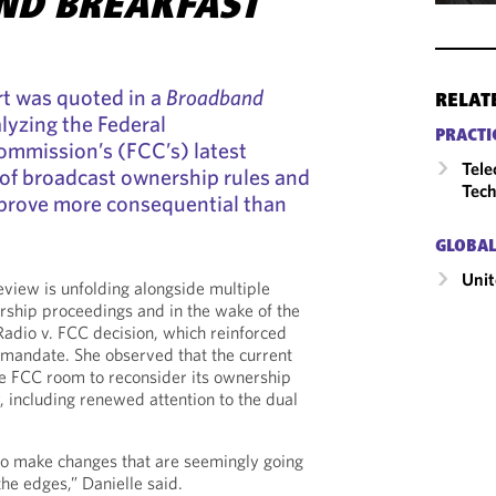
ND BREAKFAST
rt was quoted in a
Broadband
RELAT
alyzing the Federal
PRACTI
mmission’s (FCC’s) latest
Tele
 of broadcast ownership rules and
Tech
 prove more consequential than
GLOBAL
Unit
eview is unfolding alongside multiple
ship proceedings and in the wake of the
Radio v. FCC decision, which reinforced
 mandate. She observed that the current
he FCC room to reconsider its ownership
including renewed attention to the dual
to make changes that are seemingly going
the edges,” Danielle said.