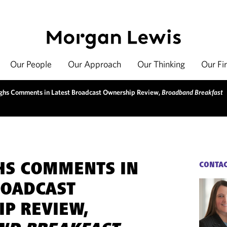
Our People
Our Approach
Our Thinking
Our Fi
hs Comments in Latest Broadcast Ownership Review,
Broadband Breakfast
HS COMMENTS IN
CONTA
ROADCAST
P REVIEW,