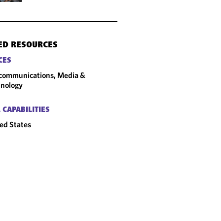
ED RESOURCES
CES
communications, Media &
nology
 CAPABILITIES
ed States