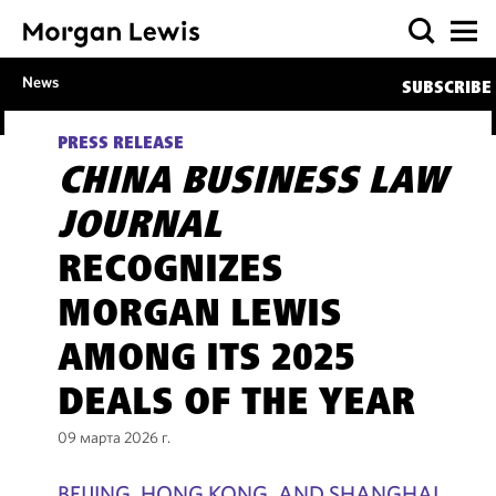
News
SUBSCRIBE
PRESS RELEASE
CHINA BUSINESS LAW
JOURNAL
RECOGNIZES
MORGAN LEWIS
AMONG ITS 2025
DEALS OF THE YEAR
09 марта 2026 г.
BEIJING, HONG KONG, AND SHANGHAI,