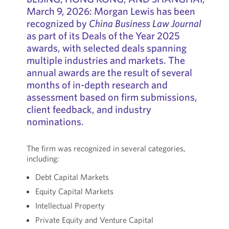
March 9, 2026: Morgan Lewis has been
recognized by
China Business Law Journal
as part of its Deals of the Year 2025
awards, with selected deals spanning
multiple industries and markets. The
annual awards are the result of several
months of in-depth research and
assessment based on firm submissions,
client feedback, and industry
nominations.
The firm was recognized in several categories,
including:
Debt Capital Markets
Equity Capital Markets
Intellectual Property
Private Equity and Venture Capital