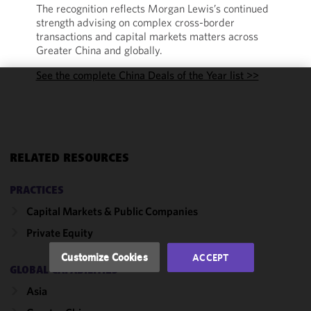
The recognition reflects Morgan Lewis’s continued
strength advising on complex cross-border
transactions and capital markets matters across
Greater China and globally.
See the complete China Deals of the Year list >>
We use
cookies to
improve the
functionality
and
RELATED RESOURCES
performance
of this site
PRACTICES
in
Capital Markets & Public Companies
accordance
Private Equity
with our
Cookie
Customize Cookies
ACCEPT
Policy
and
GLOBAL CAPABILITIES
Privacy
Asia
Policy.
You