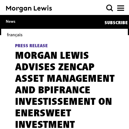
News
SUBSCRIBE
français
PRESS RELEASE
MORGAN LEWIS
ADVISES ZENCAP
ASSET MANAGEMENT
AND BPIFRANCE
INVESTISSEMENT ON
ENERSWEET
INVESTMENT