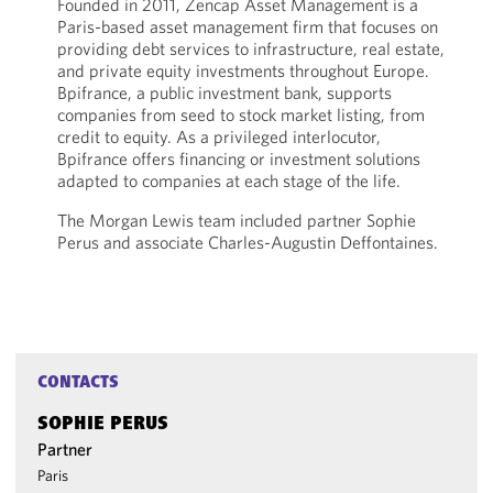
Founded in 2011, Zencap Asset Management is a
Paris-based asset management firm that focuses on
providing debt services to infrastructure, real estate,
and private equity investments throughout Europe.
Bpifrance, a public investment bank, supports
companies from seed to stock market listing, from
credit to equity. As a privileged interlocutor,
Bpifrance offers financing or investment solutions
adapted to companies at each stage of the life.
The Morgan Lewis team included partner Sophie
Perus and associate Charles-Augustin Deffontaines.
CONTACTS
SOPHIE PERUS
Partner
Paris