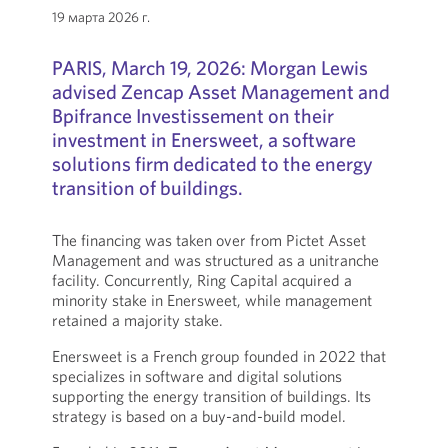
19 марта 2026 г.
PARIS, March 19, 2026: Morgan Lewis
advised Zencap Asset Management and
Bpifrance Investissement on their
investment in Enersweet, a software
solutions firm dedicated to the energy
transition of buildings.
The financing was taken over from Pictet Asset
Management and was structured as a unitranche
facility. Concurrently, Ring Capital acquired a
minority stake in Enersweet, while management
retained a majority stake.
Enersweet is a French group founded in 2022 that
specializes in software and digital solutions
supporting the energy transition of buildings. Its
strategy is based on a buy-and-build model.