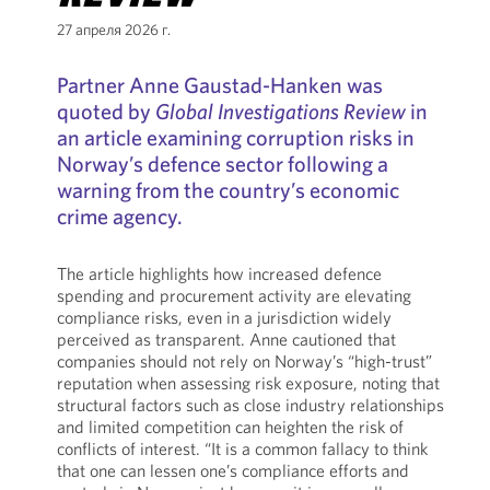
27 апреля 2026 г.
Partner Anne Gaustad-Hanken was
quoted by
Global Investigations Review
in
an article examining corruption risks in
Norway’s defence sector following a
warning from the country’s economic
crime agency.
The article highlights how increased defence
spending and procurement activity are elevating
compliance risks, even in a jurisdiction widely
perceived as transparent. Anne cautioned that
companies should not rely on Norway’s “high-trust”
reputation when assessing risk exposure, noting that
structural factors such as close industry relationships
and limited competition can heighten the risk of
conflicts of interest. “It is a common fallacy to think
that one can lessen one’s compliance efforts and