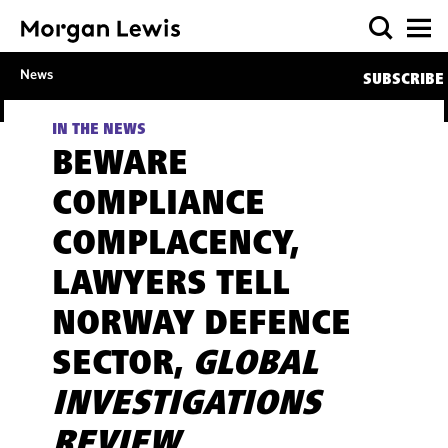
News
SUBSCRIBE
IN THE NEWS
BEWARE
COMPLIANCE
COMPLACENCY,
LAWYERS TELL
NORWAY DEFENCE
SECTOR,
GLOBAL
INVESTIGATIONS
REVIEW