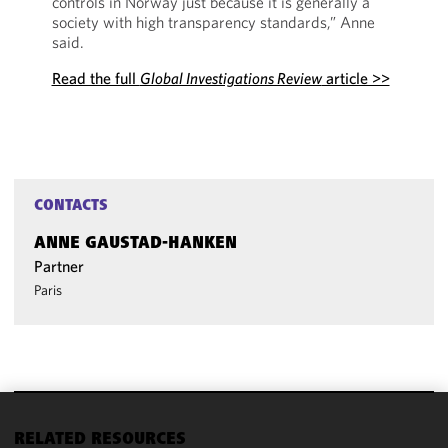
controls in Norway just because it is generally a
society with high transparency standards,” Anne
said.
Read the full
Global Investigations Review
article >>
CONTACTS
ANNE GAUSTAD-HANKEN
Partner
Paris
We use
RELATED RESOURCES