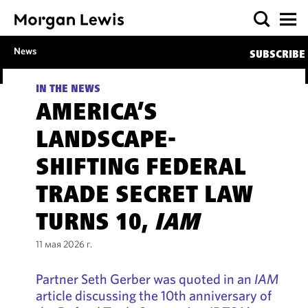
News
SUBSCRIBE
IN THE NEWS
AMERICA’S
LANDSCAPE-
SHIFTING FEDERAL
TRADE SECRET LAW
TURNS 10,
IAM
11 мая 2026 г.
Partner Seth Gerber was quoted in an
IAM
article discussing the 10th anniversary of