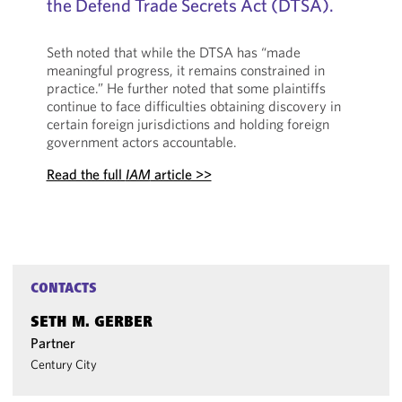
the Defend Trade Secrets Act (DTSA).
Seth noted that while the DTSA has “made
meaningful progress, it remains constrained in
practice.” He further noted that some plaintiffs
continue to face difficulties obtaining discovery in
certain foreign jurisdictions and holding foreign
government actors accountable.
Read the full
IAM
article >>
CONTACTS
SETH M. GERBER
Partner
Century City