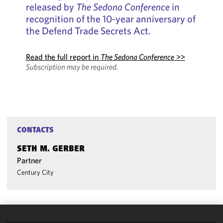
released by
The Sedona Conference
in
recognition of the 10-year anniversary of
the Defend Trade Secrets Act.
Read the full report in
The Sedona Conference
>>
Subscription may be required.
CONTACTS
SETH M. GERBER
Partner
Century City