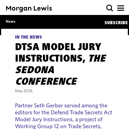
News
SUBSCRIBE
IN THE NEWS
DTSA MODEL JURY
INSTRUCTIONS,
THE
SEDONA
CONFERENCE
May 2026
Partner Seth Gerber served among the
editors for the Defend Trade Secrets Act
Model Jury Instructions, a project of
Working Group 12 on Trade Secrets,