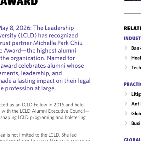
 AWARD
y 8, 2026: The Leadership
RELAT
versity (LCLD) has recognized
INDUST
rust partner Michelle Park Chiu
Ban
ore Award—the highest alumni
the organization. Named for
Heal
e award celebrates alumni whose
Tech
ements, leadership, and
e a lasting impact on their legal
PRACTI
 profession at large.
Liti
Anti
ed as an LCLD Fellow in 2016 and held
es with the LCLD Alumni Executive Council—
Glob
n shaping LCLD programing and bolstering
Busi
rea is not limited to the LCLD. She led
GLOBAL