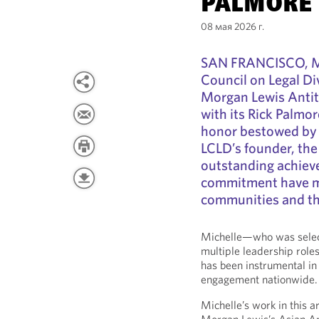
PALMORE
08 мая 2026 г.
SAN FRANCISCO, Ma
Council on Legal Di
Morgan Lewis Antit
with its Rick Palm
honor bestowed by 
LCLD’s founder, th
outstanding achiev
commitment have mad
communities and the
Michelle—who was select
multiple leadership rol
has been instrumental i
engagement nationwide.
Michelle’s work in this a