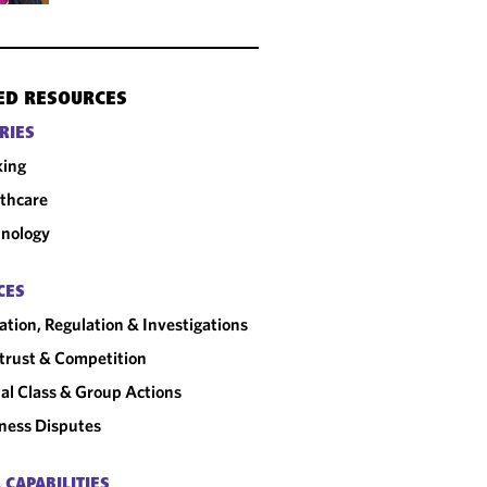
ED RESOURCES
RIES
king
thcare
nology
CES
gation, Regulation & Investigations
trust & Competition
al Class & Group Actions
ness Disputes
 CAPABILITIES