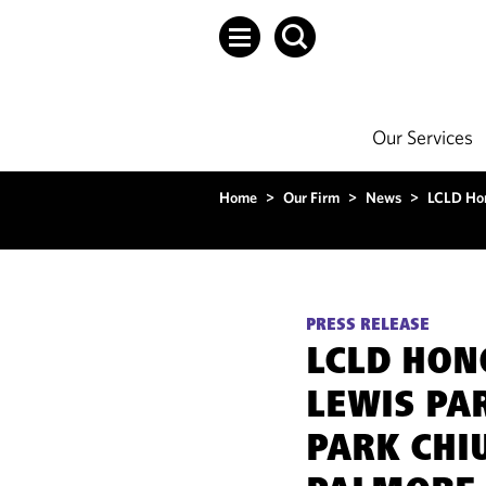
Our Services
Home
>
Our Firm
>
News
>
LCLD Hon
PRESS RELEASE
LCLD HO
LEWIS PA
PARK CHI