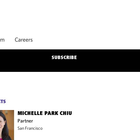
rm
Careers
SUBSCRIBE
CTS
MICHELLE PARK CHIU
Partner
San Francisco