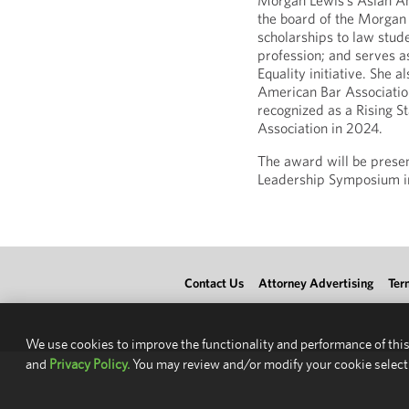
Morgan Lewis’s Asian A
the board of the Morgan
scholarships to law stud
profession; and serves as
Equality initiative. She 
American Bar Associatio
recognized as a Rising S
Association in 2024.
The award will be prese
Leadership Symposium i
Contact Us
Attorney Advertising
Ter
We use cookies to improve the functionality and performance of this
and
Privacy Policy.
You may review and/or modify your cookie select