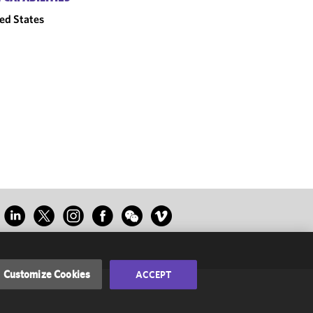
ed States
Customize Cookies
ACCEPT