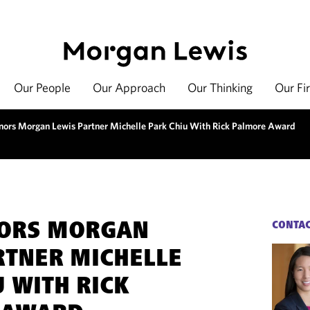
Our People
Our Approach
Our Thinking
Our Fi
ors Morgan Lewis Partner Michelle Park Chiu With Rick Palmore Award
NORS MORGAN
CONTA
RTNER MICHELLE
U WITH RICK