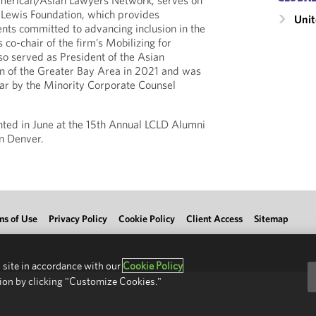
merican/Asian Lawyers Network; serves on
 Lewis Foundation, which provides
Unit
ents committed to advancing inclusion in the
 co-chair of the firm’s Mobilizing for
also served as President of the Asian
n of the Greater Bay Area in 2021 and was
tar by the Minority Corporate Counsel
nted in June at the 15th Annual LCLD Alumni
n Denver.
ms of Use
Privacy Policy
Cookie Policy
Client Access
Sitemap
 site in accordance with our
Cookie Policy
ion by clicking "Customize Cookies."