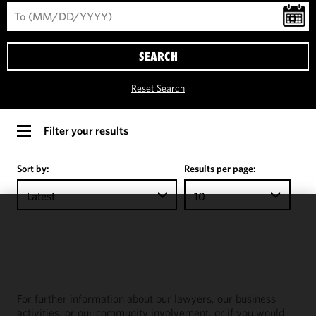
SEARCH
Reset Search
Filter your results
Sort by:
Results per page:
Latest
10
We use
cookies to
improve the
functionality
and
For further information about our lawyers, our business
performance
activities, or our community involvement, or if you would