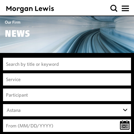
Our Firm
NEWS
Astana