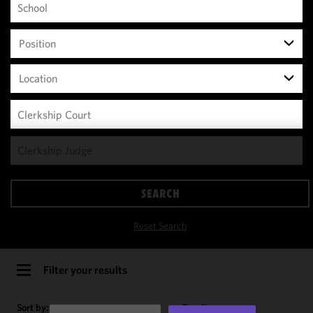
Position
Location
We use
cookies to
improve the
SEARCH
functionality
and
Reset Search
performance
of this site
in
Filter your results
accordance
with our
Sort by:
Results per page: