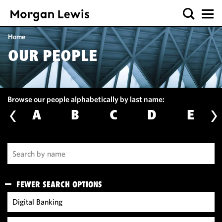
Home
OUR PEOPLE
Browse our people alphabetically by last name:
A
B
C
D
E
FEWER SEARCH OPTIONS