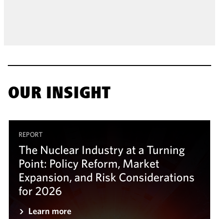
OUR INSIGHT
REPORT
The Nuclear Industry at a Turning
Point: Policy Reform, Market
Expansion, and Risk Considerations
for 2026
Learn more