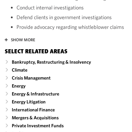
Conduct internal investigations
Defend clients in government investigations
Provide advocacy regarding whistleblower claims
SHOW MORE
SELECT RELATED AREAS
Bankruptcy, Restructuring & Insolvency
Climate
Crisis Management
Energy
Energy & Infrastructure
Energy Litigation
International Finance
Mergers & Acquisitions
Private Investment Funds