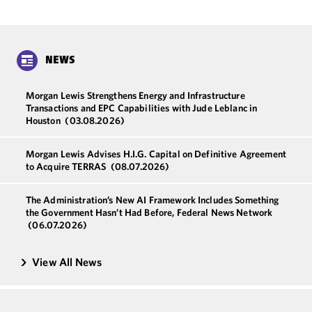
NEWS
Morgan Lewis Strengthens Energy and Infrastructure
Transactions and EPC Capabilities with Jude Leblanc in
Houston
(03.08.2026)
Morgan Lewis Advises H.I.G. Capital on Definitive Agreement
to Acquire TERRAS
(08.07.2026)
The Administration’s New AI Framework Includes Something
the Government Hasn’t Had Before, Federal News Network
(06.07.2026)
View All News