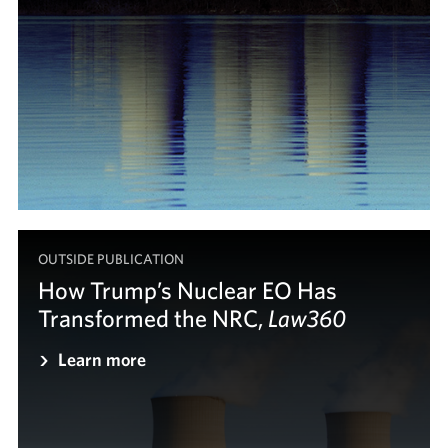
OUTSIDE PUBLICATION
How Trump’s Nuclear EO Has
Transformed the NRC,
Law360
Law360
Learn more