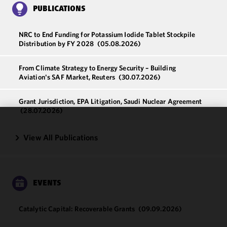
PUBLICATIONS
NRC to End Funding for Potassium Iodide Tablet Stockpile
Distribution by FY 2028
(05.08.2026)
From Climate Strategy to Energy Security – Building
Aviation's SAF Market, Reuters
(30.07.2026)
Grant Jurisdiction, EPA Litigation, Saudi Nuclear Agreement
(28.07.2026)
We use
View All Publications
cookies to
improve the
functionality
and
EVENTS
performance
of this site
in
Catalytic Capital: Recoverable Grants
(09.09.2026)
accordance