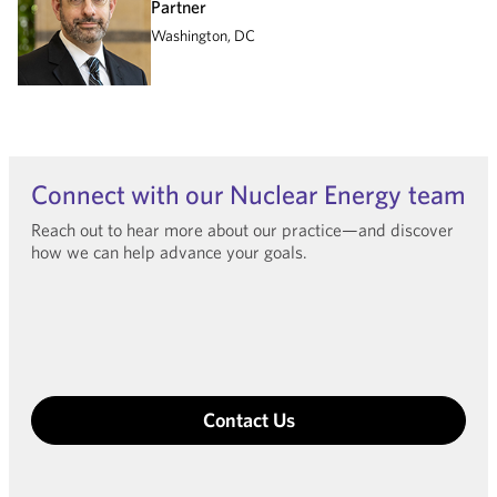
Partner
Washington, DC
Connect with our Nuclear Energy team
Reach out to hear more about our practice—and discover
how we can help advance your goals.
Contact Us