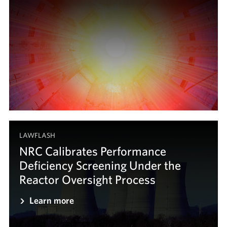
LAWFLASH
NRC Calibrates Performance
Deficiency Screening Under the
Reactor Oversight Process
Learn more