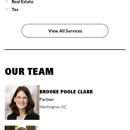
Real Estate
Tax
View All Services
OUR TEAM
BROOKE POOLE CLARK
Partner
Washington, DC