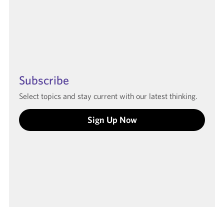
Subscribe
Select topics and stay current with our latest thinking.
Sign Up Now