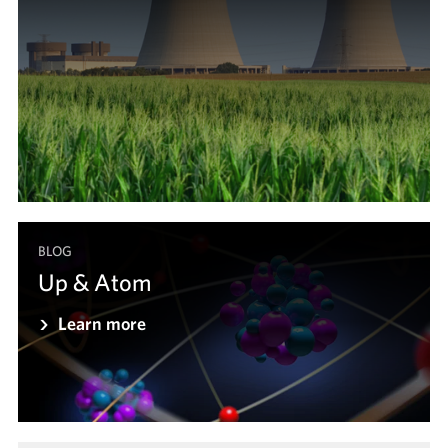
BLOG
Up & Atom
Learn more