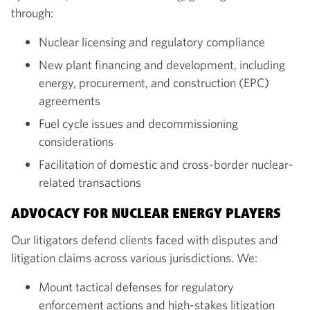
through:
Nuclear licensing and regulatory compliance
New plant financing and development, including
energy, procurement, and construction (EPC)
agreements
Fuel cycle issues and decommissioning
considerations
Facilitation of domestic and cross-border nuclear-
related transactions
ADVOCACY FOR NUCLEAR ENERGY PLAYERS
Our litigators defend clients faced with disputes and
litigation claims across various jurisdictions. We:
Mount tactical defenses for regulatory
enforcement actions and high-stakes litigation