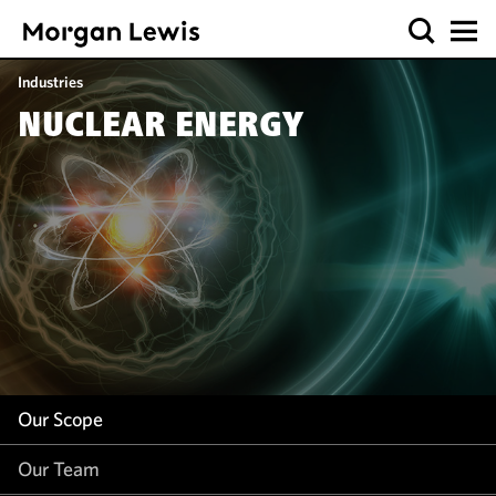
Our Scope
Industries
Our Team
NUCLEAR ENERGY
Our Insight
Our Scope
Our Team