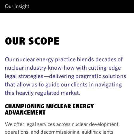
Our Insight
OUR SCOPE
Our nuclear energy practice blends decades of
nuclear industry know-how with cutting-edge
legal strategies—delivering pragmatic solutions
that allow us to guide our clients in navigating
this heavily regulated market.
CHAMPIONING NUCLEAR ENERGY
ADVANCEMENT
We offer legal services across nuclear development,
operations, and decommissioning, guiding clients