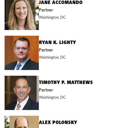
JANE ACCOMANDO
Partner
Washington, DC
RYAN K. LIGHTY
Partner
Washington, DC
TIMOTHY P. MATTHEWS
Partner
Washington, DC
ALEX POLONSKY