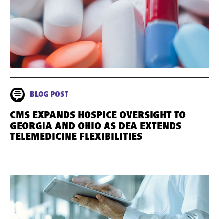
BLOG POST
CMS EXPANDS HOSPICE OVERSIGHT TO
GEORGIA AND OHIO AS DEA EXTENDS
TELEMEDICINE FLEXIBILITIES