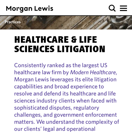
Practices
HEALTHCARE & LIFE
SCIENCES LITIGATION
Consistently ranked as the largest US
healthcare law firm by
Modern Healthcare
,
Morgan Lewis leverages its elite litigation
capabilities and broad experience to
resolve and defend its healthcare and life
sciences industry clients when faced with
sophisticated disputes, regulatory
challenges, and government enforcement
matters. We understand the complexity of
our clients’ legal and operational