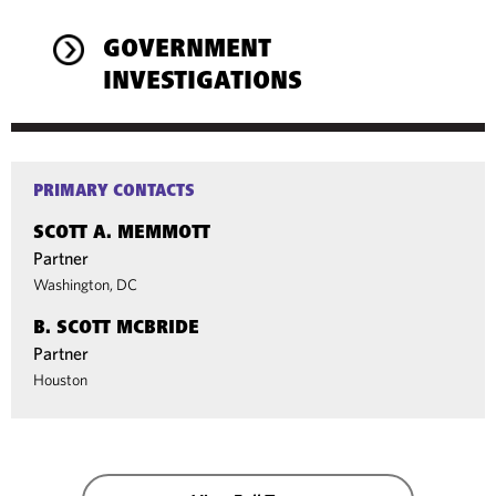
GOVERNMENT
INVESTIGATIONS
PRIMARY CONTACTS
SCOTT A. MEMMOTT
Partner
Washington, DC
B. SCOTT MCBRIDE
Partner
Houston