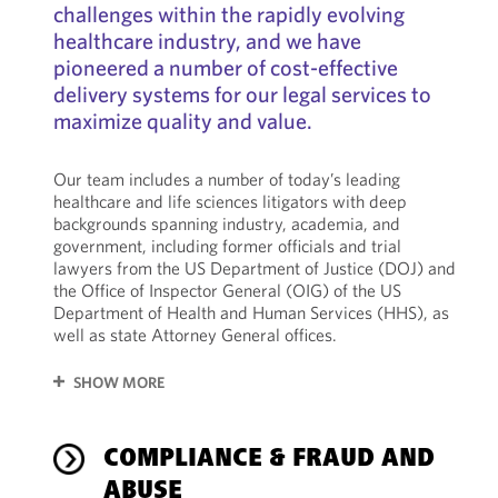
challenges within the rapidly evolving
healthcare industry, and we have
pioneered a number of cost-effective
delivery systems for our legal services to
maximize quality and value.
Our team includes a number of today’s leading
healthcare and life sciences litigators with deep
backgrounds spanning industry, academia, and
government, including former officials and trial
lawyers from the US Department of Justice (DOJ) and
the Office of Inspector General (OIG) of the US
Department of Health and Human Services (HHS), as
well as state Attorney General offices.
SHOW MORE
COMPLIANCE & FRAUD AND
ABUSE