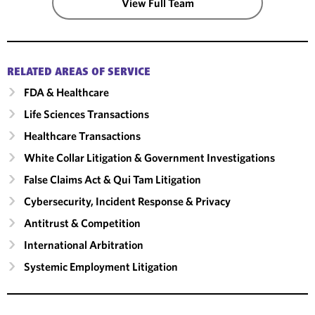
View Full Team
RELATED AREAS OF SERVICE
FDA & Healthcare
Life Sciences Transactions
Healthcare Transactions
White Collar Litigation & Government Investigations
False Claims Act & Qui Tam Litigation
Cybersecurity, Incident Response & Privacy
Antitrust & Competition
International Arbitration
Systemic Employment Litigation