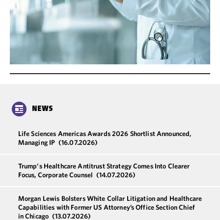
NEWS
Life Sciences Americas Awards 2026 Shortlist Announced,
Managing IP
(16.07.2026)
Trump's Healthcare Antitrust Strategy Comes Into Clearer
Focus, Corporate Counsel
(14.07.2026)
Morgan Lewis Bolsters White Collar Litigation and Healthcare
Capabilities with Former US Attorney’s Office Section Chief
in Chicago
(13.07.2026)