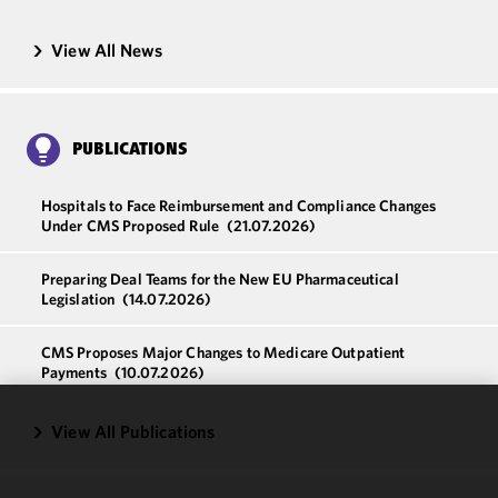
View All News
PUBLICATIONS
Hospitals to Face Reimbursement and Compliance Changes
Under CMS Proposed Rule
(21.07.2026)
Preparing Deal Teams for the New EU Pharmaceutical
Legislation
(14.07.2026)
CMS Proposes Major Changes to Medicare Outpatient
Payments
(10.07.2026)
View All Publications
We use
cookies to
improve the