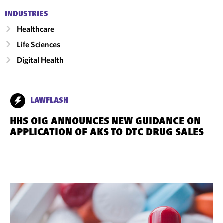
INDUSTRIES
Healthcare
Life Sciences
Digital Health
LAWFLASH
HHS OIG ANNOUNCES NEW GUIDANCE ON
APPLICATION OF AKS TO DTC DRUG SALES