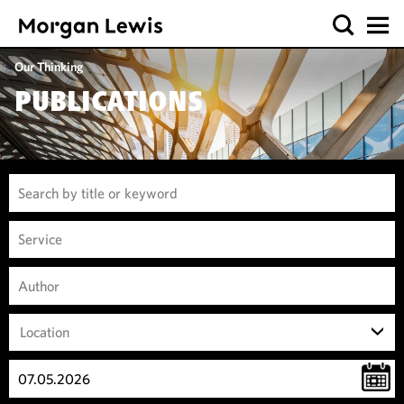
Our Thinking
PUBLICATIONS
Location