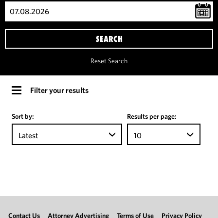
SEARCH
Reset Search
Filter your results
Sort by:
Results per page:
Latest
10
Contact Us
Attorney Advertising
Terms of Use
Privacy Policy