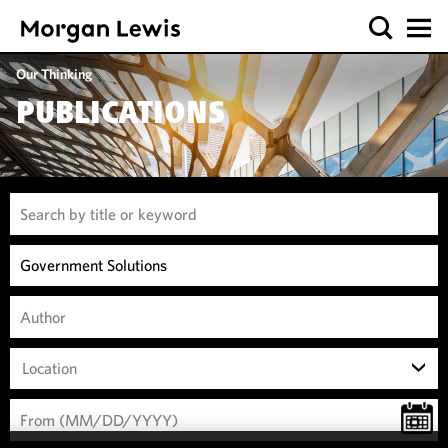
Our Thinking
PUBLICATIONS
Location