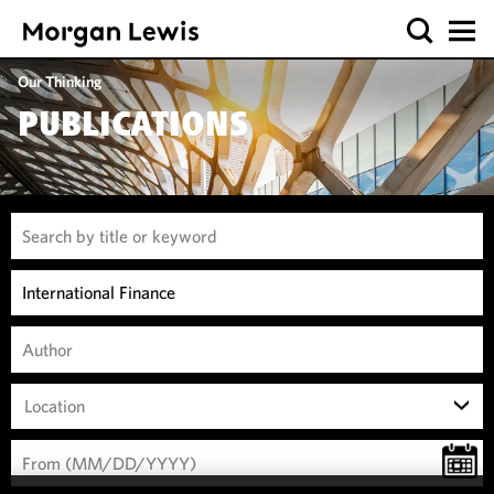
Our Thinking
PUBLICATIONS
Location