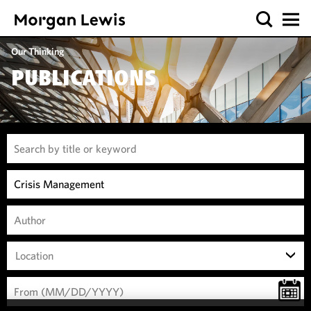
Our Thinking
PUBLICATIONS
Location