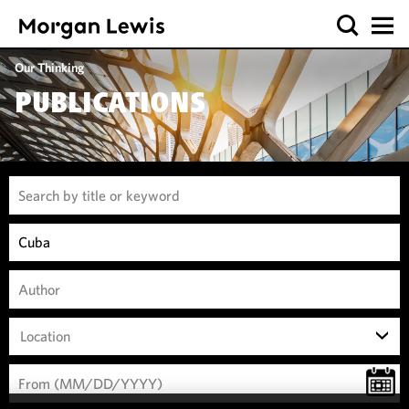
Our Thinking
PUBLICATIONS
Location