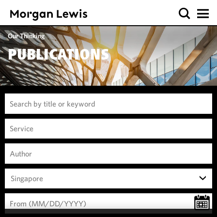
Our Thinking
PUBLICATIONS
Singapore