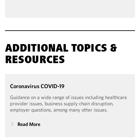
ADDITIONAL TOPICS &
RESOURCES
Coronavirus
COVID-19
Guidance on a wide range of issues including healthcare
provider issues, business supply chain disruption,
employer questions, among many other issues.
Read More