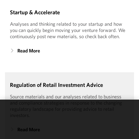
Startup & Accelerate
Analyses and thinking related to your startup and how
you can quickly begin moving your venture forward. We
continuously post new materials, so check back often.
Read More
Regulation of Retail Investment Advice
Source materials and our analyses related to business
and compliance strategies in response to the changing
regulatory landscape for providing advice to retail
We use
investors.
cookies to
improve the
Read More
functionality