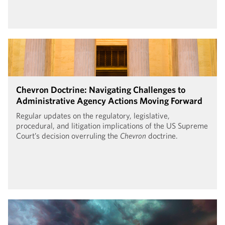
Chevron Doctrine: Navigating Challenges to
Administrative Agency Actions Moving Forward
Regular updates on the regulatory, legislative,
procedural, and litigation implications of the US Supreme
Court’s decision overruling the
Chevron
doctrine.