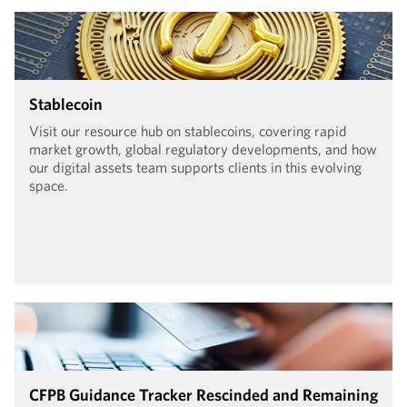
Stablecoin
Visit our resource hub on stablecoins, covering rapid
market growth, global regulatory developments, and how
our digital assets team supports clients in this evolving
space.
CFPB Guidance Tracker Rescinded and Remaining