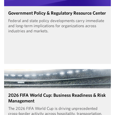
Government Policy & Regulatory Resource Center
Federal and state policy developments carry immediate
and long-term implications for organizations across
industries and markets.
2026 FIFA World Cup: Business Readiness & Risk
Management
The 2026 FIFA World Cup is driving unprecedented
cross-border activity across hospitality, transportation,