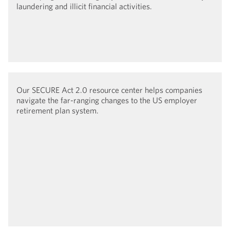
laundering and illicit financial activities.
Our SECURE Act 2.0 resource center helps companies
navigate the far-ranging changes to the US employer
retirement plan system.