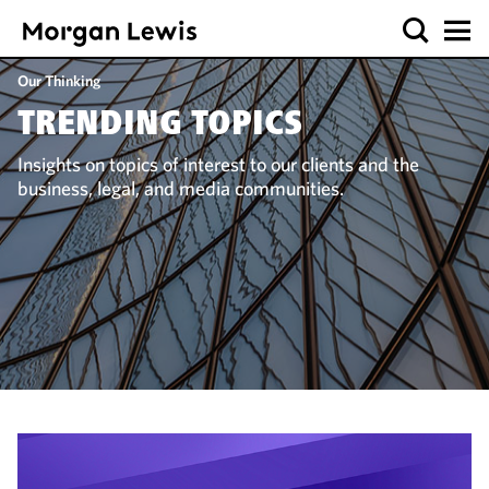
Our Thinking
TRENDING TOPICS
Insights on topics of interest to our clients and the
business, legal, and media communities.