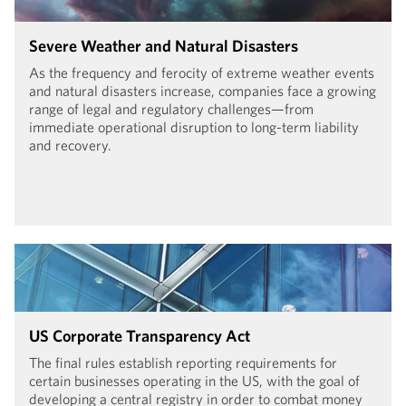
Severe Weather and Natural Disasters
As the frequency and ferocity of extreme weather events
and natural disasters increase, companies face a growing
range of legal and regulatory challenges—from
immediate operational disruption to long-term liability
and recovery.
US Corporate Transparency Act
The final rules establish reporting requirements for
certain businesses operating in the US, with the goal of
developing a central registry in order to combat money