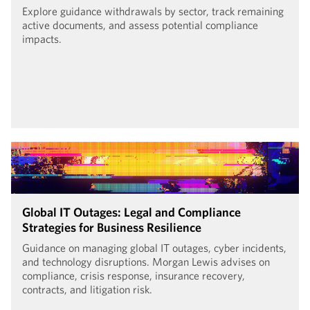
Explore guidance withdrawals by sector, track remaining
active documents, and assess potential compliance
impacts.
Global IT Outages: Legal and Compliance
Strategies for Business Resilience
Guidance on managing global IT outages, cyber incidents,
and technology disruptions. Morgan Lewis advises on
compliance, crisis response, insurance recovery,
contracts, and litigation risk.