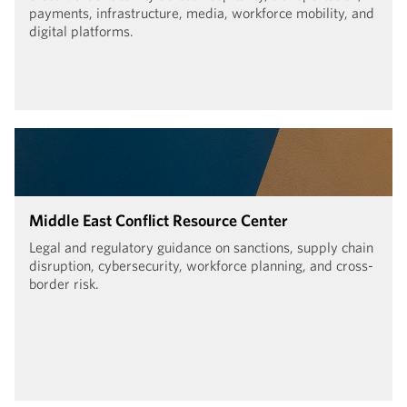
payments, infrastructure, media, workforce mobility, and
digital platforms.
Middle East Conflict Resource Center
Legal and regulatory guidance on sanctions, supply chain
disruption, cybersecurity, workforce planning, and cross-
border risk.