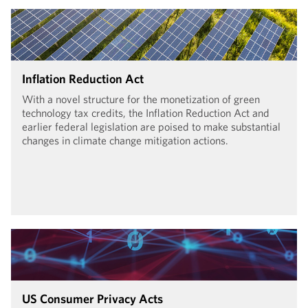
Inflation Reduction Act
With a novel structure for the monetization of green
technology tax credits, the Inflation Reduction Act and
earlier federal legislation are poised to make substantial
changes in climate change mitigation actions.
US Consumer Privacy Acts