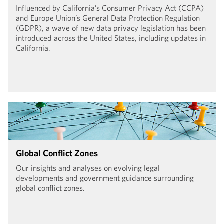
Influenced by California’s Consumer Privacy Act (CCPA)
and Europe Union’s General Data Protection Regulation
(GDPR), a wave of new data privacy legislation has been
introduced across the United States, including updates in
California.
Global Conflict Zones
Our insights and analyses on evolving legal
developments and government guidance surrounding
global conflict zones.