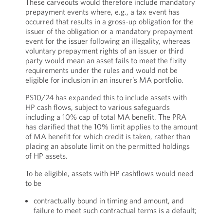
These carveouts would therefore include mandatory
prepayment events where, e.g., a tax event has
occurred that results in a gross-up obligation for the
issuer of the obligation or a mandatory prepayment
event for the issuer following an illegality, whereas
voluntary prepayment rights of an issuer or third
party would mean an asset fails to meet the fixity
requirements under the rules and would not be
eligible for inclusion in an insurer’s MA portfolio.
PS10/24 has expanded this to include assets with
HP cash flows, subject to various safeguards
including a 10% cap of total MA benefit. The PRA
has clarified that the 10% limit applies to the amount
of MA benefit for which credit is taken, rather than
placing an absolute limit on the permitted holdings
of HP assets.
To be eligible, assets with HP cashflows would need
to be
contractually bound in timing and amount, and
failure to meet such contractual terms is a default;