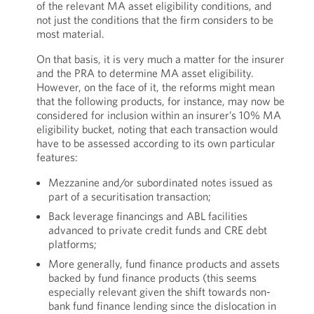
of the relevant MA asset eligibility conditions, and
not just the conditions that the firm considers to be
most material.
On that basis, it is very much a matter for the insurer
and the PRA to determine MA asset eligibility.
However, on the face of it, the reforms might mean
that the following products, for instance, may now be
considered for inclusion within an insurer’s 10% MA
eligibility bucket, noting that each transaction would
have to be assessed according to its own particular
features:
Mezzanine and/or subordinated notes issued as
part of a securitisation transaction;
Back leverage financings and ABL facilities
advanced to private credit funds and CRE debt
platforms;
More generally, fund finance products and assets
backed by fund finance products (this seems
especially relevant given the shift towards non-
bank fund finance lending since the dislocation in