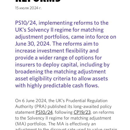
15 июля 2024 г.
PS10/24, implementing reforms to the
UK’s Solvency II regime for matching
adjustment portfolios, came into force on
June 30, 2024. The reforms aim to
increase investment flexibility and
provide a wider range of options for
insurers to deploy capital, including by
broadening the matching adjustment
asset eligibility criteria to allow assets
with highly predictable cash flows.
On 6 June 2024, the UK’s Prudential Regulation
Authority (PRA) published its long-awaited policy
statement
PS10/24
, following
CP19/23
, on reforms
to the Solvency II regime for matching adjustment
(MA) portfolios. The MA is effectively an
adjustment to the discount rate used to value certain