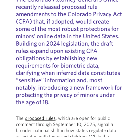
recently released proposed rule
amendments to the Colorado Privacy Act
(CPA) that, if adopted, would create
some of the most robust protections for
minors’ online data in the United States.
Building on 2024 legislation, the draft
rules expand upon existing CPA
obligations by establishing new
requirements for biometric data,
clarifying when inferred data constitutes
“sensitive” information and, most
notably, introducing a new framework for
protecting the privacy of minors under
the age of 18.
The
proposed rules
, which are open for public
comment through September 10, 2025, signal a
broader national shift in how states regulate data
associated with teens and children. While the