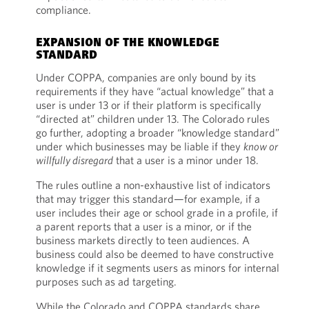
compliance.
EXPANSION OF THE KNOWLEDGE
STANDARD
Under COPPA, companies are only bound by its
requirements if they have “actual knowledge” that a
user is under 13 or if their platform is specifically
“directed at” children under 13. The Colorado rules
go further, adopting a broader “knowledge standard”
under which businesses may be liable if they
know or
willfully disregard
that a user is a minor under 18.
The rules outline a non-exhaustive list of indicators
that may trigger this standard—for example, if a
user includes their age or school grade in a profile, if
a parent reports that a user is a minor, or if the
business markets directly to teen audiences. A
business could also be deemed to have constructive
knowledge if it segments users as minors for internal
purposes such as ad targeting.
While the Colorado and COPPA standards share