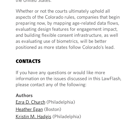
the United States.
Whether or not the courts ultimately uphold all
aspects of the Colorado rules, companies that begin
preparing now, by mapping age-related data flows,
evaluating design features for engagement impact,
and building flexible consent infrastructure, as well
as evaluating use of biometrics, will be better
positioned as more states follow Colorado’s lead.
CONTACTS
If you have any questions or would like more
information on the issues discussed in this LawFlash,
please contact any of the following:
Authors
Ezra D. Church
(Philadelphia)
Heather Egan
(Boston)
Kristin M. Hadgis
(Philadelphia)