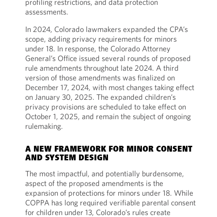
profiling restrictions, and data protection
assessments.
In 2024, Colorado lawmakers expanded the CPA’s
scope, adding privacy requirements for minors
under 18. In response, the Colorado Attorney
General’s Office issued several rounds of proposed
rule amendments throughout late 2024. A third
version of those amendments was finalized on
December 17, 2024, with most changes taking effect
on January 30, 2025. The expanded children’s
privacy provisions are scheduled to take effect on
October 1, 2025, and remain the subject of ongoing
rulemaking.
A NEW FRAMEWORK FOR MINOR CONSENT
AND SYSTEM DESIGN
The most impactful, and potentially burdensome,
aspect of the proposed amendments is the
expansion of protections for minors under 18. While
COPPA has long required verifiable parental consent
for children under 13, Colorado’s rules create