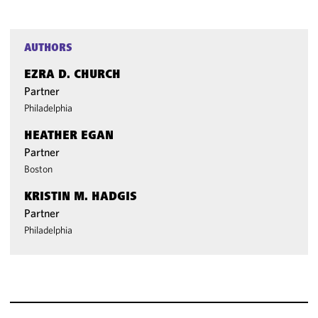
AUTHORS
EZRA D. CHURCH
Partner
Philadelphia
HEATHER EGAN
Partner
Boston
KRISTIN M. HADGIS
Partner
Philadelphia