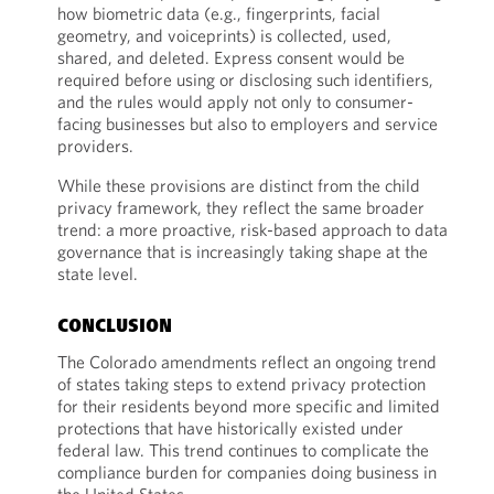
how biometric data (e.g., fingerprints, facial
geometry, and voiceprints) is collected, used,
shared, and deleted. Express consent would be
required before using or disclosing such identifiers,
and the rules would apply not only to consumer-
facing businesses but also to employers and service
providers.
While these provisions are distinct from the child
privacy framework, they reflect the same broader
trend: a more proactive, risk-based approach to data
governance that is increasingly taking shape at the
state level.
CONCLUSION
The Colorado amendments reflect an ongoing trend
of states taking steps to extend privacy protection
for their residents beyond more specific and limited
protections that have historically existed under
federal law. This trend continues to complicate the
compliance burden for companies doing business in