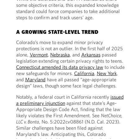
some objective criteria, this expanded knowledge
standard could force companies to take additional
steps to confirm and track users’ age.
A GROWING STATE-LEVEL TREND
Colorado’s move to expand minor privacy
protections is not an outlier. In the first half of 2025
alone,
Vermont
,
Nebraska
, and
Arkansas
passed
legislation extending certain privacy rights to teens.
Connecticut amended its data privacy law
to include
new safeguards for minors.
California
,
New York
,
and
Maryland
have all passed “age-appropriate
design” laws, though some face legal challenges.
Notably, a federal court in California recently
issued
a preliminary injunction
against that state’s Age-
Appropriate Design Code Act, finding that the law
likely violates the First Amendment. See
NetChoice,
LLC v. Bonta
, No. 5:2022cv08861 (N.D. Cal. 2023).
Similar challenges have been filed against
Maryland’s law. Anticipating this, Colorado