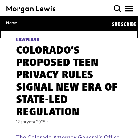
Home
SUBSCRIBE
LAWFLASH
COLORADO’S
PROPOSED TEEN
PRIVACY RULES
SIGNAL NEW ERA OF
STATE-LED
REGULATION
12 августа 2025 г.
The Colorado Attorney General’s Office