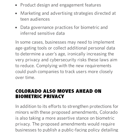
Product design and engagement features
Marketing and advertising strategies directed at
teen audiences
Data governance practices for biometric and
inferred sensitive data
In some cases, businesses may need to implement
age-gating tools or collect additional personal data
to determine a user’s age, ironically increasing the
very privacy and cybersecurity risks these laws aim
to reduce. Complying with the new requirements
could push companies to track users more closely
over time.
COLORADO ALSO MOVES AHEAD ON
BIOMETRIC PRIVACY
In addition to its efforts to strengthen protections for
minors with these proposed amendments, Colorado
is also taking a more assertive stance on biometric
privacy. The proposed amendments would require
businesses to publish a public-facing policy detailing