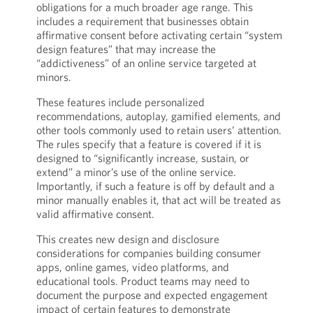
obligations for a much broader age range. This
includes a requirement that businesses obtain
affirmative consent before activating certain “system
design features” that may increase the
“addictiveness” of an online service targeted at
minors.
These features include personalized
recommendations, autoplay, gamified elements, and
other tools commonly used to retain users’ attention.
The rules specify that a feature is covered if it is
designed to “significantly increase, sustain, or
extend” a minor’s use of the online service.
Importantly, if such a feature is off by default and a
minor manually enables it, that act will be treated as
valid affirmative consent.
This creates new design and disclosure
considerations for companies building consumer
apps, online games, video platforms, and
educational tools. Product teams may need to
document the purpose and expected engagement
impact of certain features to demonstrate