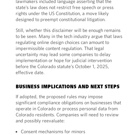
lawmakers included language asserting that the
state’s law does not restrict free speech or press
rights under the US Constitution, a move likely
designed to preempt constitutional litigation.
Still, whether this disclaimer will be enough remains
to be seen. Many in the tech industry argue that laws
regulating online design choices can amount to
impermissible content regulation. That legal
uncertainty may lead some companies to delay
implementation or hope for judicial intervention
before the Colorado statute’s October 1, 2025,
effective date.
BUSINESS IMPLICATIONS AND NEXT STEPS
If adopted, the proposed rules may impose
significant compliance obligations on businesses that
operate in Colorado or process personal data from
Colorado residents. Companies will need to review
and possibly reevaluate:
Consent mechanisms for minors