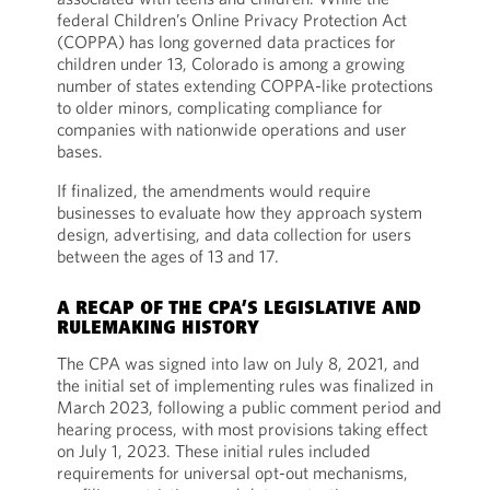
federal Children’s Online Privacy Protection Act
(COPPA) has long governed data practices for
children under 13, Colorado is among a growing
number of states extending COPPA-like protections
to older minors, complicating compliance for
companies with nationwide operations and user
bases.
If finalized, the amendments would require
businesses to evaluate how they approach system
design, advertising, and data collection for users
between the ages of 13 and 17.
A RECAP OF THE CPA’S LEGISLATIVE AND
RULEMAKING HISTORY
The CPA was signed into law on July 8, 2021, and
the initial set of implementing rules was finalized in
March 2023, following a public comment period and
hearing process, with most provisions taking effect
on July 1, 2023. These initial rules included
requirements for universal opt-out mechanisms,