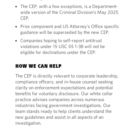
The CEP, with a few exceptions, is a Department-
wide version of the Criminal Division’s May 2025
CEP.
Prior component and US Attorney’s Office specific
guidance will be superseded by the new CEP.
Companies hoping to self-report antitrust
violations under 15 USC §§ 1-38 will not be
eligible for declinations under the CEP.
HOW WE CAN HELP
The CEP is directly relevant to corporate leadership,
compliance officers, and in-house counsel seeking
clarity on enforcement expectations and potential
benefits for voluntary disclosure. Our white collar
practice advises companies across numerous
industries facing government investigations. Our
team stands ready to help clients understand the
new guidelines and assist in all aspects of an
investigation.