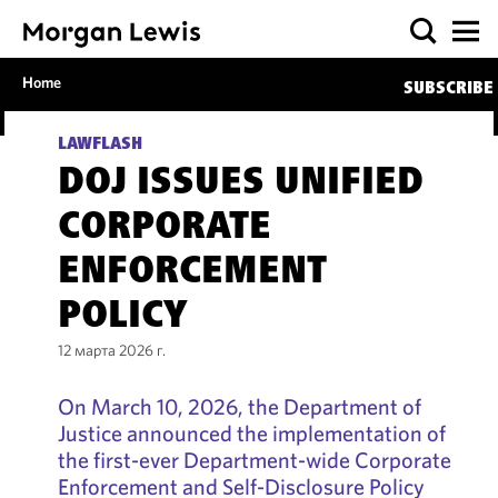
Home
SUBSCRIBE
LAWFLASH
DOJ ISSUES UNIFIED
CORPORATE
ENFORCEMENT
POLICY
12 марта 2026 г.
On March 10, 2026, the Department of
Justice announced the implementation of
the first-ever Department-wide Corporate
Enforcement and Self-Disclosure Policy