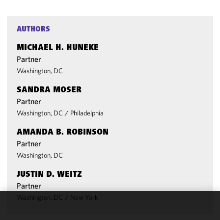
AUTHORS
MICHAEL H. HUNEKE
Partner
Washington, DC
SANDRA MOSER
Partner
Washington, DC
/
Philadelphia
AMANDA B. ROBINSON
Partner
Washington, DC
JUSTIN D. WEITZ
Partner
Washington, DC
/
New York
We use