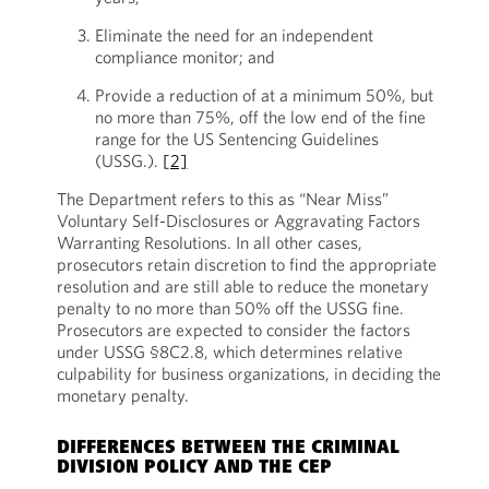
Eliminate the need for an independent
compliance monitor; and
Provide a reduction of at a minimum 50%, but
no more than 75%, off the low end of the fine
range for the US Sentencing Guidelines
(USSG.).
[2]
The Department refers to this as “Near Miss”
Voluntary Self-Disclosures or Aggravating Factors
Warranting Resolutions. In all other cases,
prosecutors retain discretion to find the appropriate
resolution and are still able to reduce the monetary
penalty to no more than 50% off the USSG fine.
Prosecutors are expected to consider the factors
under USSG §8C2.8, which determines relative
culpability for business organizations, in deciding the
monetary penalty.
DIFFERENCES BETWEEN THE CRIMINAL
DIVISION POLICY AND THE CEP