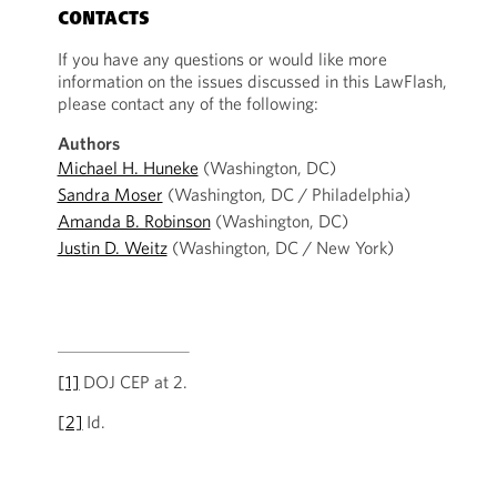
CONTACTS
If you have any questions or would like more
information on the issues discussed in this LawFlash,
please contact any of the following:
Authors
Michael H. Huneke
(Washington, DC)
Sandra Moser
(Washington, DC / Philadelphia)
Amanda B. Robinson
(Washington, DC)
Justin D. Weitz
(Washington, DC / New York)
[1]
DOJ CEP at 2.
[2]
Id.