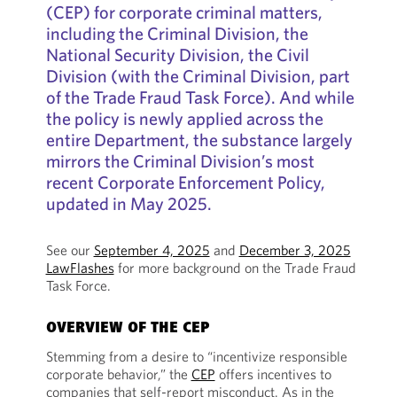
(CEP) for corporate criminal matters,
including the Criminal Division, the
National Security Division, the Civil
Division (with the Criminal Division, part
of the Trade Fraud Task Force). And while
the policy is newly applied across the
entire Department, the substance largely
mirrors the Criminal Division’s most
recent Corporate Enforcement Policy,
updated in May 2025.
See our
September 4, 2025
and
December 3, 2025
LawFlashes
for more background on the Trade Fraud
Task Force.
OVERVIEW OF THE CEP
Stemming from a desire to “incentivize responsible
corporate behavior,” the
CEP
offers incentives to
companies that self-report misconduct. As in the