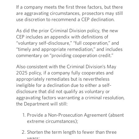
If a company meets the first three factors, but there
are aggravating circumstances, prosectors may still
use discretion to recommend a CEP declination.
As did the prior Criminal Division policy, the new
CEP includes an appendix with definitions of
“voluntary self-disclosure,” “full cooperation,” and
“timely and appropriate remediation,” and includes
commentary on “providing cooperation credit.”
Also consistent with the Criminal Division’s May
2025 policy, if a company fully cooperates and
appropriately remediates but is nevertheless
ineligible for a declination due to either a self-
disclosure that did not qualify as voluntary or
aggravating factors warranting a criminal resolution,
the Department will still:
Provide a Non-Prosecution Agreement (absent
extreme circumstances);
Shorten the term length to fewer than three
years;