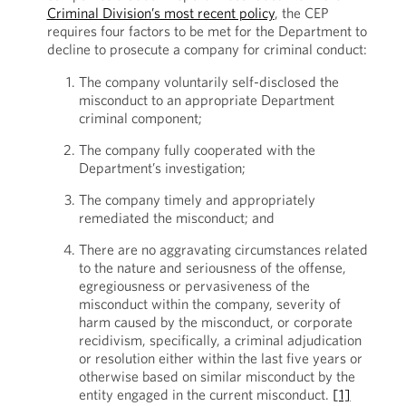
Criminal Division’s most recent policy
, the CEP
requires four factors to be met for the Department to
decline to prosecute a company for criminal conduct:
The company voluntarily self-disclosed the
misconduct to an appropriate Department
criminal component;
The company fully cooperated with the
Department’s investigation;
The company timely and appropriately
remediated the misconduct; and
There are no aggravating circumstances related
to the nature and seriousness of the offense,
egregiousness or pervasiveness of the
misconduct within the company, severity of
harm caused by the misconduct, or corporate
recidivism, specifically, a criminal adjudication
or resolution either within the last five years or
otherwise based on similar misconduct by the
entity engaged in the current misconduct.
[1]