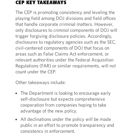
CEP KEY TAKEAWAYS
The CEP is promoting consistency and leveling the
playing field among DOJ divisions and field offices
that handle corporate criminal matters. However,
only disclosures to
criminal
components of DOJ will
trigger forgiving disclosure policies. Accordingly,
disclosures to regulatory agencies such as the SEC,
civil-centered components of DOJ that focus on
areas such as False Claims Act enforcement, or
relevant authorities under the Federal Acquisition
Regulations (FAR) or similar requirements, will
not
count under the CEP.
Other takeaways include:
The Department is looking to encourage early
self-disclosure but expects comprehensive
cooperation from companies hoping to take
advantage of the new policy.
All declinations under the policy will be made
public in an effort to promote transparency and
consistency in enforcement.