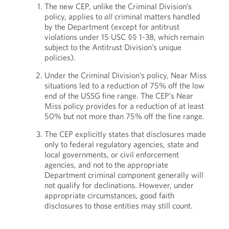
The new CEP, unlike the Criminal Division’s
policy, applies to
all
criminal matters handled
by the Department (except for antitrust
violations under 15 USC §§ 1-38, which remain
subject to the Antitrust Division’s unique
policies).
Under the Criminal Division’s policy, Near Miss
situations led to a reduction of 75% off the low
end of the USSG fine range. The CEP’s Near
Miss policy provides for a reduction of at least
50% but not more than 75% off the fine range.
The CEP explicitly states that disclosures made
only to federal regulatory agencies, state and
local governments, or civil enforcement
agencies, and not to the appropriate
Department criminal component generally will
not qualify for declinations. However, under
appropriate circumstances, good faith
disclosures to those entities may still count.