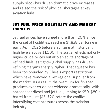
supply shock has driven dramatic price increases
and raised the risk of physical shortages at key
aviation hubs.
JET FUEL PRICE VOLATILITY AND MARKET
IMPACTS
Jet fuel prices have surged more than 120% since
the onset of hostilities, reaching $1,838 per tonne in
early April 2026 before stabilizing at historically
high levels above $1,500. The surge reflects not only
higher crude prices but also an acute shortage of
refined fuels, as tighter global supply has driven
refining margins sharply higher. That squeeze has
been compounded by China’s export restrictions,
which have removed a key regional supplier from
the market. As a result, the premium for finished
products over crude has widened dramatically, with
spreads for diesel and jet fuel jumping to $50–$80 a
barrel from just $15–$20 before the conflict,
intensifying cost pressures across the aviation
industry.