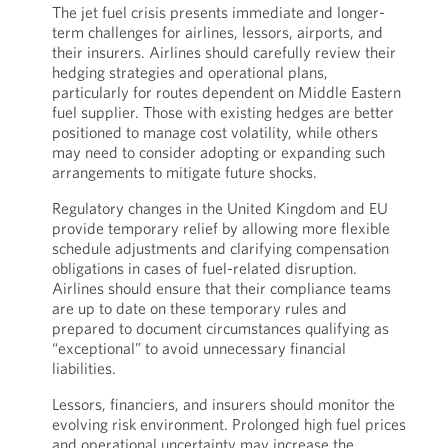
The jet fuel crisis presents immediate and longer-
term challenges for airlines, lessors, airports, and
their insurers. Airlines should carefully review their
hedging strategies and operational plans,
particularly for routes dependent on Middle Eastern
fuel supplier. Those with existing hedges are better
positioned to manage cost volatility, while others
may need to consider adopting or expanding such
arrangements to mitigate future shocks.
Regulatory changes in the United Kingdom and EU
provide temporary relief by allowing more flexible
schedule adjustments and clarifying compensation
obligations in cases of fuel-related disruption.
Airlines should ensure that their compliance teams
are up to date on these temporary rules and
prepared to document circumstances qualifying as
“exceptional” to avoid unnecessary financial
liabilities.
Lessors, financiers, and insurers should monitor the
evolving risk environment. Prolonged high fuel prices
and operational uncertainty may increase the