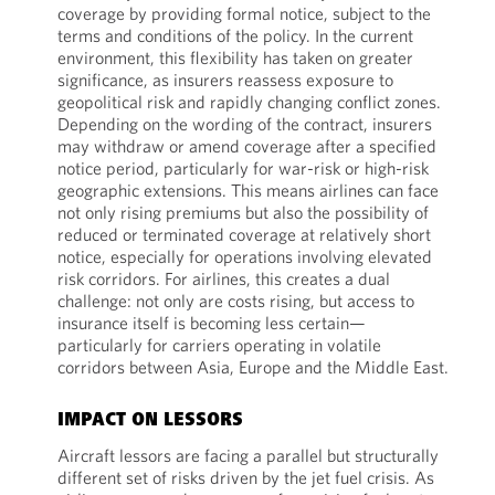
coverage by providing formal notice, subject to the
terms and conditions of the policy. In the current
environment, this flexibility has taken on greater
significance, as insurers reassess exposure to
geopolitical risk and rapidly changing conflict zones.
Depending on the wording of the contract, insurers
may withdraw or amend coverage after a specified
notice period, particularly for war-risk or high-risk
geographic extensions. This means airlines can face
not only rising premiums but also the possibility of
reduced or terminated coverage at relatively short
notice, especially for operations involving elevated
risk corridors. For airlines, this creates a dual
challenge: not only are costs rising, but access to
insurance itself is becoming less certain—
particularly for carriers operating in volatile
corridors between Asia, Europe and the Middle East.
IMPACT ON LESSORS
Aircraft lessors are facing a parallel but structurally
different set of risks driven by the jet fuel crisis. As