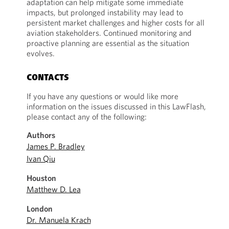
adaptation can help mitigate some immediate
impacts, but prolonged instability may lead to
persistent market challenges and higher costs for all
aviation stakeholders. Continued monitoring and
proactive planning are essential as the situation
evolves.
CONTACTS
If you have any questions or would like more
information on the issues discussed in this LawFlash,
please contact any of the following:
Authors
James P. Bradley
Ivan Qiu
Houston
Matthew D. Lea
London
Dr. Manuela Krach