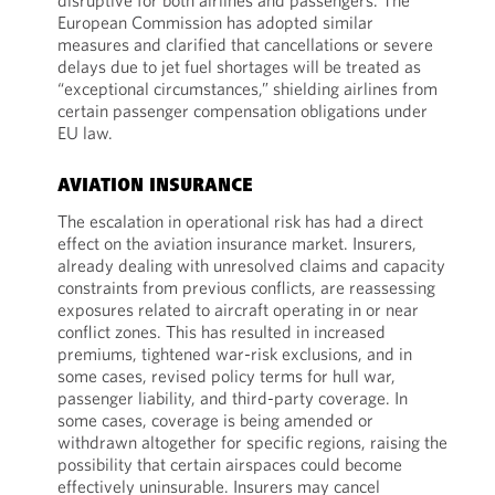
disruptive for both airlines and passengers. The
European Commission has adopted similar
measures and clarified that cancellations or severe
delays due to jet fuel shortages will be treated as
“exceptional circumstances,” shielding airlines from
certain passenger compensation obligations under
EU law.
AVIATION INSURANCE
The escalation in operational risk has had a direct
effect on the aviation insurance market. Insurers,
already dealing with unresolved claims and capacity
constraints from previous conflicts, are reassessing
exposures related to aircraft operating in or near
conflict zones. This has resulted in increased
premiums, tightened war-risk exclusions, and in
some cases, revised policy terms for hull war,
passenger liability, and third-party coverage. In
some cases, coverage is being amended or
withdrawn altogether for specific regions, raising the
possibility that certain airspaces could become
effectively uninsurable. Insurers may cancel