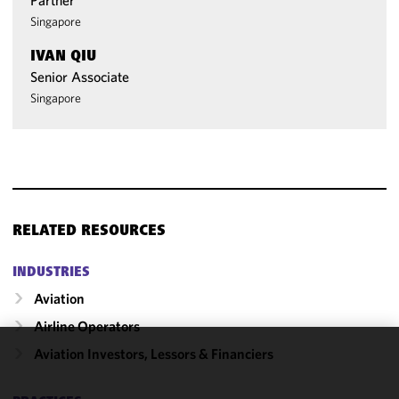
Partner
Singapore
IVAN QIU
Senior Associate
Singapore
RELATED RESOURCES
INDUSTRIES
Aviation
Airline Operators
Aviation Investors, Lessors & Financiers
We use
cookies to