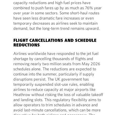
capacity reductions and high fuel prices have
combined to push fares up by as much as 76% year
over year in some sectors. Some short-haul routes
have seen less dramatic fare increases or even
temporary decreases as airlines seek to maintain
demand, but the long-term trend remains upward.
FLIGHT CANCELLATIONS AND SCHEDULE
REDUCTIONS
Airlines worldwide have responded to the jet fuel
shortage by cancelling thousands of flights and
removing nearly two million seats from May 2026
schedules alone. The reductions are expected to
continue into the summer, particularly if supply
disruptions persist. The UK government has
temporarily suspended slot-use rules, enabling
airlines to reduce capacity at major airports like
Heathrow without risking the loss of valuable takeoff
and landing slots. This regulatory flexibility aims to
allow operators to trim schedules in advance and
avoid last-minute cancellations, which can be more