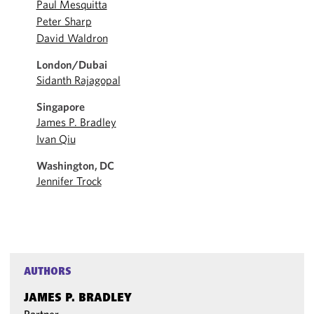
Paul Mesquitta
Peter Sharp
David Waldron
London/Dubai
Sidanth Rajagopal
Singapore
James P. Bradley
Ivan Qiu
Washington, DC
Jennifer Trock
AUTHORS
JAMES P. BRADLEY