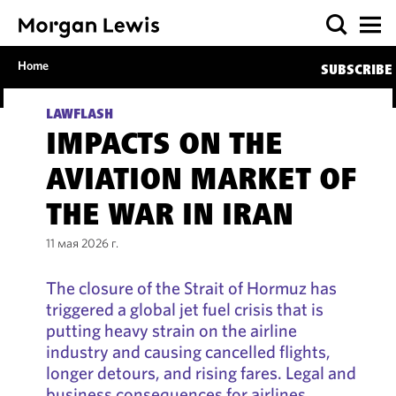
Home
SUBSCRIBE
LAWFLASH
IMPACTS ON THE
AVIATION MARKET OF
THE WAR IN IRAN
11 мая 2026 г.
The closure of the Strait of Hormuz has
triggered a global jet fuel crisis that is
putting heavy strain on the airline
industry and causing cancelled flights,
longer detours, and rising fares. Legal and
business consequences for airlines,