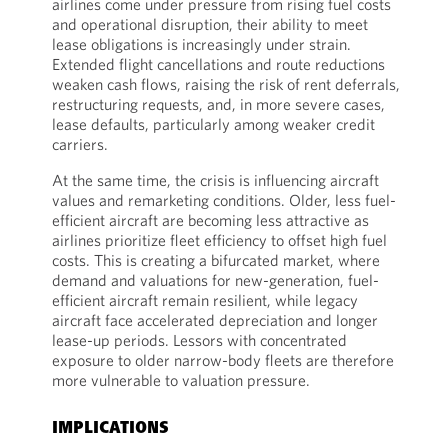
airlines come under pressure from rising fuel costs
and operational disruption, their ability to meet
lease obligations is increasingly under strain.
Extended flight cancellations and route reductions
weaken cash flows, raising the risk of rent deferrals,
restructuring requests, and, in more severe cases,
lease defaults, particularly among weaker credit
carriers.
At the same time, the crisis is influencing aircraft
values and remarketing conditions. Older, less fuel-
efficient aircraft are becoming less attractive as
airlines prioritize fleet efficiency to offset high fuel
costs. This is creating a bifurcated market, where
demand and valuations for new-generation, fuel-
efficient aircraft remain resilient, while legacy
aircraft face accelerated depreciation and longer
lease-up periods. Lessors with concentrated
exposure to older narrow-body fleets are therefore
more vulnerable to valuation pressure.
IMPLICATIONS