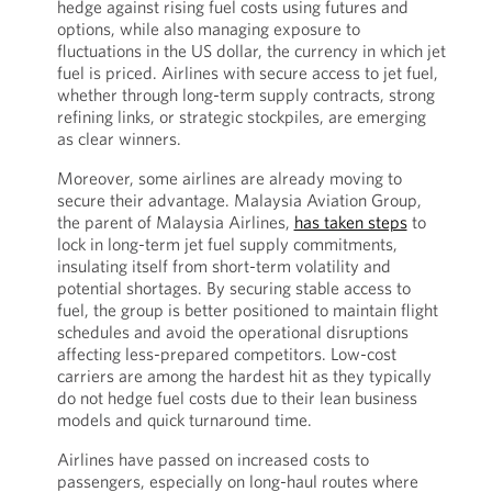
hedge against rising fuel costs using futures and
options, while also managing exposure to
fluctuations in the US dollar, the currency in which jet
fuel is priced. Airlines with secure access to jet fuel,
whether through long-term supply contracts, strong
refining links, or strategic stockpiles, are emerging
as clear winners.
Moreover, some airlines are already moving to
secure their advantage. Malaysia Aviation Group,
the parent of Malaysia Airlines,
has taken steps
to
lock in long-term jet fuel supply commitments,
insulating itself from short-term volatility and
potential shortages. By securing stable access to
fuel, the group is better positioned to maintain flight
schedules and avoid the operational disruptions
affecting less-prepared competitors. Low-cost
carriers are among the hardest hit as they typically
do not hedge fuel costs due to their lean business
models and quick turnaround time.
Airlines have passed on increased costs to
passengers, especially on long-haul routes where