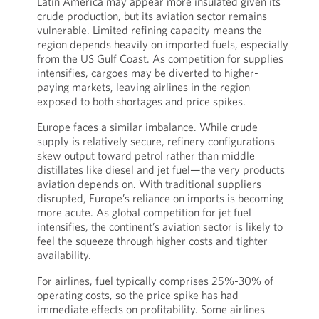
Latin America may appear more insulated given its
crude production, but its aviation sector remains
vulnerable. Limited refining capacity means the
region depends heavily on imported fuels, especially
from the US Gulf Coast. As competition for supplies
intensifies, cargoes may be diverted to higher-
paying markets, leaving airlines in the region
exposed to both shortages and price spikes.
Europe faces a similar imbalance. While crude
supply is relatively secure, refinery configurations
skew output toward petrol rather than middle
distillates like diesel and jet fuel—the very products
aviation depends on. With traditional suppliers
disrupted, Europe’s reliance on imports is becoming
more acute. As global competition for jet fuel
intensifies, the continent’s aviation sector is likely to
feel the squeeze through higher costs and tighter
availability.
For airlines, fuel typically comprises 25%-30% of
operating costs, so the price spike has had
immediate effects on profitability. Some airlines