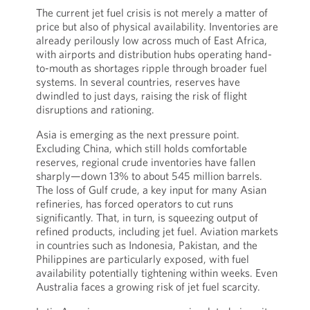
The current jet fuel crisis is not merely a matter of
price but also of physical availability. Inventories are
already perilously low across much of East Africa,
with airports and distribution hubs operating hand-
to-mouth as shortages ripple through broader fuel
systems. In several countries, reserves have
dwindled to just days, raising the risk of flight
disruptions and rationing.
Asia is emerging as the next pressure point.
Excluding China, which still holds comfortable
reserves, regional crude inventories have fallen
sharply—down 13% to about 545 million barrels.
The loss of Gulf crude, a key input for many Asian
refineries, has forced operators to cut runs
significantly. That, in turn, is squeezing output of
refined products, including jet fuel. Aviation markets
in countries such as Indonesia, Pakistan, and the
Philippines are particularly exposed, with fuel
availability potentially tightening within weeks. Even
Australia faces a growing risk of jet fuel scarcity.