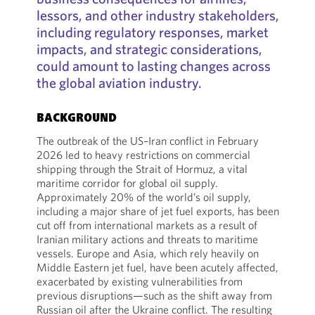
lessors, and other industry stakeholders,
including regulatory responses, market
impacts, and strategic considerations,
could amount to lasting changes across
the global aviation industry.
BACKGROUND
The outbreak of the US–Iran conflict in February
2026 led to heavy restrictions on commercial
shipping through the Strait of Hormuz, a vital
maritime corridor for global oil supply.
Approximately 20% of the world’s oil supply,
including a major share of jet fuel exports, has been
cut off from international markets as a result of
Iranian military actions and threats to maritime
vessels. Europe and Asia, which rely heavily on
Middle Eastern jet fuel, have been acutely affected,
exacerbated by existing vulnerabilities from
previous disruptions—such as the shift away from
Russian oil after the Ukraine conflict. The resulting