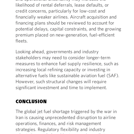
likelihood of rental deferrals, lease defaults, or
credit concerns, particularly for low-cost and
financially weaker airlines. Aircraft acquisition and
financing plans should be reviewed to account for
potential delays, capital constraints, and the growing
premium placed on new-generation, fuel-efficient
fleets.
Looking ahead, governments and industry
stakeholders may need to consider longer-term
measures to enhance fuel supply resilience, such as
increasing local refining capacity or investing in
alternative fuels like sustainable aviation fuel (SAF).
However, such structural changes will require
significant investment and time to implement.
CONCLUSION
The global jet fuel shortage triggered by the war in
Iran is causing unprecedented disruption to airline
operations, finances, and risk management
strategies. Regulatory flexibility and industry