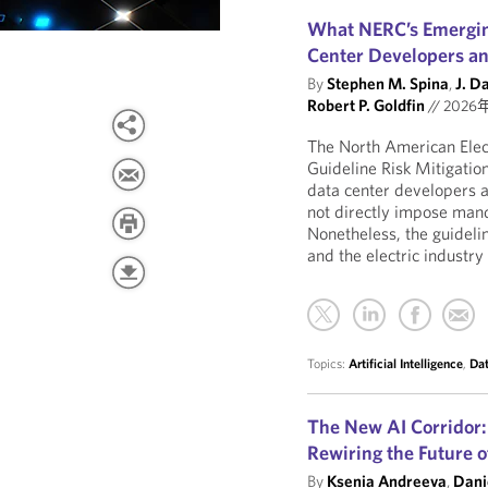
What NERC’s Emergin
Center Developers a
By
Stephen M. Spina
,
J. D
Robert P. Goldfin
//
2026
The North American Electr
Guideline Risk Mitigatio
data center developers a
not directly impose mand
Nonetheless, the guidelin
and the electric industry
Topics:
Artificial Intelligence
,
Dat
The New AI Corridor:
Rewiring the Future of
By
Ksenia Andreeva
,
Dani