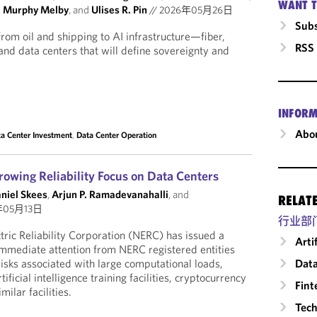
WANT T
a Murphy Melby
, and
Ulises R. Pin
//
2026年05月26日
Subs
from oil and shipping to AI infrastructure—fiber,
RSS
nd data centers that will define sovereignty and
INFORM
Abou
a Center Investment
,
Data Center Operation
rowing Reliability Focus on Data Centers
aniel Skees
,
Arjun P. Ramadevanahalli
, and
RELAT
年05月13日
行业部
ric Reliability Corporation (NERC) has issued a
Arti
r immediate attention from NERC registered entities
Data
 risks associated with large computational loads,
tificial intelligence training facilities, cryptocurrency
Fint
ilar facilities.
Tech