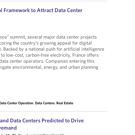
l Framework to Attract Data Center
nce” summit, several major data center projects
ring the country’s growing appeal for digital
. Backed by a national push for artificial intelligence
o low-cost, carbon-free electricity, France offers
data center operators. Companies entering this
igate environmental, energy, and urban planning
Data Center Operation
,
Data Centers
,
Real Estate
e and Data Centers Predicted to Drive
 Demand