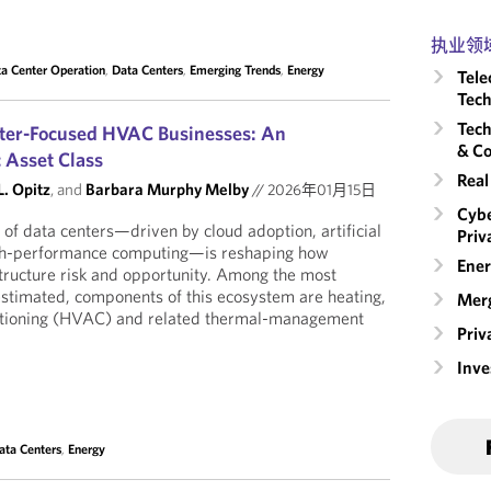
执业领
a Center Operation
,
Data Centers
,
Emerging Trends
,
Energy
Tele
Tech
Tech
nter-Focused HVAC Businesses: An
& Co
c Asset Class
Real
. Opitz
, and
Barbara Murphy Melby
//
2026年01月15日
Cybe
of data centers—driven by cloud adoption, artificial
Priv
high-performance computing—is reshaping how
Ener
structure risk and opportunity. Among the most
restimated, components of this ecosystem are heating,
Merg
nditioning (HVAC) and related thermal-management
Priv
Inv
ata Centers
,
Energy