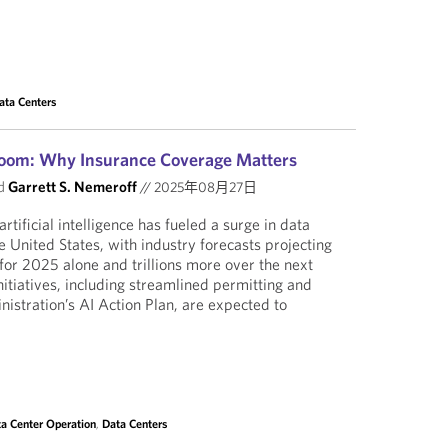
ata Centers
Boom: Why Insurance Coverage Matters
d
Garrett S. Nemeroff
//
2025年08月27日
rtificial intelligence has fueled a surge in data
e United States, with industry forecasts projecting
 for 2025 alone and trillions more over the next
nitiatives, including streamlined permitting and
nistration’s AI Action Plan, are expected to
a Center Operation
,
Data Centers