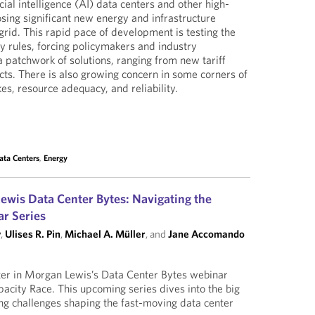
icial intelligence (AI) data centers and other high-
osing significant new energy and infrastructure
grid. This rapid pace of development is testing the
ry rules, forcing policymakers and industry
a patchwork of solutions, ranging from new tariff
acts. There is also growing concern in some corners of
kes, resource adequacy, and reliability.
ata Centers
,
Energy
wis Data Center Bytes: Navigating the
r Series
y
,
Ulises R. Pin
,
Michael A. Müller
, and
Jane Accomando
pter in Morgan Lewis’s Data Center Bytes webinar
pacity Race. This upcoming series dives into the big
ng challenges shaping the fast-moving data center