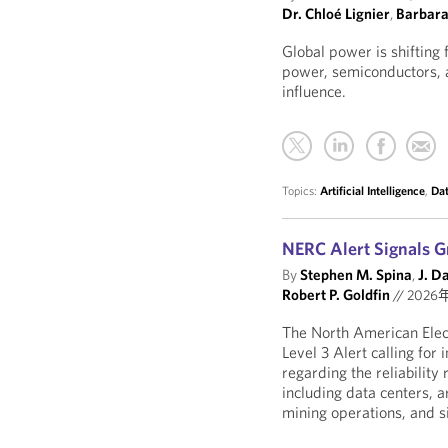
Dr. Chloé Lignier
,
Barbar
Global power is shifting 
power, semiconductors, a
influence.
Topics:
Artificial Intelligence
,
Dat
NERC Alert Signals G
By
Stephen M. Spina
,
J. D
Robert P. Goldfin
//
2026
The North American Elect
Level 3 Alert calling fo
regarding the reliability
including data centers, ar
mining operations, and sim