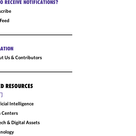
O RECEIVE NOTIFICATIONS?
cribe
 Feed
ATION
t Us & Contributors
ED RESOURCES
门
ficial Intelligence
 Centers
ech & Digital Assets
nology