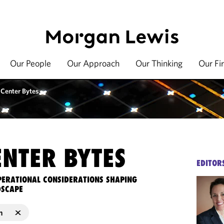
Our People
Our Approach
Our Thinking
Our Fi
 Center Bytes
ENTER BYTES
EDITOR
OPERATIONAL CONSIDERATIONS SHAPING
DSCAPE
n