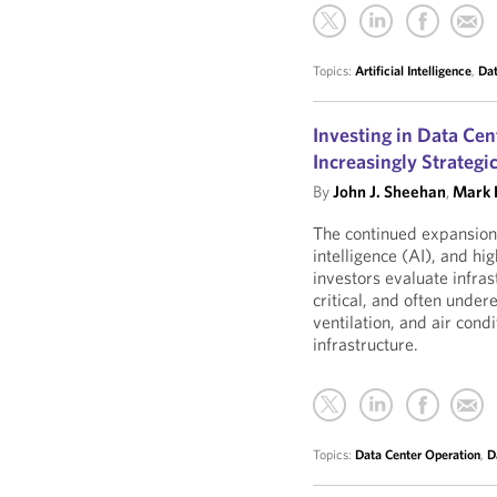
Topics:
Artificial Intelligence
,
Dat
Investing in Data Ce
Increasingly Strategi
By
John J. Sheehan
,
Mark L
The continued expansion 
intelligence (AI), and 
investors evaluate infra
critical, and often unde
ventilation, and air co
infrastructure.
Topics:
Data Center Operation
,
D