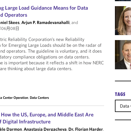
g Large Load Guidance Means for Data
nd Operators
aniel Skees
,
Arjun P. Ramadevanahalli
, and
年06月08日
ic Reliability Corporation’s new Reliability
n for Emerging Large Loads should be on the radar of
nd operators. The guideline is voluntary, and it does
atory compliance obligations on data centers.
e is important because it reflects a shift in how NERC
 are thinking about large data centers.
TAGS
a Center Operation
,
Data Centers
Data 
 How the US, Europe, and Middle East Are
 Digital Infrastructure
èle Darmon
,
Anastasia Dergacheva
,
Dr. Florian Harder
,