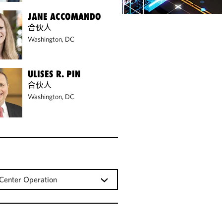
JANE ACCOMANDO
合伙人
Washington, DC
ULISES R. PIN
合伙人
Washington, DC
Center Operation