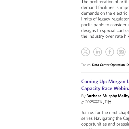
The proliferation of artif
demand facilities is imp
demands on the electric 
limits of legacy regulato
participants to consider 
designs to special contr
the industry over rate hi
Topics:
Data Center Operation
,
D
Coming Up: Morgan Le
Capacity Race Webina
By
Barbara Murphy Melb
//
2025年11月11日
Join us for the next cha
series Navigating the Ca
opportunities and pressi