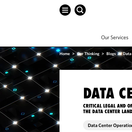
Our Services
Home
>
Our Thinking
>
Blogs
>
Data
DATA C
CRITICAL LEGAL AND 
THE DATA CENTER LAN
Data Center Operatio