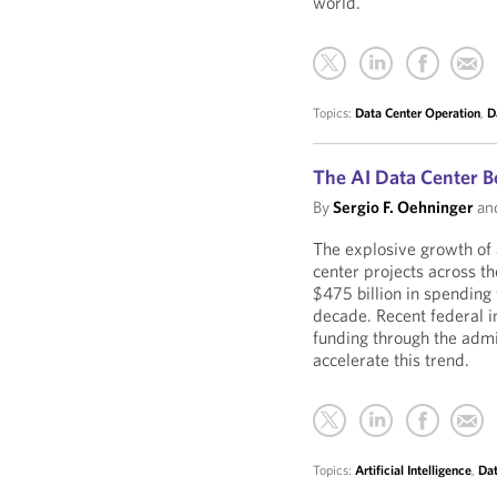
world.
Topics:
Data Center Operation
,
D
The AI Data Center 
By
Sergio F. Oehninger
an
The explosive growth of a
center projects across th
$475 billion in spending
decade. Recent federal i
funding through the admi
accelerate this trend.
Topics:
Artificial Intelligence
,
Dat