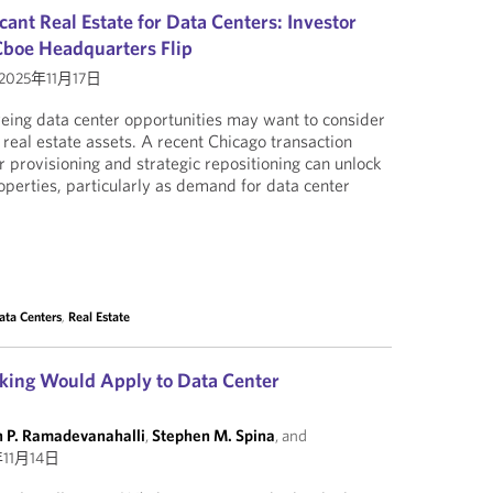
ant Real Estate for Data Centers: Investor
Cboe Headquarters Flip
2025年11月17日
yeing data center opportunities may want to consider
 real estate assets. A recent Chicago transaction
provisioning and strategic repositioning can unlock
operties, particularly as demand for data center
ata Centers
,
Real Estate
ing Would Apply to Data Center
n P. Ramadevanahalli
,
Stephen M. Spina
, and
年11月14日