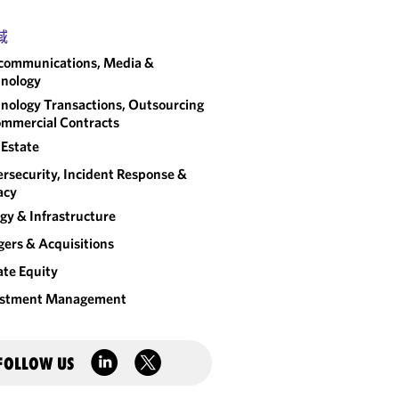
域
communications, Media &
nology
nology Transactions, Outsourcing
mmercial Contracts
 Estate
rsecurity, Incident Response &
acy
gy & Infrastructure
ers & Acquisitions
ate Equity
estment Management
FOLLOW US