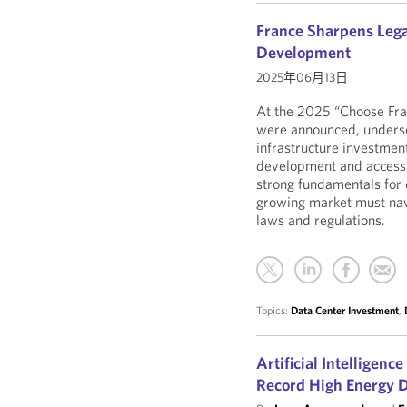
France Sharpens Lega
Development
2025年06月13日
At the 2025 “Choose Fra
were announced, undersco
infrastructure investment
development and access t
strong fundamentals for 
growing market must nav
laws and regulations.
Topics:
Data Center Investment
,
Artificial Intelligenc
Record High Energy