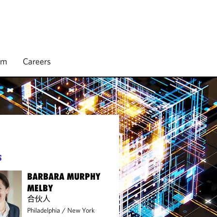
rm
Careers
S
BARBARA MURPHY
MELBY
合伙人
Philadelphia
/
New York