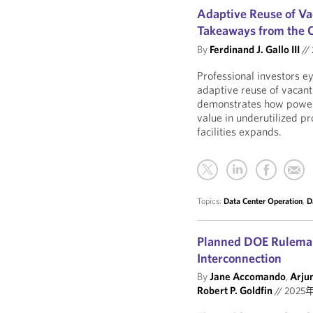
Adaptive Reuse of Vac
Takeaways from the 
By
Ferdinand J. Gallo III
//
Professional investors e
adaptive reuse of vacant
demonstrates how power 
value in underutilized pr
facilities expands.
Topics:
Data Center Operation
,
D
Planned DOE Rulemak
Interconnection
By
Jane Accomando
,
Arju
Robert P. Goldfin
//
2025