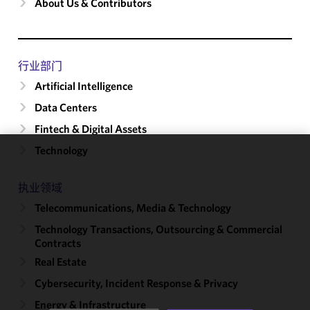
About Us & Contributors
行业部门
Artificial Intelligence
Data Centers
Fintech & Digital Assets
Technology
We use
cookies to
执业领域
improve the
Telecommunications, Media & Technology
functionality
and
Technology Transactions, Outsourcing & Commercial
performance
Contracts
of this site
Real Estate
in
Cybersecurity, Incident Response & Privacy
accordance
with our
Energy & Infrastructure