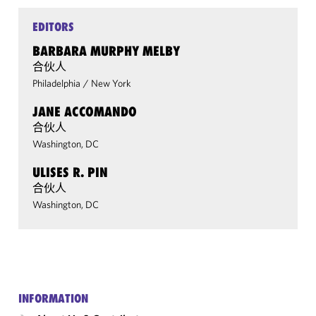
EDITORS
BARBARA MURPHY MELBY
合伙人
Philadelphia
/
New York
JANE ACCOMANDO
合伙人
Washington, DC
ULISES R. PIN
合伙人
Washington, DC
INFORMATION