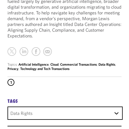
fueled largely by generative artificial intelligence, broader
digital transformation, and organizations migrating to cloud
infrastructure. To help navigate key challenges for meeting
demand, from a vendor’s perspective, Morgan Lewis
partners authored an Insight titled Data Center Operations:
Aligning Supply Chain, Compliance, and Customer
Expectations.
Topics:
Artificial Intelligence
,
Cloud
,
Commercial Transactions
,
Data Rights
,
Privacy
,
Technology and Tech Transactions
1
TAGS
Data Rights