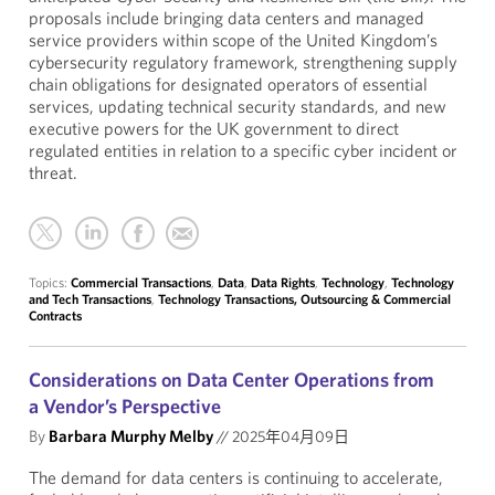
proposals include bringing data centers and managed
service providers within scope of the United Kingdom’s
cybersecurity regulatory framework, strengthening supply
chain obligations for designated operators of essential
services, updating technical security standards, and new
executive powers for the UK government to direct
regulated entities in relation to a specific cyber incident or
threat.
Topics:
Commercial Transactions
,
Data
,
Data Rights
,
Technology
,
Technology
and Tech Transactions
,
Technology Transactions, Outsourcing & Commercial
Contracts
Considerations on Data Center Operations from
a Vendor’s Perspective
By
Barbara Murphy Melby
//
2025年04月09日
The demand for data centers is continuing to accelerate,