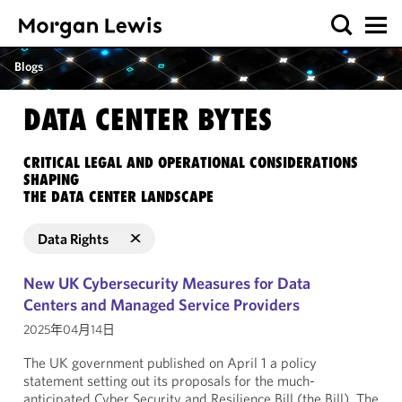
Blogs
DATA CENTER BYTES
CRITICAL LEGAL AND OPERATIONAL CONSIDERATIONS
SHAPING
THE DATA CENTER LANDSCAPE
Data Rights
New UK Cybersecurity Measures for Data
Centers and Managed Service Providers
2025年04月14日
The UK government published on April 1 a policy
statement setting out its proposals for the much-
anticipated Cyber Security and Resilience Bill (the Bill). The