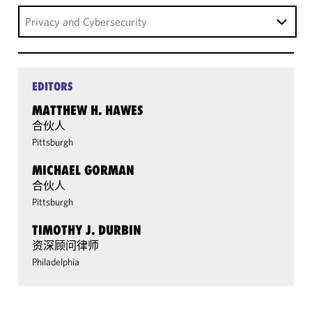
Privacy and Cybersecurity
EDITORS
MATTHEW H. HAWES
合伙人
Pittsburgh
MICHAEL GORMAN
合伙人
Pittsburgh
TIMOTHY J. DURBIN
资深顾问律师
Philadelphia