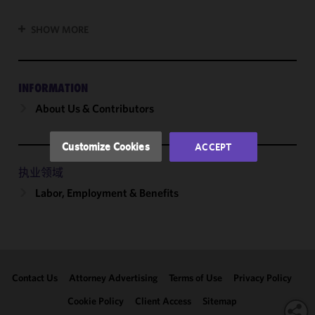
cookies to
improve the
SHOW MORE
functionality
and
performance
of this site
INFORMATION
in
About Us & Contributors
accordance
with our
Cookie
Customize Cookies
ACCEPT
Policy
and
Privacy
执业领域
Policy.
You
Labor, Employment & Benefits
may review
and/or
modify your
cookie
selection by
Contact Us
Attorney Advertising
Terms of Use
Privacy Policy
clicking
"Customize
Cookie Policy
Client Access
Sitemap
Cookies."