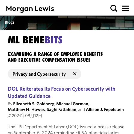
Blogs
ML BENE
BITS
EXAMINING A RANGE OF EMPLOYEE BENEFITS
AND EXECUTIVE COMPENSATION ISSUES
Privacy and Cybersecurity
DOL Reiterates Its Focus on Cybersecurity with
Updated Guidance
By
Elizabeth S. Goldberg
,
Michael Gorman
,
Matthew H. Hawes
,
Saghi Fattahian
, and
Allison J. Fepelstein
//
2024年09月12日
The US Department of Labor (DOL) issued a press release
on September 6, 2024 reminding ERISA plan fiduciaries