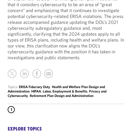
that it considers cybersecurity to be an area of “great
concern” and emphasizing that it continues to investigate
potential cybersecurity-related ERISA violations. The press
release accompanied guidance updating the DOL’s 2021
cybersecurity subregulatory guidance and, most
significantly, clarifying that the 2024 updates apply to all
types of ERISA plans, including health and welfare plans. In
our view, this clarification now aligns the DOL’s
cybersecurity guidance with the position it has taken in
investigations and public statements.
Topics:
ERISA Fiduciary Duty
,
Health and Welfare Plan Design and
Administration
,
HIPAA
,
Labor, Employment & Benefits
,
Privacy and
Cybersecurity
,
Retirement Plan Design and Administration
1
EXPLORE TOPICS