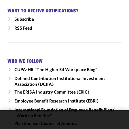
WANT TO RECEIVE NOTIFICATIONS?
Subscribe
RSS Feed
WHO WE FOLLOW
CUPA-HR:“The Higher Ed Workplace Blog”
Defined Contribution Institutional Investment
Association (DCIIA)
The ERISA Industry Committee (ERIC)
Employee Benefit Research Institute (EBRI)
International Foundation of Employee Benefit Plans'
“Word on Benefits”
We use
Plan Sponsor Council of America