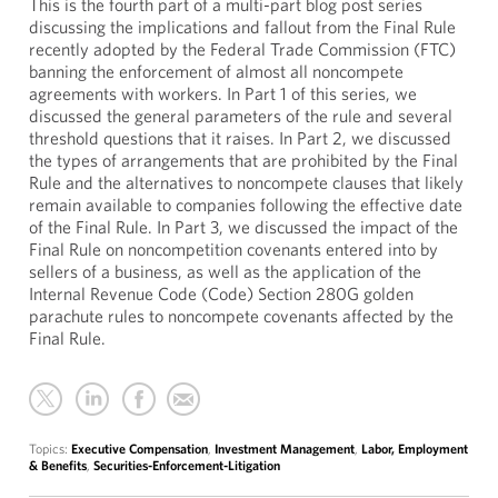
This is the fourth part of a multi-part blog post series
discussing the implications and fallout from the Final Rule
recently adopted by the Federal Trade Commission (FTC)
banning the enforcement of almost all noncompete
agreements with workers. In Part 1 of this series, we
discussed the general parameters of the rule and several
threshold questions that it raises. In Part 2, we discussed
the types of arrangements that are prohibited by the Final
Rule and the alternatives to noncompete clauses that likely
remain available to companies following the effective date
of the Final Rule. In Part 3, we discussed the impact of the
Final Rule on noncompetition covenants entered into by
sellers of a business, as well as the application of the
Internal Revenue Code (Code) Section 280G golden
parachute rules to noncompete covenants affected by the
Final Rule.
Topics:
Executive Compensation
,
Investment Management
,
Labor, Employment
& Benefits
,
Securities-Enforcement-Litigation