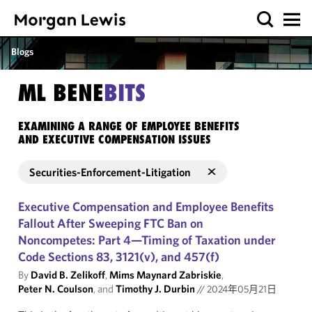
Blogs
ML BENE
BITS
EXAMINING A RANGE OF EMPLOYEE BENEFITS
AND EXECUTIVE COMPENSATION ISSUES
Securities-Enforcement-Litigation
Executive Compensation and Employee Benefits
Fallout After Sweeping FTC Ban on
Noncompetes: Part 4—Timing of Taxation under
Code Sections 83, 3121(v), and 457(f)
By
David B. Zelikoff
,
Mims Maynard Zabriskie
,
Peter N. Coulson
, and
Timothy J. Durbin
//
2024年05月21日