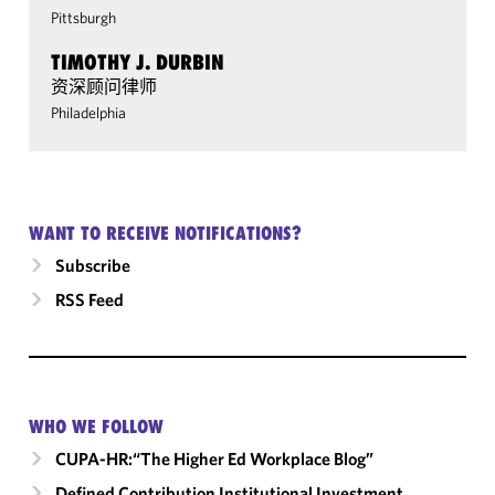
Pittsburgh
TIMOTHY J. DURBIN
资深顾问律师
Philadelphia
WANT TO RECEIVE NOTIFICATIONS?
Subscribe
RSS Feed
WHO WE FOLLOW
CUPA-HR:“The Higher Ed Workplace Blog”
Defined Contribution Institutional Investment