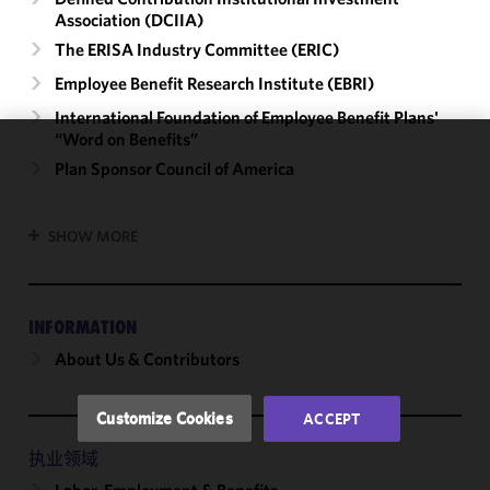
Association (DCIIA)
The ERISA Industry Committee (ERIC)
Employee Benefit Research Institute (EBRI)
International Foundation of Employee Benefit Plans'
“Word on Benefits”
We use
Plan Sponsor Council of America
cookies to
improve the
SHOW MORE
functionality
and
performance
of this site
INFORMATION
in
About Us & Contributors
accordance
with our
Cookie
Customize Cookies
ACCEPT
Policy
and
Privacy
执业领域
Policy.
You
Labor, Employment & Benefits