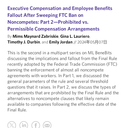
Executive Compensation and Employee Benefits
Fallout After Sweeping FTC Ban on
Noncompetes: Part 2—Prohibited vs.
Permissible Compensation Arrangements
By
Mims Maynard Zabriskie
,
Gina L. Lauriero
,
Timothy J. Durbin
, and
Emily Jordan
//
2024年05月07日
This is the second in a multipart series on ML BeneBits
discussing the implications and fallout from the Final Rule
recently adopted by the Federal Trade Commission (FTC)
banning the enforcement of almost all noncompete
agreements with workers. In Part 1, we discussed the
general parameters of the rule and several threshold
questions that it raises. In Part 2, we discuss the types of
arrangements that are prohibited by the Final Rule and the
alternatives to noncompete clauses that likely remain
available to companies following the effective date of the
Final Rule.