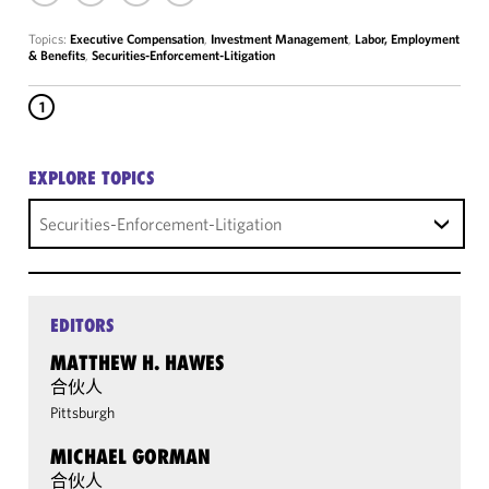
Topics:
Executive Compensation
,
Investment Management
,
Labor, Employment
& Benefits
,
Securities-Enforcement-Litigation
1
EXPLORE TOPICS
Securities-Enforcement-Litigation
EDITORS
MATTHEW H. HAWES
合伙人
Pittsburgh
MICHAEL GORMAN
合伙人