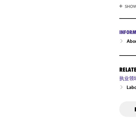
SHOW
INFORM
Abou
RELAT
执业领
Labo