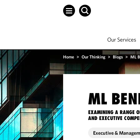
Our Services
Home
>
Our Thinking
>
Blogs
>
ML B
ML BEN
EXAMINING A RANGE O
AND EXECUTIVE COMPE
Executive & Manage