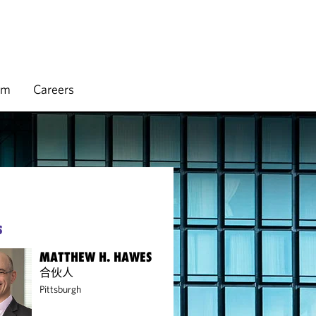
rm
Careers
S
MATTHEW H. HAWES
合伙人
Pittsburgh