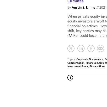
Climates
By
Austin S. Lilling
//
202
When private equity inv
equity investors are off 
financial objectives. Ho
shift, key parties may 
(MIPs) could become und
Topics:
Corporate Governance
,
E
Compensation
,
Financial Service
Investment Funds
,
Transactions
1