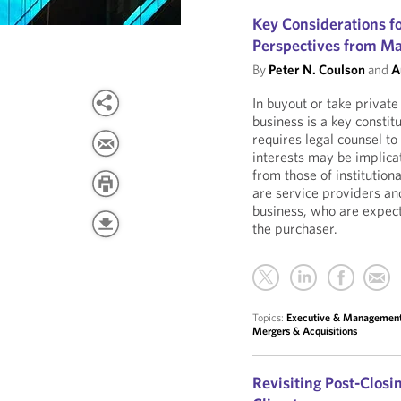
Key Considerations f
Perspectives from M
By
Peter N. Coulson
and
A
In buyout or take privat
business is a key consti
requires legal counsel t
interests may be implicat
from those of institutio
are service providers and
business, who are expecte
the purchaser.
Topics:
Executive & Managemen
Mergers & Acquisitions
Revisiting Post-Clos