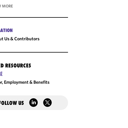
 MORE
ATION
t Us & Contributors
ED RESOURCES
域
r, Employment & Benefits
FOLLOW US