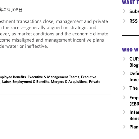
WANT T
4年03月08日
Subs
RSS
estment transactions close, management and private
to the races—generally aligned on strategic and
wever, as market conditions and the economic climate
become misaligned and management incentive plans
erwater or ineffective.
WHO W
CUP
Blog
Defi
mployee Benefits
,
Executive & Management Teams
,
Executive
Inve
s
,
Labor, Employment & Benefits
,
Mergers & Acquisitions
,
Private
The 
Empl
(EBR
Inte
Bene
Plan