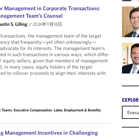
or Management in Corporate Transactions:
anagement Team’s Counsel
ustin S. Lilling
//
2024年11月18日
e transactions, the management team of the target
tuency that frequently—yet often unknowingly—
o advocate for its interests. The management team’s
ed in such transactions in various ways, which differ
nal equity sellers, given that members of management
, in many cases, equity holders of the target
d to rollover proceeds to align their interests with
EXPLOR
t Teams
,
Executive Compensation
,
Labor, Employment & Benefits
,
Exec
ing Management Incentives in Challenging