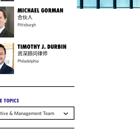
MICHAEL GORMAN
合伙人
Pittsburgh
TIMOTHY J. DURBIN
资深顾问律师
Philadelphia
E TOPICS
utive & Management Teams