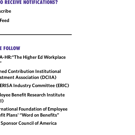
O RECEIVE NOTIFICATIONS?
cribe
 Feed
E FOLLOW
A-HR:“The Higher Ed Workplace
”
ned Contribution Institutional
stment Association (DCIIA)
ERISA Industry Committee (ERIC)
oyee Benefit Research Institute
I)
rnational Foundation of Employee
fit Plans' “Word on Benefits”
 Sponsor Council of America