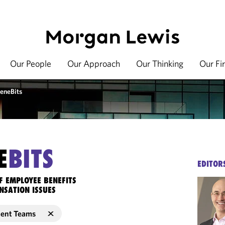
Our People
Our Approach
Our Thinking
Our Fi
eneBits
E
BITS
EDITOR
F EMPLOYEE BENEFITS
NSATION ISSUES
ment Teams