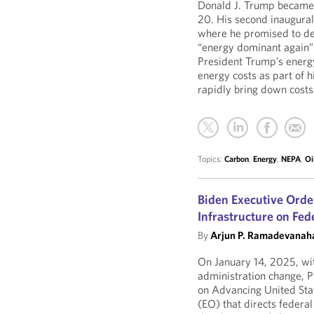
Donald J. Trump became 
20. His second inaugural
where he promised to de
“energy dominant again” i
President Trump’s energy
energy costs as part of h
rapidly bring down costs
Topics:
Carbon
,
Energy
,
NEPA
,
Oi
Biden Executive Orde
Infrastructure on Fed
By
Arjun P. Ramadevanaha
On January 14, 2025, wit
administration change, P
on Advancing United State
(EO) that directs federal