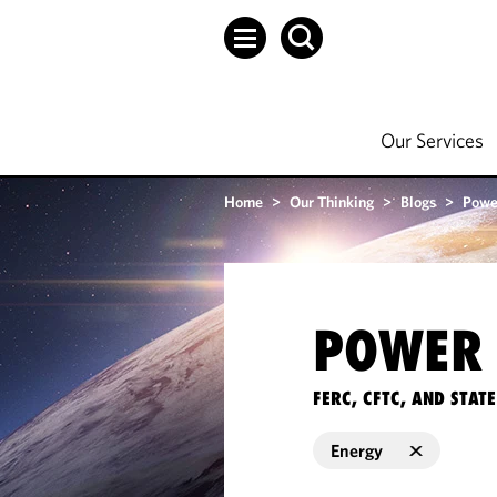
Our Services
Home
>
Our Thinking
>
Blogs
>
Powe
POWER 
FERC, CFTC, AND STA
Energy