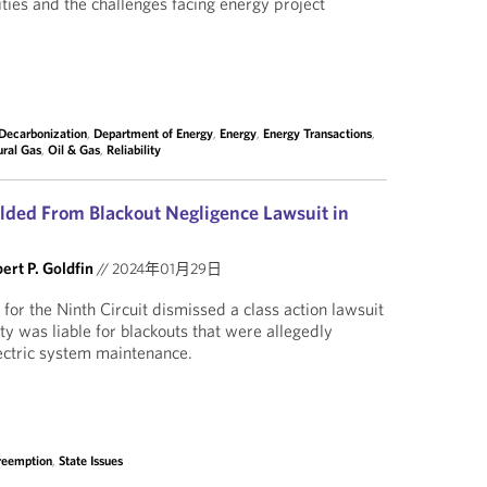
ities and the challenges facing energy project
Decarbonization
,
Department of Energy
,
Energy
,
Energy Transactions
,
ural Gas
,
Oil & Gas
,
Reliability
ielded From Blackout Negligence Lawsuit in
ert P. Goldfin
//
2024年01月29日
for the Ninth Circuit dismissed a class action lawsuit
ity was liable for blackouts that were allegedly
ectric system maintenance.
reemption
,
State Issues