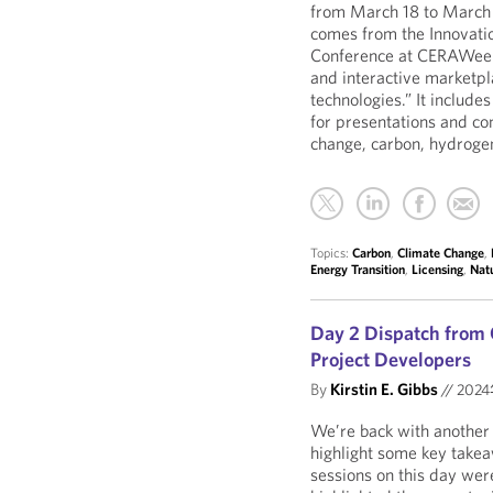
from March 18 to March 
comes from the Innovatio
Conference at CERAWeek.
and interactive marketpl
technologies.” It include
for presentations and con
change, carbon, hydroge
Topics:
Carbon
,
Climate Change
,
Energy Transition
,
Licensing
,
Nat
Day 2 Dispatch from
Project Developers
By
Kirstin E. Gibbs
//
202
We’re back with anothe
highlight some key take
sessions on this day wer