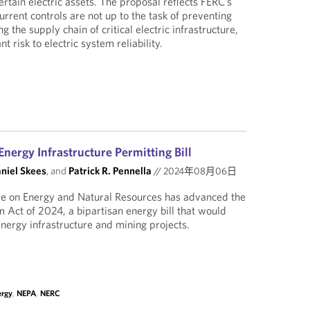
rtain electric assets. The proposal reflects FERC’s
urrent controls are not up to the task of preventing
ng the supply chain of critical electric infrastructure,
nt risk to electric system reliability.
nergy Infrastructure Permitting Bill
aniel Skees
, and
Patrick R. Pennella
//
2024年08月06日
e on Energy and Natural Resources has advanced the
 Act of 2024, a bipartisan energy bill that would
 energy infrastructure and mining projects.
ergy
,
NEPA
,
NERC