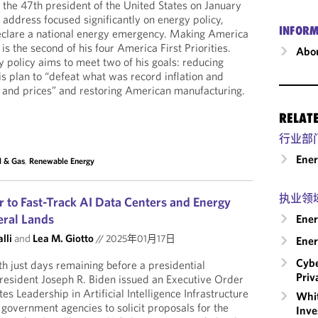
the 47th president of the United States on January
 address focused significantly on energy policy,
INFORM
clare a national energy emergency. Making America
s the second of his four America First Priorities.
Abou
 policy aims to meet two of his goals: reducing
is plan to “defeat what was record inflation and
 and prices” and restoring American manufacturing.
RELAT
行业部
Ene
l & Gas
,
Renewable Energy
执业领
r to Fast-Track AI Data Centers and Energy
eral Lands
Ener
lli
and
Lea M. Giotto
//
2025年01月17日
Ener
Cybe
h just days remaining before a presidential
Priv
resident Joseph R. Biden issued an Executive Order
s Leadership in Artificial Intelligence Infrastructure
Whit
 government agencies to solicit proposals for the
Inve