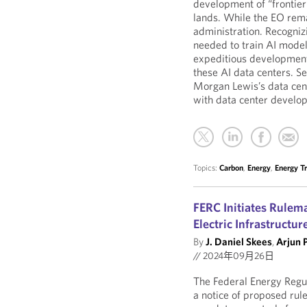
development of “frontier”
lands. While the EO rema
administration. Recogniz
needed to train AI models
expeditious development
these AI data centers. S
Morgan Lewis’s data cent
with data center develop
Topics:
Carbon
,
Energy
,
Energy Tr
FERC Initiates Rulema
Electric Infrastructur
By
J. Daniel Skees
,
Arjun 
//
2024年09月26日
The Federal Energy Regu
a notice of proposed rul