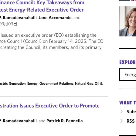
inance Council: Key Takeaways from
test Energy-Related Executive Order
P. Ramadevanahalli
,
Jane Accomando
, and
03月03日
ssued an executive order (EO) establishing the
ce Council (Council) on February 14, 2025. The EO
r creating the Council, its members, and its primary
EXPLOR
Ener
ectric Generation
,
Energy
,
Government Relations
,
Natural Gas
,
Oil &
WANT T
ration Issues Executive Order to Promote
Subs
P. Ramadevanahalli
, and
Patrick R. Pennella
RSS