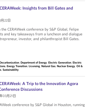
CERAWeek: Insights from Bill Gates and
3月22日
om the CERAWeek conference by S&P Global, Felipe
hts and key takeaways from a luncheon and dialogue
trepreneur, investor, and philanthropist Bill Gates.
Decarbonization
,
Department of Energy
,
Electric Generation
,
Electric
tions
,
Energy Transition
,
Licensing
,
Natural Gas
,
Nuclear Energy
,
Oil &
es
,
Sustainability
CERAWeek: A Trip to the Innovation Agora
Conference Discussions
4年03月21日
AWeek conference by S&P Global in Houston, running