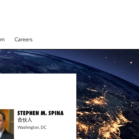
rm
Careers
STEPHEN M. SPINA
合伙人
Washington, DC