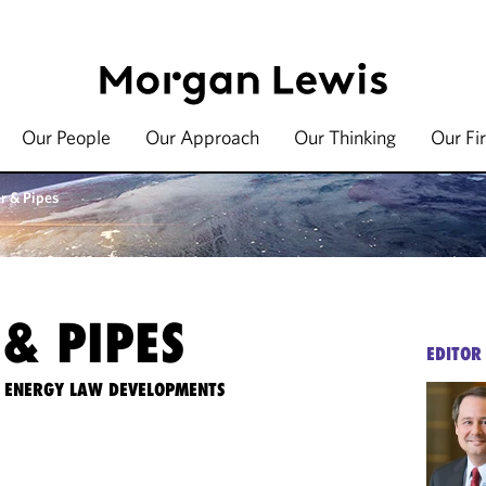
Our People
Our Approach
Our Thinking
Our Fi
r & Pipes
& PIPES
EDITOR
TE ENERGY LAW DEVELOPMENTS