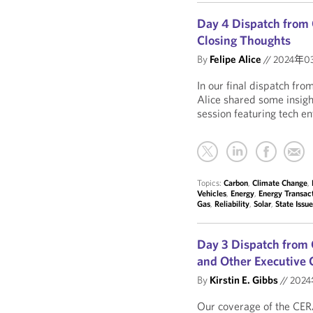
Day 4 Dispatch from 
Closing Thoughts
By
Felipe Alice
//
2024年0
In our final dispatch fr
Alice shared some insig
session featuring tech en
Topics:
Carbon
,
Climate Change
,
Vehicles
,
Energy
,
Energy Transac
Gas
,
Reliability
,
Solar
,
State Issu
Day 3 Dispatch from 
and Other Executive 
By
Kirstin E. Gibbs
//
202
Our coverage of the CER