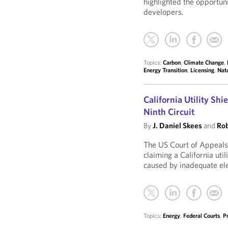
highlighted the opportun
developers.
Topics:
Carbon
,
Climate Change
,
Energy Transition
,
Licensing
,
Nat
California Utility Sh
Ninth Circuit
By
J. Daniel Skees
and
Rob
The US Court of Appeals 
claiming a California util
caused by inadequate el
Topics:
Energy
,
Federal Courts
,
P