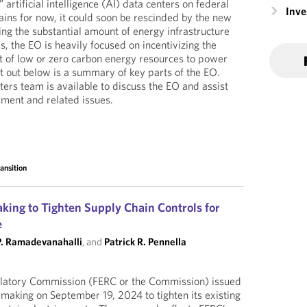
 artificial intelligence (AI) data centers on federal
Inv
ins for now, it could soon be rescinded by the new
ing the substantial amount of energy infrastructure
, the EO is heavily focused on incentivizing the
 of low or zero carbon energy resources to power
et out below is a summary of key parts of the EO.
ers team is available to discuss the EO and assist
ment and related issues.
ansition
king to Tighten Supply Chain Controls for
e
P. Ramadevanahalli
, and
Patrick R. Pennella
latory Commission (FERC or the Commission) issued
emaking on September 19, 2024 to tighten its existing