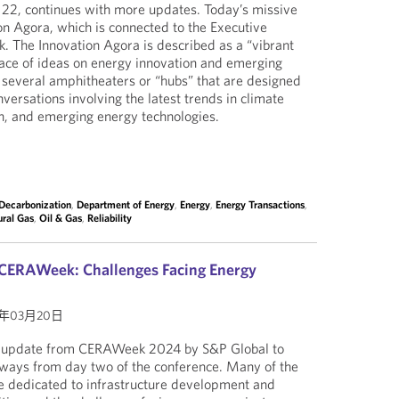
22, continues with more updates. Today’s missive
n Agora, which is connected to the Executive
 The Innovation Agora is described as a “vibrant
ace of ideas on energy innovation and emerging
s several amphitheaters or “hubs” that are designed
versations involving the latest trends in climate
n, and emerging energy technologies.
Decarbonization
,
Department of Energy
,
Energy
,
Energy Transactions
,
ural Gas
,
Oil & Gas
,
Reliability
 CERAWeek: Challenges Facing Energy
4年03月20日
r update from CERAWeek 2024 by S&P Global to
aways from day two of the conference. Many of the
e dedicated to infrastructure development and