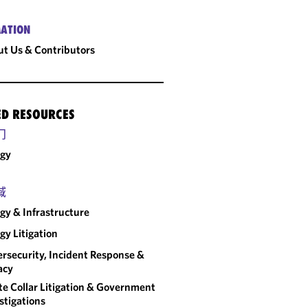
ATION
t Us & Contributors
ED RESOURCES
门
rgy
域
gy & Infrastructure
gy Litigation
rsecurity, Incident Response &
acy
e Collar Litigation & Government
stigations