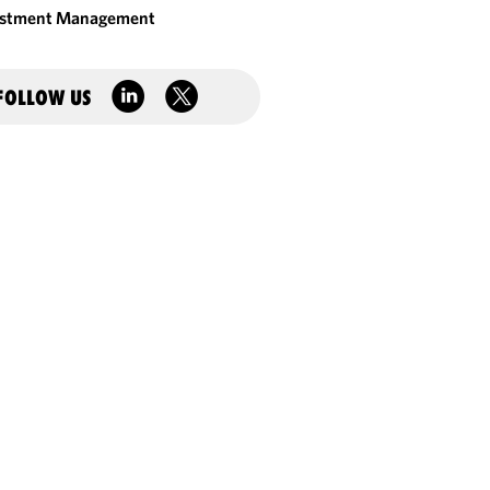
estment Management
FOLLOW US