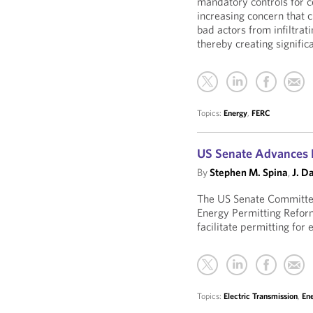
mandatory controls for ce
increasing concern that c
bad actors from infiltrati
thereby creating significa
Topics:
Energy
,
FERC
US Senate Advances E
By
Stephen M. Spina
,
J. D
The US Senate Committe
Energy Permitting Reform
facilitate permitting for
Topics:
Electric Transmission
,
En