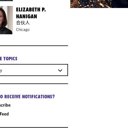
ELIZABETH P.
HANIGAN
合伙人
Chicago
E TOPICS
gy
O RECEIVE NOTIFICATIONS?
cribe
 Feed