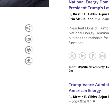
National Energy Dom
President Trump’s La
By
Kirstin E. Gibbs
,
Arjun 
Erin McClelland
//
2025年
President Donald Trump i
National Energy Dominan
outlines the rationale fo
functions.
Topics:
Department of Energy
,
El
Gas
Trump-Vance Administ
American Energy
By
Kirstin E. Gibbs
,
Arjun 
//
2025年01月21日