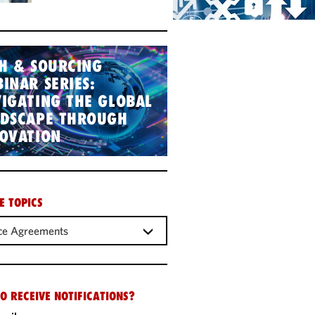
H & SOURCING
INAR SERIES:
IGATING THE GLOBAL
NDSCAPE THROUGH
OVATION
E TOPICS
ce Agreements
O RECEIVE NOTIFICATIONS?