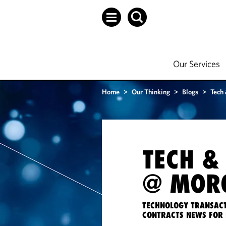
Our Services
Home
>
Our Thinking
>
Blogs
>
Tech
TECH &
@ MORG
TECHNOLOGY TRANSACT
CONTRACTS NEWS FOR 