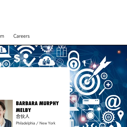
rm
Careers
BARBARA MURPHY
MELBY
合伙人
Philadelphia
/
New York