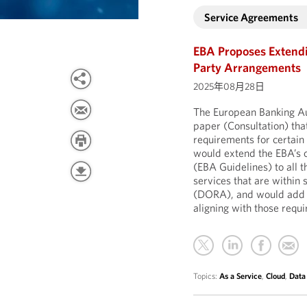
Service Agreements
EBA Proposes Extendi
Party Arrangements
2025年08月28日
The European Banking Aut
paper (Consultation) th
requirements for certain 
would extend the EBA’s 
(EBA Guidelines) to all 
services that are within 
(DORA), and would add fu
aligning with those req
Topics:
As a Service
,
Cloud
,
Data