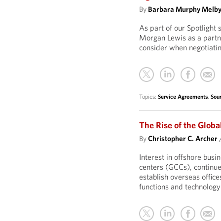
By
Barbara Murphy Melb
As part of our Spotlight
Morgan Lewis as a partner
consider when negotiatin
Topics:
Service Agreements
,
Sou
The Rise of the Globa
By
Christopher C. Archer
Interest in offshore bus
centers (GCCs), continue
establish overseas office
functions and technology