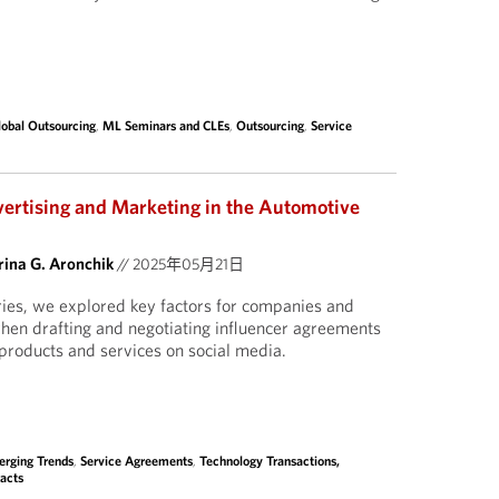
lobal Outsourcing
,
ML Seminars and CLEs
,
Outsourcing
,
Service
vertising and Marketing in the Automotive
ina G. Aronchik
//
2025年05月21日
eries, we explored key factors for companies and
when drafting and negotiating influencer agreements
products and services on social media.
rging Trends
,
Service Agreements
,
Technology Transactions,
acts