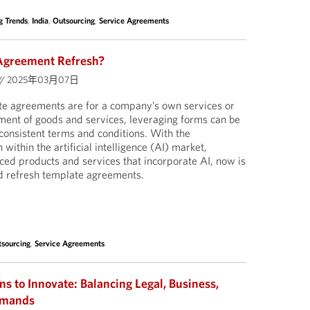
g Trends
,
India
,
Outsourcing
,
Service Agreements
 Agreement Refresh?
//
2025年03月07日
e agreements are for a company’s own services or
ment of goods and services, leveraging forms can be
 consistent terms and conditions. With the
ithin the artificial intelligence (AI) market,
ed products and services that incorporate AI, now is
nd refresh template agreements.
sourcing
,
Service Agreements
ns to Innovate: Balancing Legal, Business,
emands