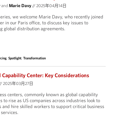
y
and
Marie Davy
//
2025年04月14日
 series, we welcome Marie Davy, who recently joined
 in our Paris office, to discuss key issues to
g global distribution agreements.
rcing
,
Spotlight
,
Transformation
l Capability Center: Key Considerations
//
2025年03月27日
iness centers, commonly known as global capability
s to rise as US companies across industries look to
s and hire skilled workers to support critical business
 services.