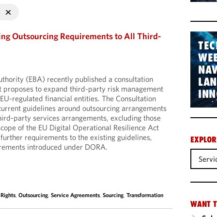
ng Outsourcing Requirements to All Third-
TEC
WEB
NAV
hority (EBA) recently published a consultation
LA
at proposes to expand third-party risk management
INN
EU-regulated financial entities. The Consultation
current guidelines around outsourcing arrangements
third-party services arrangements, excluding those
scope of the EU Digital Operational Resilience Act
rther requirements to the existing guidelines,
EXPLOR
uirements introduced under DORA.
Servi
 Rights
,
Outsourcing
,
Service Agreements
,
Sourcing
,
Transformation
WANT T