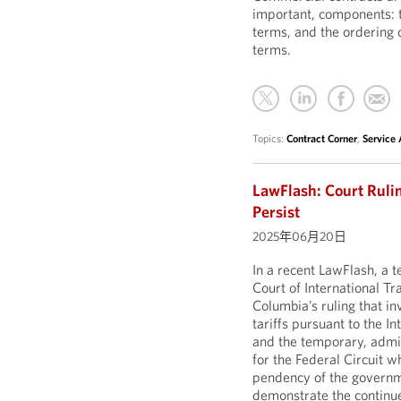
important, components: t
terms, and the ordering
terms.
Topics:
Contract Corner
,
Service
LawFlash: Court Rulin
Persist
2025年06月20日
In a recent LawFlash, a
Court of International Tr
Columbia’s ruling that i
tariffs pursuant to the 
and the temporary, admin
for the Federal Circuit w
pendency of the governme
demonstrate the continue