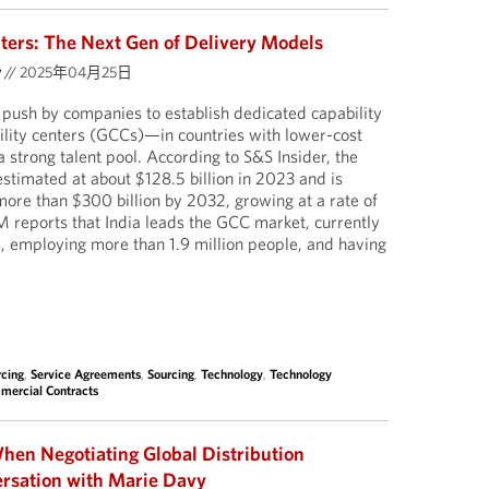
nters: The Next Gen of Delivery Models
y
//
2025年04月25日
push by companies to establish dedicated capability
ility centers (GCCs)—in countries with lower-cost
 strong talent pool. According to S&S Insider, the
timated at about $128.5 billion in 2023 and is
more than $300 billion by 2032, growing at a rate of
eports that India leads the GCC market, currently
, employing more than 1.9 million people, and having
cing
,
Service Agreements
,
Sourcing
,
Technology
,
Technology
mercial Contracts
hen Negotiating Global Distribution
rsation with Marie Davy