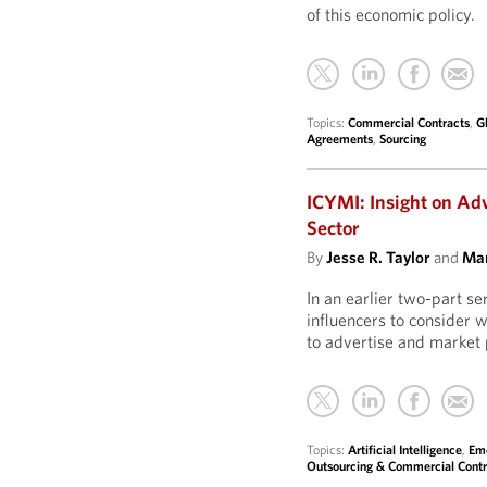
of this economic policy.
Topics:
Commercial Contracts
,
G
Agreements
,
Sourcing
ICYMI: Insight on Ad
Sector
By
Jesse R. Taylor
and
Mar
In an earlier two-part s
influencers to consider 
to advertise and market 
Topics:
Artificial Intelligence
,
Eme
Outsourcing & Commercial Contr