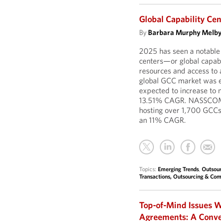
Global Capability Ce
By
Barbara Murphy Melb
2025 has seen a notable 
centers—or global capab
resources and access to a
global GCC market was es
expected to increase to 
13.51% CAGR. NASSCOM r
hosting over 1,700 GCCs
an 11% CAGR.
Topics:
Emerging Trends
,
Outsour
Transactions, Outsourcing & Com
Top-of-Mind Issues W
Agreements: A Conve