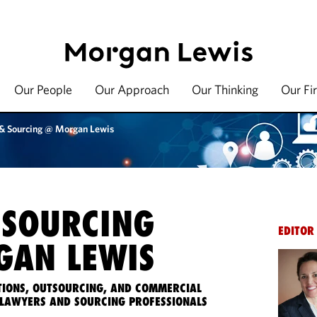
Our People
Our Approach
Our Thinking
Our Fi
 & Sourcing @ Morgan Lewis
 SOURCING
EDITOR
AN LEWIS
IONS, OUTSOURCING, AND COMMERCIAL
LAWYERS AND SOURCING PROFESSIONALS