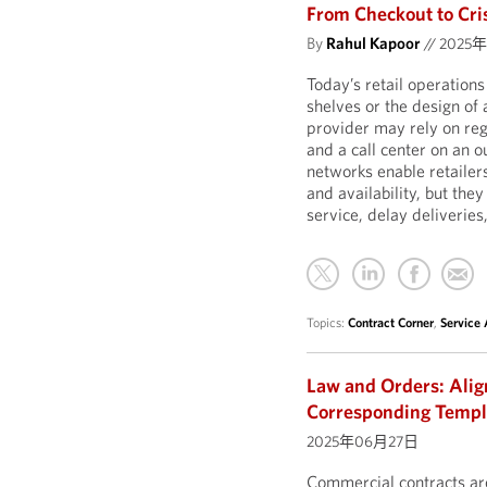
From Checkout to Cris
By
Rahul Kapoor
//
2025
Today’s retail operation
shelves or the design of
provider may rely on reg
and a call center on an 
networks enable retailer
and availability, but they
service, delay deliverie
Topics:
Contract Corner
,
Service
Law and Orders: Ali
Corresponding Temp
2025年06月27日
Commercial contracts are