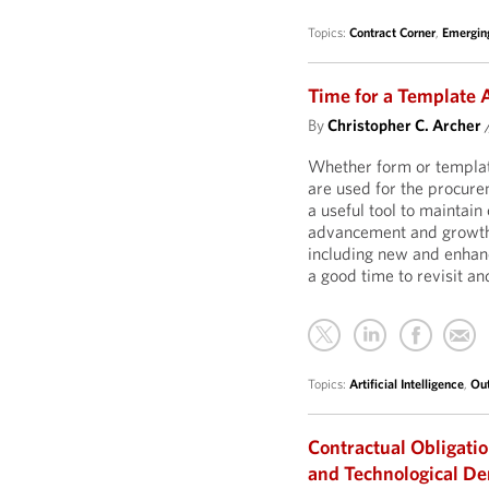
Topics:
Contract Corner
,
Emergin
Time for a Template
By
Christopher C. Archer
Whether form or templat
are used for the procure
a useful tool to maintain
advancement and growth w
including new and enhanc
a good time to revisit a
Topics:
Artificial Intelligence
,
Out
Contractual Obligatio
and Technological D