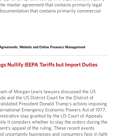
he master agreement that contains primarily legal
 documentation that contains primarily commercial
 Agreements
,
Website and Online Presence Management
gs Nullify IEEPA Tariffs but Import Duties
 team of Morgan Lewis lawyers discussed the US
ade and the US District Court for the District of
nvalidated President Donald Trump’s actions imposing
International Emergency Economic Powers Act of 1977,
istrative stay granted by the US Court of Appeals
hile it considers whether to stay the orders during the
nt’s appeal of the ruling. These recent events
d uncertainty businesses and consumers face in light