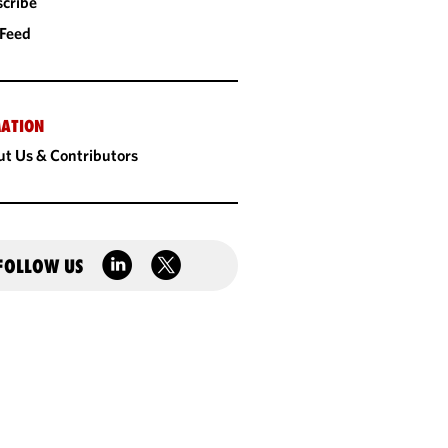
cribe
 Feed
ATION
t Us & Contributors
FOLLOW US