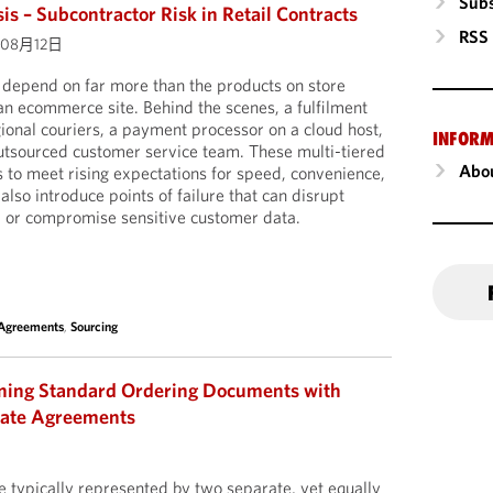
Subs
is – Subcontractor Risk in Retail Contracts
RSS
年08月12日
s depend on far more than the products on store
 an ecommerce site. Behind the scenes, a fulfilment
ional couriers, a payment processor on a cloud host,
INFORM
outsourced customer service team. These multi-tiered
Abou
s to meet rising expectations for speed, convenience,
 also introduce points of failure that can disrupt
s, or compromise sensitive customer data.
 Agreements
,
Sourcing
gning Standard Ordering Documents with
late Agreements
 typically represented by two separate, yet equally