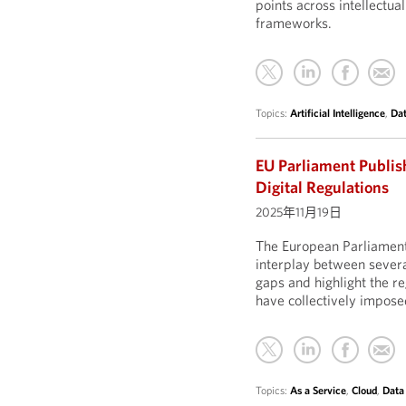
points across intellectua
frameworks.
Topics:
Artificial Intelligence
,
Dat
EU Parliament Publis
Digital Regulations
2025年11月19日
The European Parliament
interplay between severa
gaps and highlight the r
have collectively impose
Topics:
As a Service
,
Cloud
,
Data