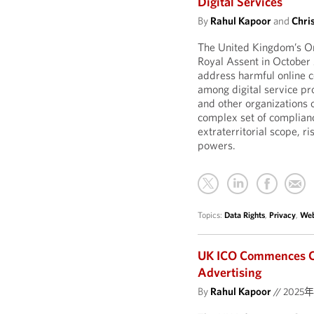
Digital Services
By
Rahul Kapoor
and
Chri
The United Kingdom’s On
Royal Assent in October
address harmful online c
among digital service pr
and other organizations 
complex set of compliance
extraterritorial scope, r
powers.
Topics:
Data Rights
,
Privacy
,
Web
UK ICO Commences Co
Advertising
By
Rahul Kapoor
//
2025