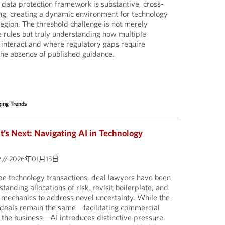
 data protection framework is substantive, cross-
ring, creating a dynamic environment for technology
egion. The threshold challenge is not merely
e rules but truly understanding how multiple
interact and where regulatory gaps require
he absence of published guidance.
ing Trends
s Next: Navigating AI in Technology
y
//
2026年01月15日
pe technology transactions, deal lawyers have been
tanding allocations of risk, revisit boilerplate, and
mechanics to address novel uncertainty. While the
 deals remain the same—facilitating commercial
 the business—AI introduces distinctive pressure