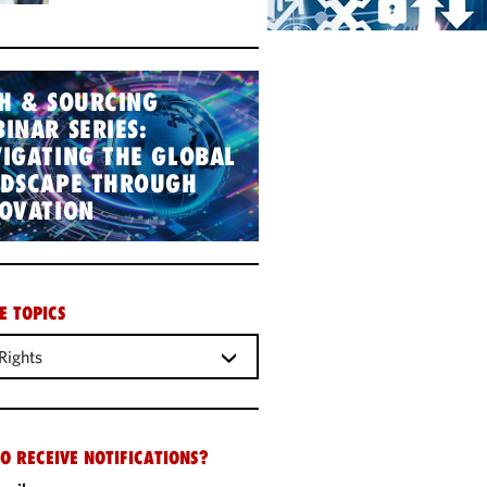
H & SOURCING
INAR SERIES:
IGATING THE GLOBAL
NDSCAPE THROUGH
OVATION
E TOPICS
Rights
O RECEIVE NOTIFICATIONS?