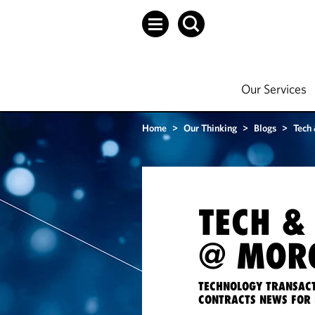
Our Services
Home
>
Our Thinking
>
Blogs
>
Tech
TECH &
@ MORG
TECHNOLOGY TRANSACT
CONTRACTS NEWS FOR 