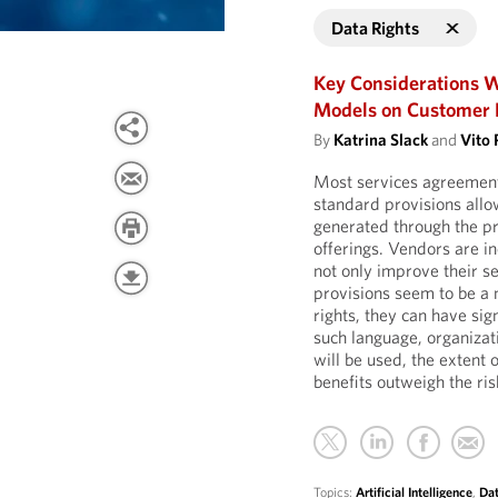
Data Rights
Key Considerations W
Models on Customer 
By
Katrina Slack
and
Vito 
Most services agreement
standard provisions all
generated through the pr
offerings. Vendors are in
not only improve their se
provisions seem to be a 
rights, they can have sig
such language, organizat
will be used, the extent 
benefits outweigh the ris
Topics:
Artificial Intelligence
,
Dat