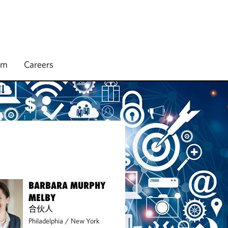
rm
Careers
BARBARA MURPHY
MELBY
合伙人
Philadelphia
/
New York