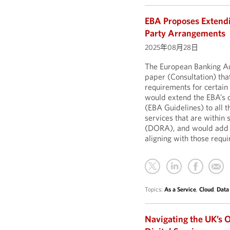
EBA Proposes Extendi
Party Arrangements
2025年08月28日
The European Banking Aut
paper (Consultation) th
requirements for certain 
would extend the EBA’s 
(EBA Guidelines) to all 
services that are within 
(DORA), and would add fu
aligning with those req
Topics:
As a Service
,
Cloud
,
Data
Navigating the UK’s O