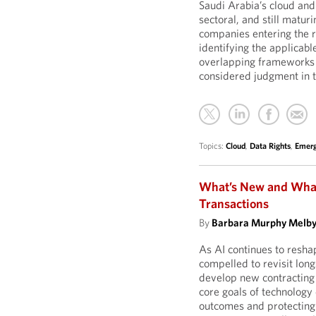
Saudi Arabia’s cloud and
sectoral, and still matu
companies entering the r
identifying the applicabl
overlapping frameworks 
considered judgment in t
Topics:
Cloud
,
Data Rights
,
Emerg
What’s New and What’
Transactions
By
Barbara Murphy Melb
As AI continues to resha
compelled to revisit longs
develop new contracting 
core goals of technology
outcomes and protecting