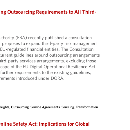
ng Outsourcing Requirements to All Third-
hority (EBA) recently published a consultation
at proposes to expand third-party risk management
EU-regulated financial entities. The Consultation
current guidelines around outsourcing arrangements
third-party services arrangements, excluding those
scope of the EU Digital Operational Resilience Act
rther requirements to the existing guidelines,
uirements introduced under DORA.
 Rights
,
Outsourcing
,
Service Agreements
,
Sourcing
,
Transformation
nline Safety Act: Implications for Global