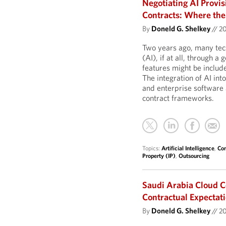
Negotiating AI Provi
Contracts: Where the
By
Doneld G. Shelkey
//
2
Two years ago, many tech
(AI), if at all, through 
features might be include
The integration of AI in
and enterprise software 
contract frameworks.
Topics:
Artificial Intelligence
,
Com
Property (IP)
,
Outsourcing
Saudi Arabia Cloud C
Contractual Expectat
By
Doneld G. Shelkey
//
2