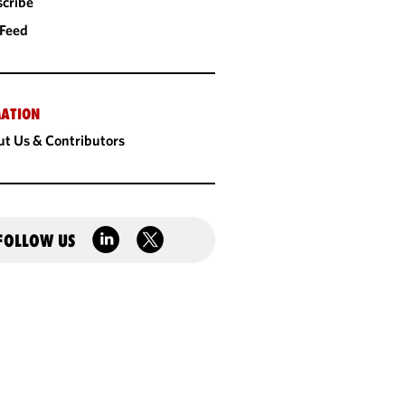
cribe
 Feed
ATION
t Us & Contributors
FOLLOW US