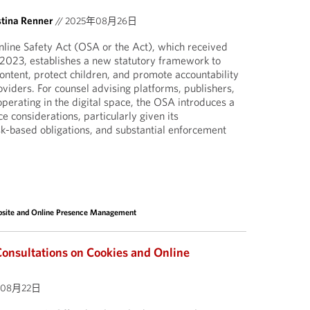
stina Renner
//
2025年08月26日
line Safety Act (OSA or the Act), which received
 2023, establishes a new statutory framework to
ontent, protect children, and promote accountability
oviders. For counsel advising platforms, publishers,
operating in the digital space, the OSA introduces a
 considerations, particularly given its
isk-based obligations, and substantial enforcement
site and Online Presence Management
nsultations on Cookies and Online
年08月22日