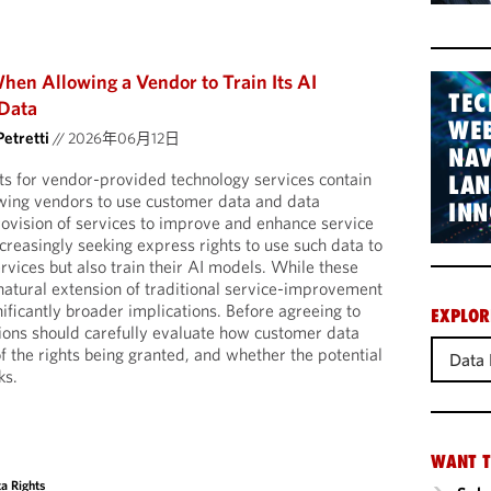
hen Allowing a Vendor to Train Its AI
TEC
Data
WEB
Petretti
//
2026年06月12日
NAV
s for vendor-provided technology services contain
LA
owing vendors to use customer data and data
INN
ovision of services to improve and enhance service
creasingly seeking express rights to use such data to
rvices but also train their AI models. While these
natural extension of traditional service-improvement
nificantly broader implications. Before agreeing to
EXPLOR
ions should carefully evaluate how customer data
of the rights being granted, and whether the potential
Data 
ks.
WANT T
a Rights