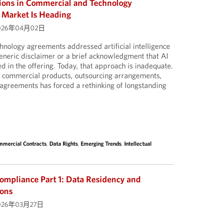
sions in Commercial and Technology
 Market Is Heading
026年04月02日
nology agreements addressed artificial intelligence
a generic disclaimer or a brief acknowledgment that AI
d in the offering. Today, that approach is inadequate.
to commercial products, outsourcing arrangements,
agreements has forced a rethinking of longstanding
mercial Contracts
,
Data Rights
,
Emerging Trends
,
Intellectual
ompliance Part 1: Data Residency and
ions
026年03月27日