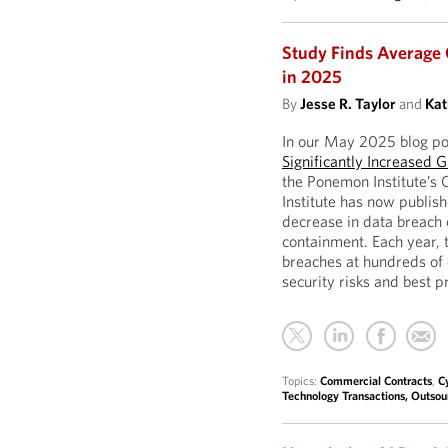
Study Finds Average 
in 2025
By
Jesse R. Taylor
and
Kat
In our May 2025 blog po
Significantly Increased G
the Ponemon Institute’s
Institute has now publis
decrease in data breach c
containment. Each year, t
breaches at hundreds of 
security risks and best p
Topics:
Commercial Contracts
,
C
Technology Transactions, Outso