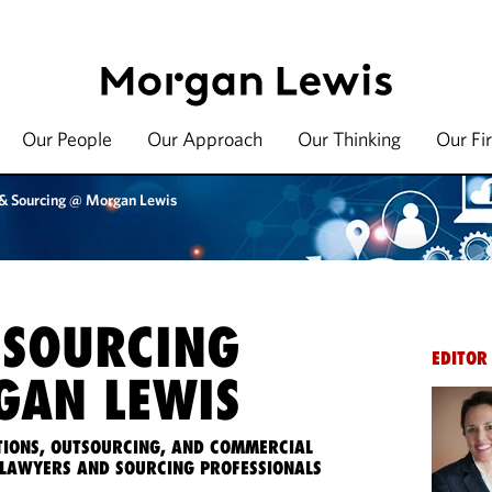
Our People
Our Approach
Our Thinking
Our Fi
 & Sourcing @ Morgan Lewis
 SOURCING
EDITOR
AN LEWIS
IONS, OUTSOURCING, AND COMMERCIAL
LAWYERS AND SOURCING PROFESSIONALS