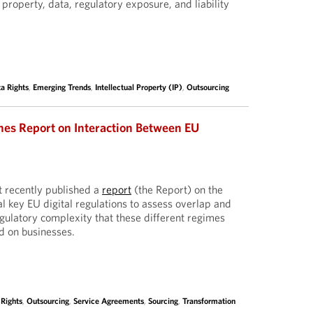
l property, data, regulatory exposure, and liability
a Rights
,
Emerging Trends
,
Intellectual Property (IP)
,
Outsourcing
hes Report on Interaction Between EU
 recently published a
report
(the Report) on the
l key EU digital regulations to assess overlap and
egulatory complexity that these different regimes
d on businesses.
 Rights
,
Outsourcing
,
Service Agreements
,
Sourcing
,
Transformation