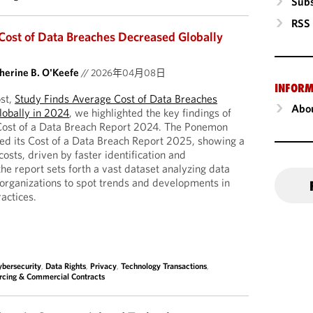
Subs
RSS
Cost of Data Breaches Decreased Globally
herine B. O'Keefe
//
2026年04月08日
INFORM
st,
Study Finds Average Cost of Data Breaches
Abou
lobally in 2024
, we highlighted the key findings of
 Cost of a Data Breach Report 2024. The Ponemon
hed its Cost of a Data Breach Report 2025, showing a
osts, driven by faster identification and
he report sets forth a vast dataset analyzing data
organizations to spot trends and developments in
ractices.
ybersecurity
,
Data Rights
,
Privacy
,
Technology Transactions
,
urcing & Commercial Contracts