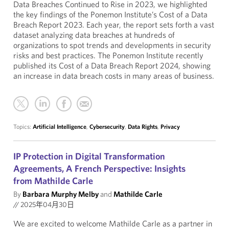
Data Breaches Continued to Rise in 2023, we highlighted
the key findings of the Ponemon Institute’s Cost of a Data
Breach Report 2023. Each year, the report sets forth a vast
dataset analyzing data breaches at hundreds of
organizations to spot trends and developments in security
risks and best practices. The Ponemon Institute recently
published its Cost of a Data Breach Report 2024, showing
an increase in data breach costs in many areas of business.
Topics:
Artificial Intelligence
,
Cybersecurity
,
Data Rights
,
Privacy
IP Protection in Digital Transformation
Agreements, A French Perspective: Insights
from Mathilde Carle
By
Barbara Murphy Melby
and
Mathilde Carle
//
2025年04月30日
We are excited to welcome Mathilde Carle as a partner in