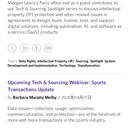
Morgan Lewis’s Paris office and as a guest contributor to
our Tech & Sourcing Spotlight series to discuss intellectual
property (IP) protection and other related issues in
agreements to design, build, license, host, and support
digital solutions, including automation, AI, and software as
a service (SaaS) products.
Topics:
Data Rights
,
Intellectual Property (IP)
,
Sourcing
,
Spotlight
,
System
Development and Implementation
,
Technology
,
Transformation
Upcoming Tech & Sourcing Webinar: Sports
Transactions Update
By
Barbara Murphy Melby
//
2025年04月01日
Data issues—collection, usage, optimization,
commercialization, and protection—are at the forefront of
more and more transactions in the sports industry.