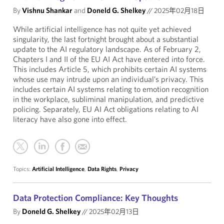
By
Vishnu Shankar
and
Doneld G. Shelkey
//
2025年02月18日
While artificial intelligence has not quite yet achieved
singularity, the last fortnight brought about a substantial
update to the AI regulatory landscape. As of February 2,
Chapters I and II of the EU AI Act have entered into force.
This includes Article 5, which prohibits certain AI systems
whose use may intrude upon an individual’s privacy. This
includes certain AI systems relating to emotion recognition
in the workplace, subliminal manipulation, and predictive
policing. Separately, EU AI Act obligations relating to AI
literacy have also gone into effect.
Topics:
Artificial Intelligence
,
Data Rights
,
Privacy
Data Protection Compliance: Key Thoughts
By
Doneld G. Shelkey
//
2025年02月13日