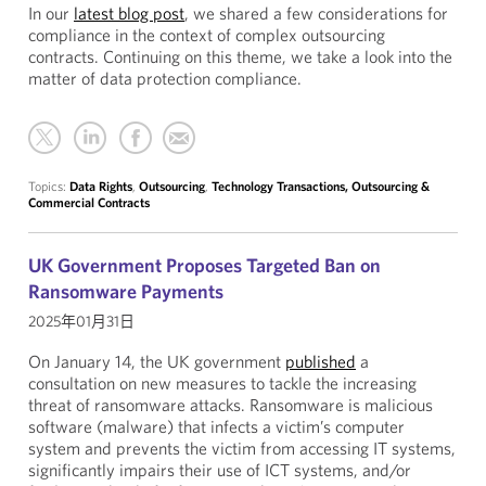
In our
latest blog post
, we shared a few considerations for
compliance in the context of complex outsourcing
contracts. Continuing on this theme, we take a look into the
matter of data protection compliance.
Topics:
Data Rights
,
Outsourcing
,
Technology Transactions, Outsourcing &
Commercial Contracts
UK Government Proposes Targeted Ban on
Ransomware Payments
2025年01月31日
On January 14, the UK government
published
a
consultation on new measures to tackle the increasing
threat of ransomware attacks. Ransomware is malicious
software (malware) that infects a victim’s computer
system and prevents the victim from accessing IT systems,
significantly impairs their use of ICT systems, and/or