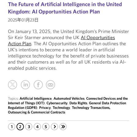
The Future of Artificial Intelligence in the United
Kingdom: AI Opportunities Action Plan
2025年01月23日
On January 13, 2025, the United Kingdom’s Prime Minister
Sir Keir Starmer announced the UK
AI Opportunities
Action Plan
. The AI Opportunities Action Plan outlines the
UK’s intentions to become a world leader in artificial
intelligence technology for the benefit of private businesses
and their customers as well as for all UK residents via AI-
enabled public services.
Topics:
Artificial Intelligence
,
Automated Vehicles
,
Connected Devices and the
Internet of Things (IOT)
,
Cybersecurity
,
Data Rights
,
General Data Protection
Regulation (GDPR)
,
Privacy
,
Technology
,
Technology Transactions,
Outsourcing & Commercial Contracts
1
2
3
4
5