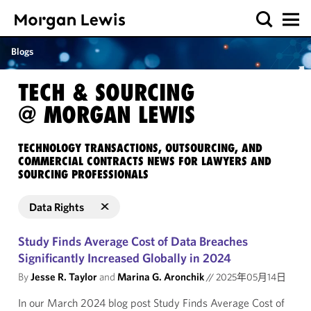
Blogs
TECH & SOURCING
@ MORGAN LEWIS
TECHNOLOGY TRANSACTIONS, OUTSOURCING, AND
COMMERCIAL CONTRACTS NEWS FOR LAWYERS AND
SOURCING PROFESSIONALS
Data Rights
Study Finds Average Cost of Data Breaches
Significantly Increased Globally in 2024
By
Jesse R. Taylor
and
Marina G. Aronchik
//
2025年05月14日
In our March 2024 blog post Study Finds Average Cost of