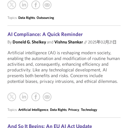
Topics:
Data Rights
,
Outsourcing
AI Compliance: A Quick Reminder
By
Doneld G. Shelkey
and
Vishnu Shankar
//
2025年02月21日
Artificial intelligence (AI) is reshaping modern society,
enabling the automation and modification of routine human
activities and, consequently, enhancing efficiency and
productivity. Like any technological development, AI
presents both benefits and risks. Concerns include
potential biases, privacy intrusions, and ethical dilemmas.
Topics:
Artificial Intelligence
,
Data Rights
,
Privacy
,
Technology
And So It Begins: An EU AI Act Update