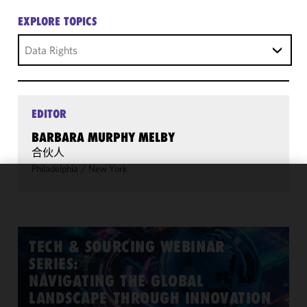
EXPLORE TOPICS
Data Rights
EDITOR
BARBARA MURPHY MELBY
合伙人
Philadelphia
/
New York
We use
cookies to
improve the
functionality
TECH & SOURCING WEBINAR
and
SERIES:
performance
NAVIGATING THE GLOBAL
of this site
LANDSCAPE THROUGH INNOVATION
in