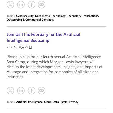
Topics:
Cybersecurity
,
Data Rights
,
Technology
,
Technology Transactions,
Outsourcing & Commercial Contracts
Join Us This February for the Artificial
Intelligence Bootcamp
2025年01月29日
Please join us for our fourth annual Artificial Intelligence
Boot Camp, during which Morgan Lewis lawyers will
discuss the latest developments, insights, and impacts of
AI usage and integration for companies of all sizes and
industries.
Topics:
Artificial Intelligence
,
Cloud
,
Data Rights
,
Privacy