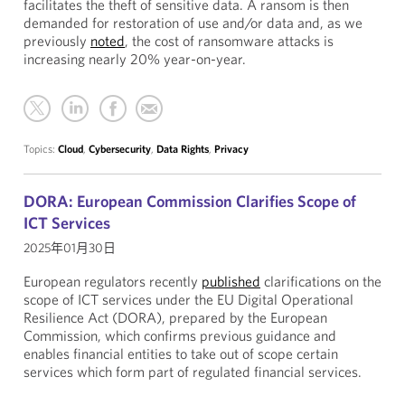
facilitates the theft of sensitive data. A ransom is then
demanded for restoration of use and/or data and, as we
previously
noted
, the cost of ransomware attacks is
increasing nearly 20% year-on-year.
Topics:
Cloud
,
Cybersecurity
,
Data Rights
,
Privacy
DORA: European Commission Clarifies Scope of
ICT Services
2025年01月30日
European regulators recently
published
clarifications on the
scope of ICT services under the EU Digital Operational
Resilience Act (DORA), prepared by the European
Commission, which confirms previous guidance and
enables financial entities to take out of scope certain
services which form part of regulated financial services.