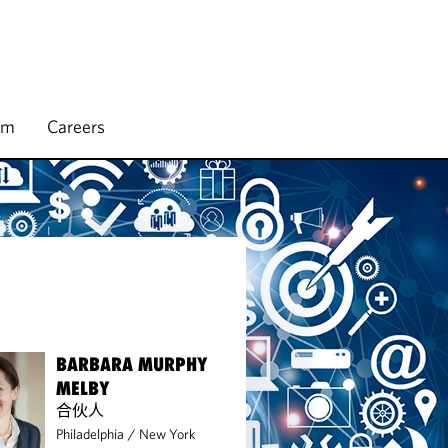
rm
Careers
BARBARA MURPHY
MELBY
合伙人
Philadelphia
/
New York