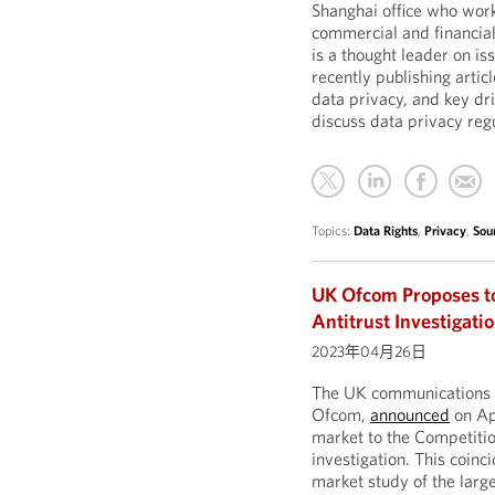
Shanghai office who work
commercial and financial
is a thought leader on is
recently publishing artic
data privacy, and key dr
discuss data privacy reg
Topics:
Data Rights
,
Privacy
,
Sou
UK Ofcom Proposes t
Antitrust Investigati
2023年04月26日
The UK communications r
Ofcom,
announced
on Apr
market to the Competiti
investigation. This coin
market study of the large