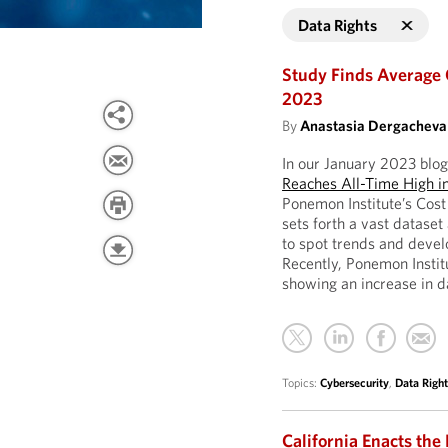
Data Rights
Study Finds Average 
2023
By
Anastasia Dergacheva
In our January 2023 blog
Reaches All-Time High i
Ponemon Institute’s Cost
sets forth a vast datase
to spot trends and devel
Recently, Ponemon Instit
showing an increase in d
Topics:
Cybersecurity
,
Data Right
California Enacts the