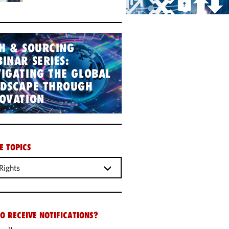
H & SOURCING
INAR SERIES:
IGATING THE GLOBAL
NDSCAPE THROUGH
OVATION
E TOPICS
Rights
O RECEIVE NOTIFICATIONS?