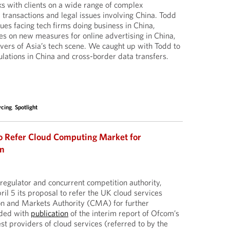
s with clients on a wide range of complex
 transactions and legal issues involving China. Todd
sues facing tech firms doing business in China,
les on new measures for online advertising in China,
ivers of Asia’s tech scene. We caught up with Todd to
ulations in China and cross-border data transfers.
rcing
,
Spotlight
o Refer Cloud Computing Market for
on
egulator and concurrent competition authority,
il 5 its proposal to refer the UK cloud services
on and Markets Authority (CMA) for further
cided with
publication
of the interim report of Ofcom’s
st providers of cloud services (referred to by the