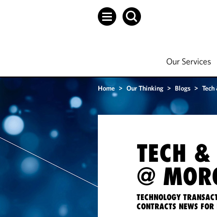
Our Services
Home
>
Our Thinking
>
Blogs
>
Tech
TECH &
@ MORG
TECHNOLOGY TRANSACT
CONTRACTS NEWS FOR 