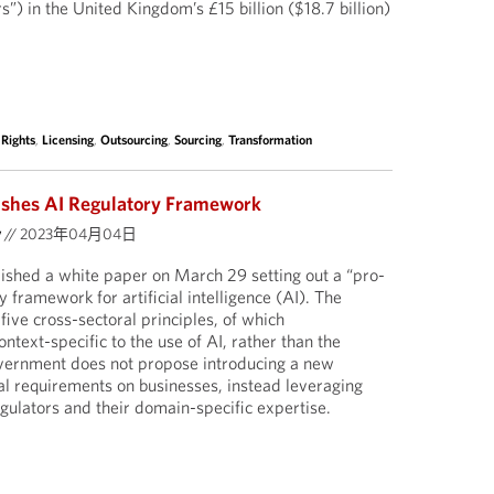
s”) in the United Kingdom’s £15 billion ($18.7 billion)
 Rights
,
Licensing
,
Outsourcing
,
Sourcing
,
Transformation
shes AI Regulatory Framework
y
//
2023年04月04日
shed a white paper on March 29 setting out a “pro-
 framework for artificial intelligence (AI). The
ive cross-sectoral principles, of which
ntext-specific to the use of AI, rather than the
overnment does not propose introducing a new
al requirements on businesses, instead leveraging
gulators and their domain-specific expertise.