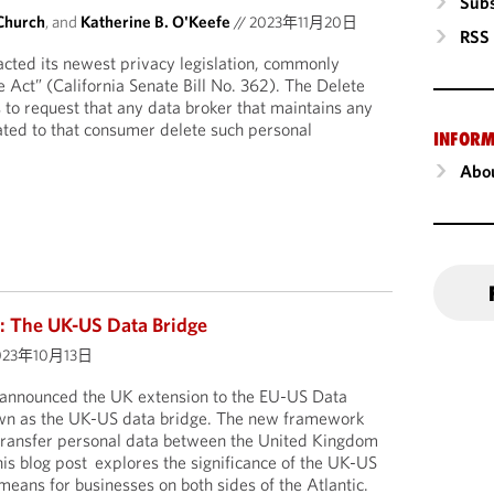
Subs
Church
, and
Katherine B. O'Keefe
//
2023年11月20日
RSS
nacted its newest privacy legislation, commonly
e Act” (California Senate Bill No. 362). The Delete
 to request that any data broker that maintains any
ated to that consumer delete such personal
INFORM
Abou
: The UK-US Data Bridge
023年10月13日
announced the UK extension to the EU-US Data
wn as the UK-US data bridge. The new framework
 transfer personal data between the United Kingdom
his blog post explores the significance of the UK-US
means for businesses on both sides of the Atlantic.