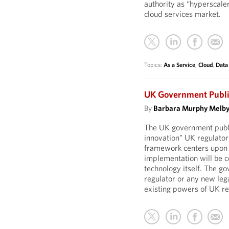
authority as “hyperscaler
cloud services market.
Topics:
As a Service
,
Cloud
,
Data
UK Government Publi
By
Barbara Murphy Melb
The UK government publi
innovation” UK regulatory
framework centers upon f
implementation will be co
technology itself. The g
regulator or any new leg
existing powers of UK re