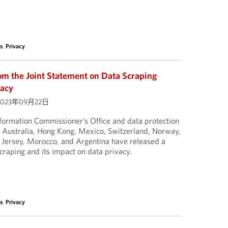
s
,
Privacy
om the Joint Statement on Data Scraping
vacy
023年09月22日
formation Commissioner’s Office and data protection
, Australia, Hong Kong, Mexico, Switzerland, Norway,
Jersey, Morocco, and Argentina have released a
scraping and its impact on data privacy.
s
,
Privacy