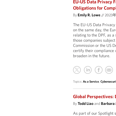
EU-US Data Privacy 
Obligations for Comp
By
Emily R. Lowe
//
2023
The EU-US Data Privacy 
on the same day, the E
relating to the DPF, as a
those companies subject t
Commission or the US Dep
certify their compliance w
broaden in the future.
Topics:
As a Service
,
Cybersecuri
Global Perspectives: 
By
Todd Liao
and
Barbara
As part of our Spotlight