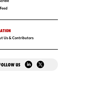
cribe
 Feed
ATION
t Us & Contributors
FOLLOW US