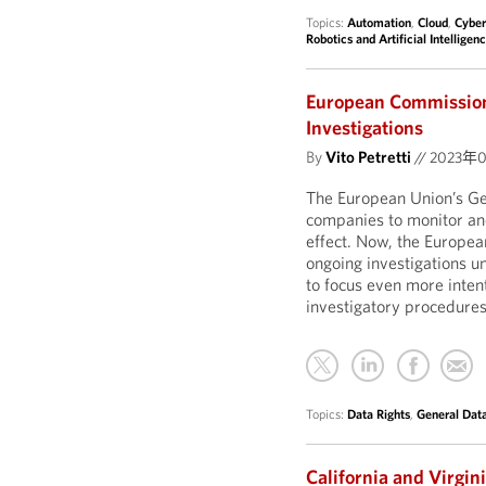
Topics:
Automation
,
Cloud
,
Cyber
Robotics and Artificial Intelligen
European Commission
Investigations
By
Vito Petretti
//
2023年
The European Union’s Ge
companies to monitor and
effect. Now, the Europea
ongoing investigations 
to focus even more inten
investigatory procedures
Topics:
Data Rights
,
General Dat
California and Virgi