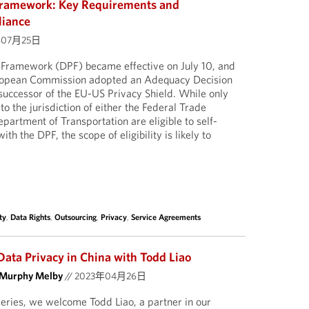
Framework: Key Requirements and
liance
年07月25日
Framework (DPF) became effective on July 10, and
uropean Commission adopted an Adequacy Decision
 successor of the EU-US Privacy Shield. While only
o the jurisdiction of either the Federal Trade
artment of Transportation are eligible to self-
ith the DPF, the scope of eligibility is likely to
ty
,
Data Rights
,
Outsourcing
,
Privacy
,
Service Agreements
Data Privacy in China with Todd Liao
 Murphy Melby
//
2023年04月26日
 series, we welcome Todd Liao, a partner in our