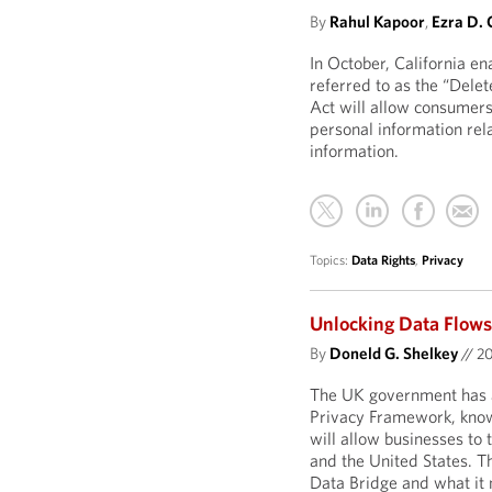
By
Rahul Kapoor
,
Ezra D. 
In October, California e
referred to as the “Delet
Act will allow consumers
personal information rel
information.
Topics:
Data Rights
,
Privacy
Unlocking Data Flows
By
Doneld G. Shelkey
//
2
The UK government has 
Privacy Framework, kno
will allow businesses to
and the United States. T
Data Bridge and what it 