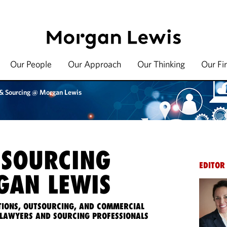
Our People
Our Approach
Our Thinking
Our Fi
 & Sourcing @ Morgan Lewis
 SOURCING
EDITOR
AN LEWIS
IONS, OUTSOURCING, AND COMMERCIAL
LAWYERS AND SOURCING PROFESSIONALS