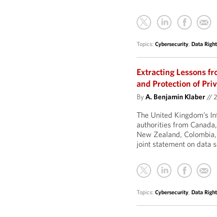
Topics:
Cybersecurity
,
Data Right
Extracting Lessons fr
and Protection of Pri
By
A. Benjamin Klaber
//
2
The United Kingdom’s In
authorities from Canada
New Zealand, Colombia, 
joint statement on data 
Topics:
Cybersecurity
,
Data Right