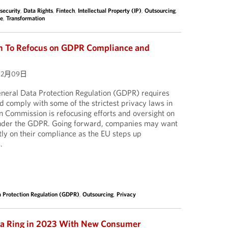
security
,
Data Rights
,
Fintech
,
Intellectual Property (IP)
,
Outsourcing
,
ce
,
Transformation
 To Refocus on GDPR Compliance and
02月09日
neral Data Protection Regulation (GDPR) requires
 comply with some of the strictest privacy laws in
n Commission is refocusing efforts and oversight on
under the GDPR. Going forward, companies may want
tly on their compliance as the EU steps up
.
a Protection Regulation (GDPR)
,
Outsourcing
,
Privacy
nia Ring in 2023 With New Consumer