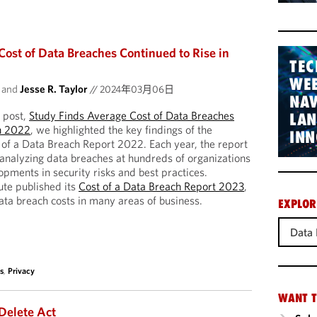
Cost of Data Breaches Continued to Rise in
TEC
WEB
and
Jesse R. Taylor
//
2024年03月06日
NAV
 post,
Study Finds Average Cost of Data Breaches
LA
n 2022
, we highlighted the key findings of the
INN
 of a Data Breach Report 2022. Each year, the report
t analyzing data breaches at hundreds of organizations
opments in security risks and best practices.
ute published its
Cost of a Data Breach Report 2023
,
ata breach costs in many areas of business.
EXPLOR
Data 
s
,
Privacy
WANT T
 Delete Act