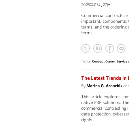
2025年06月27日
Commercial contracts are
important, components: t
terms, and the ordering
terms.
Topics:
Contract Corner
,
Service
The Latest Trends in
By
Marina G. Aronchik
an
This article explores som
native ERP solutions. The
commercial contracting is
data protection, cyberse
rights.