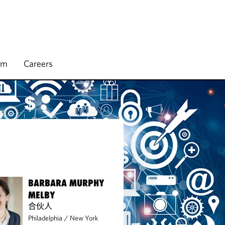
rm
Careers
BARBARA MURPHY
MELBY
合伙人
Philadelphia
/
New York