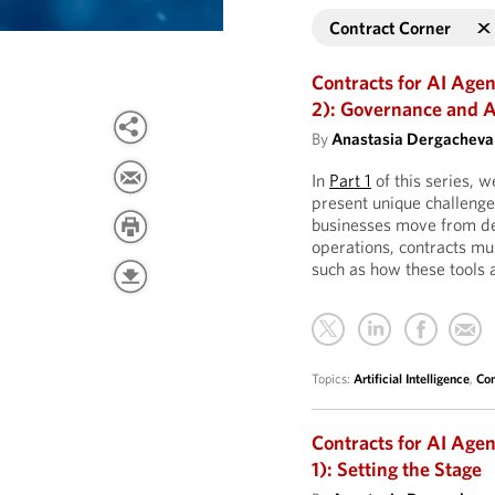
Contract Corner
Contracts for AI Age
2): Governance and A
By
Anastasia Dergacheva
In
Part 1
of this series, w
present unique challenge
businesses move from de
operations, contracts mu
such as how these tools
Topics:
Artificial Intelligence
,
Con
Contracts for AI Age
1): Setting the Stage