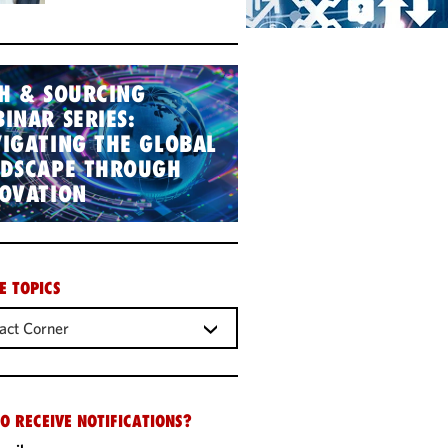
H & SOURCING
INAR SERIES:
IGATING THE GLOBAL
NDSCAPE THROUGH
OVATION
E TOPICS
act Corner
O RECEIVE NOTIFICATIONS?