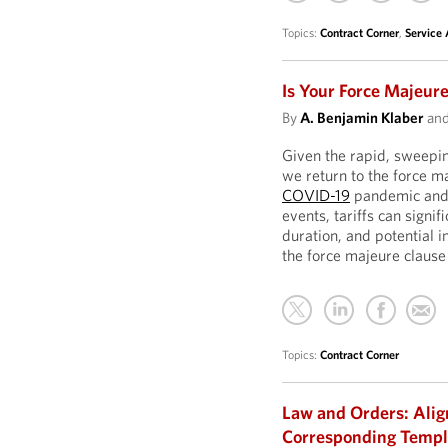
Topics:
Contract Corner
,
Service
Is Your Force Majeure
By
A. Benjamin Klaber
an
Given the rapid, sweepin
we return to the force m
COVID-19
pandemic an
events, tariffs can signif
duration, and potential 
the force majeure clause 
Topics:
Contract Corner
Law and Orders: Ali
Corresponding Temp