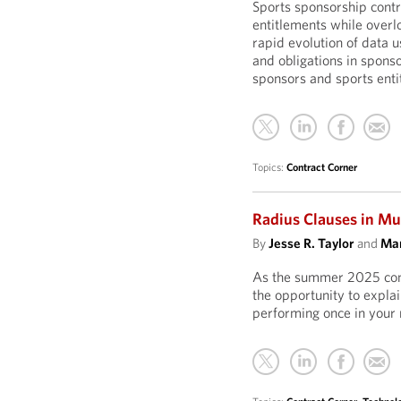
Sports sponsorship contra
entitlements while overl
rapid evolution of data u
and obligations in sponso
sponsors and sports entit
Topics:
Contract Corner
Radius Clauses in Mu
By
Jesse R. Taylor
and
Mar
As the summer 2025 conc
the opportunity to explai
performing once in your 