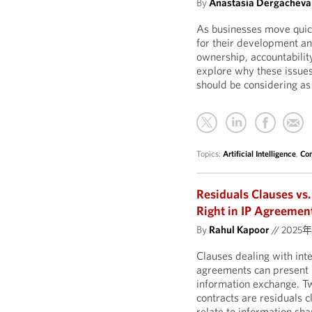
By
Anastasia Dergacheva
As businesses move quickl
for their development a
ownership, accountability,
explore why these issue
should be considering as
Topics:
Artificial Intelligence
,
Con
Residuals Clauses vs.
Right in IP Agreemen
By
Rahul Kapoor
//
2025
Clauses dealing with inte
agreements can present n
information exchange. Tw
contracts are residuals 
relate to information sh