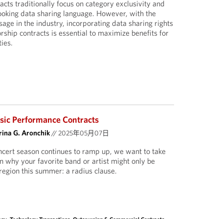
cts traditionally focus on category exclusivity and
ooking data sharing language. However, with the
sage in the industry, incorporating data sharing rights
rship contracts is essential to maximize benefits for
ies.
sic Performance Contracts
ina G. Aronchik
//
2025年05月07日
ert season continues to ramp up, we want to take
n why your favorite band or artist might only be
region this summer: a radius clause.