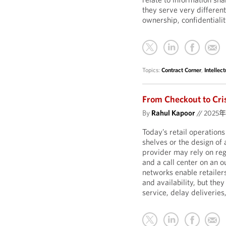
they serve very different
ownership, confidentialit
Topics:
Contract Corner
,
Intellec
From Checkout to Cris
By
Rahul Kapoor
//
2025
Today’s retail operation
shelves or the design of
provider may rely on reg
and a call center on an 
networks enable retailer
and availability, but they
service, delay deliverie