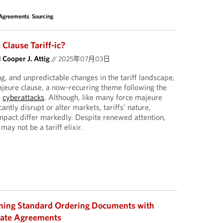
 Agreements
,
Sourcing
 Clause Tariff-ic?
d
Cooper J. Attig
//
2025年07月03日
g, and unpredictable changes in the tariff landscape,
ajeure clause, a now-recurring theme following the
d
cyberattacks
. Although, like many force majeure
icantly disrupt or alter markets, tariffs’ nature,
impact differ markedly. Despite renewed attention,
may not be a tariff elixir.
gning Standard Ordering Documents with
late Agreements