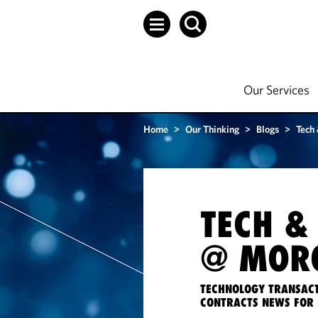
Our Services
Home
>
Our Thinking
>
Blogs
>
Tech
TECH &
@ MORG
TECHNOLOGY TRANSACT
CONTRACTS NEWS FOR 