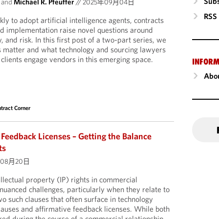
Subs
and
Michael R. Pfeuffer
//
2025年09月04日
RSS
y to adopt artificial intelligence agents, contracts
nd implementation raise novel questions around
 and risk. In this first post of a two-part series, we
s matter and what technology and sourcing lawyers
 clients engage vendors in this emerging space.
INFORM
Abou
tract Corner
 Feedback Licenses – Getting the Balance
ts
年08月20日
llectual property (IP) rights in commercial
uanced challenges, particularly when they relate to
o such clauses that often surface in technology
clauses and affirmative feedback licenses. While both
ared during the course of a commercial relationship,