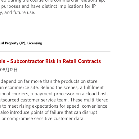
 purposes and have distinct implications for IP
y, and future use.
tual Property (IP)
,
Licensing
is – Subcontractor Risk in Retail Contracts
年08月12日
s depend on far more than the products on store
 an ecommerce site. Behind the scenes, a fulfilment
ional couriers, a payment processor on a cloud host,
outsourced customer service team. These multi-tiered
s to meet rising expectations for speed, convenience,
 also introduce points of failure that can disrupt
s, or compromise sensitive customer data.