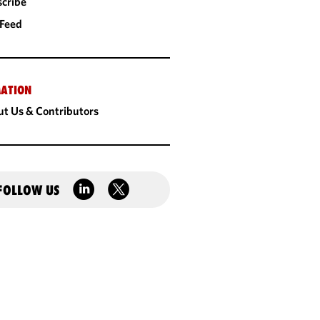
cribe
 Feed
ATION
t Us & Contributors
FOLLOW US