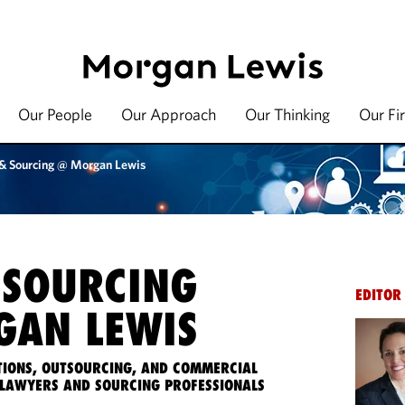
Our People
Our Approach
Our Thinking
Our Fi
 & Sourcing @ Morgan Lewis
 SOURCING
EDITOR
AN LEWIS
IONS, OUTSOURCING, AND COMMERCIAL
LAWYERS AND SOURCING PROFESSIONALS