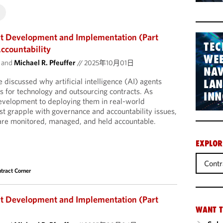
nt Development and Implementation (Part
TEC
ccountability
WEB
and
Michael R. Pfeuffer
//
2025年10月01日
NAV
e discussed why artificial intelligence (AI) agents
LA
s for technology and outsourcing contracts. As
INN
velopment to deploying them in real-world
st grapple with governance and accountability issues,
 are monitored, managed, and held accountable.
EXPLOR
Contr
tract Corner
nt Development and Implementation (Part
WANT T