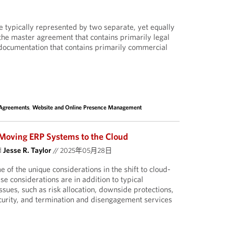
 typically represented by two separate, yet equally
he master agreement that contains primarily legal
 documentation that contains primarily commercial
 Agreements
,
Website and Online Presence Management
 Moving ERP Systems to the Cloud
d
Jesse R. Taylor
//
2025年05月28日
e of the unique considerations in the shift to cloud-
se considerations are in addition to typical
sues, such as risk allocation, downside protections,
curity, and termination and disengagement services