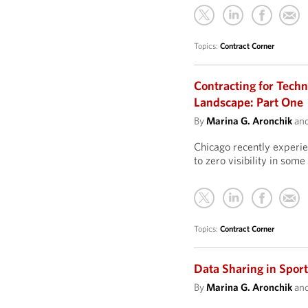
Topics:
Contract Corner
Contracting for Techn
Landscape: Part One
By
Marina G. Aronchik
an
Chicago recently experien
to zero visibility in some 
Topics:
Contract Corner
Data Sharing in Spor
By
Marina G. Aronchik
an