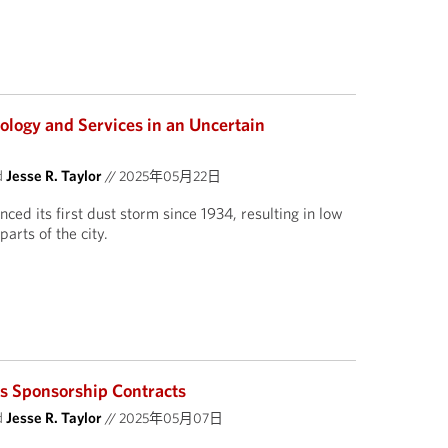
ology and Services in an Uncertain
d
Jesse R. Taylor
//
2025年05月22日
ced its first dust storm since 1934, resulting in low
parts of the city.
ts Sponsorship Contracts
d
Jesse R. Taylor
//
2025年05月07日