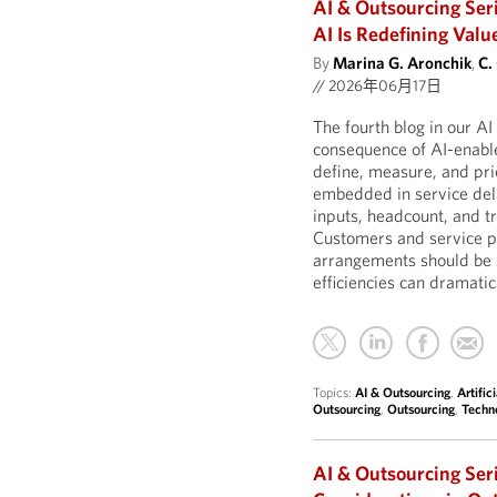
AI & Outsourcing Ser
AI Is Redefining Valu
By
Marina G. Aronchik
,
C.
//
2026年06月17日
The fourth blog in our A
consequence of AI-enable
define, measure, and pric
embedded in service deli
inputs, headcount, and t
Customers and service pr
arrangements should be 
efficiencies can dramatic
Topics:
AI & Outsourcing
,
Artific
Outsourcing
,
Outsourcing
,
Techn
AI & Outsourcing Ser