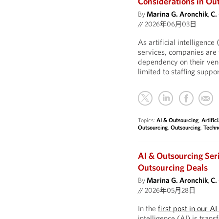
Considerations in Ou
By
Marina G. Aronchik
,
C.
//
2026年06月03日
As artificial intelligen
services, companies are 
dependency on their ven
limited to staffing supp
Topics:
AI & Outsourcing
,
Artific
Outsourcing
,
Outsourcing
,
Techn
AI & Outsourcing Ser
Outsourcing Deals
By
Marina G. Aronchik
,
C.
//
2026年05月28日
In the
first post in our A
intelligence (AI) is tran