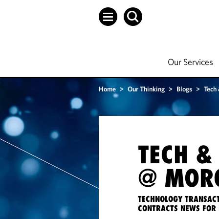
Our Services
Home
>
Our Thinking
>
Blogs
>
Tech
TECH &
@ MORG
TECHNOLOGY TRANSACT
CONTRACTS NEWS FOR 