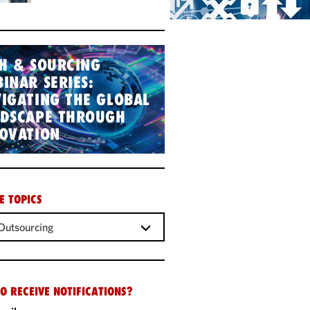
H & SOURCING
INAR SERIES:
IGATING THE GLOBAL
NDSCAPE THROUGH
OVATION
E TOPICS
Outsourcing
O RECEIVE NOTIFICATIONS?