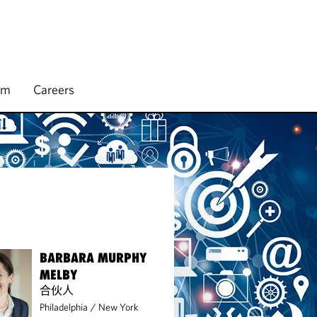
rm
Careers
BARBARA MURPHY
MELBY
合伙人
Philadelphia
/
New York