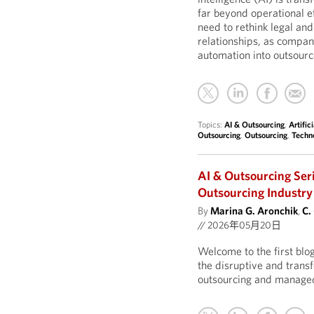
far beyond operational ef
need to rethink legal an
relationships, as compan
automation into outsourc
Topics:
AI & Outsourcing
,
Artific
Outsourcing
,
Outsourcing
,
Techn
AI & Outsourcing Ser
Outsourcing Industry
By
Marina G. Aronchik
,
C.
//
2026年05月20日
Welcome to the first blo
the disruptive and transf
outsourcing and managed