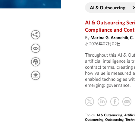
AI & Outsourcing
AI & Outsourcing Ser
Compliance and Contro
By
Marina G. Aronchik
,
C.
//
2026年07月02日
Throughout this AI & Ou
artificial intelligence is
contract terms, creatin
how value is measured an
enabled technologies wit
emerging: governance.
Topics:
AI & Outsourcing
,
Artific
Outsourcing
,
Outsourcing
,
Techn