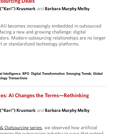
tsourcing Deals
 ("Kari") Krusmark
, and
Barbara Murphy Melby
ce (AI) becomes increasingly embedded in outsourced
facing a new and growing challenge: digital
dors. Modern outsourcing relationships are no longer
ort or standardized technology platforms.
ial Intelligence
,
BPO
,
Digital Transformation
,
Emerging Trends
,
Global
ology Transactions
ies: AI Changes the Terms—Rethinking
 ("Kari") Krusmark
, and
Barbara Murphy Melby
I & Outsourcing series
, we observed how artificial
sforming the outsourcing industry in ways that extend