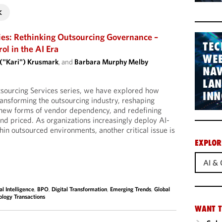
ies: Rethinking Outsourcing Governance –
TEC
l in the AI Era
WEB
 ("Kari") Krusmark
, and
Barbara Murphy Melby
NAV
LA
tsourcing Services series, we have explored how
INN
 transforming the outsourcing industry, reshaping
g new forms of vendor dependency, and redefining
d priced. As organizations increasingly deploy AI-
hin outsourced environments, another critical issue is
EXPLOR
AI & 
ial Intelligence
,
BPO
,
Digital Transformation
,
Emerging Trends
,
Global
ology Transactions
WANT T