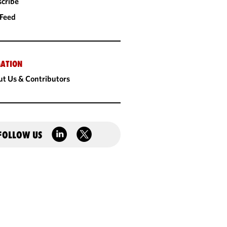
cribe
 Feed
ATION
t Us & Contributors
FOLLOW US