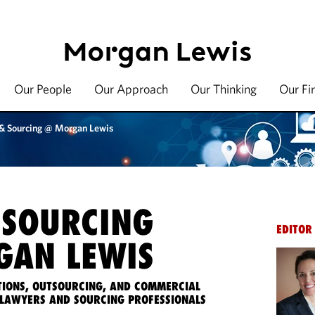
Our People
Our Approach
Our Thinking
Our Fi
 & Sourcing @ Morgan Lewis
 SOURCING
EDITOR
AN LEWIS
IONS, OUTSOURCING, AND COMMERCIAL
LAWYERS AND SOURCING PROFESSIONALS