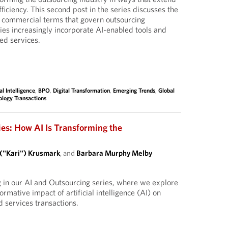
ficiency. This second post in the series discusses the
d commercial terms that govern outsourcing
ies increasingly incorporate AI-enabled tools and
ed services.
ial Intelligence
,
BPO
,
Digital Transformation
,
Emerging Trends
,
Global
ology Transactions
ies: How AI Is Transforming the
 ("Kari") Krusmark
, and
Barbara Murphy Melby
g in our AI and Outsourcing series, where we explore
ormative impact of artificial intelligence (AI) on
 services transactions.