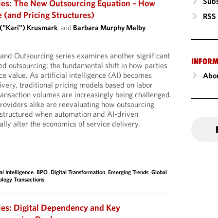
Subs
ies: The New Outsourcing Equation – How
e (and Pricing Structures)
RSS
 ("Kari") Krusmark
, and
Barbara Murphy Melby
I and Outsourcing series examines another significant
INFORM
d outsourcing: the fundamental shift in how parties
e value. As artificial intelligence (AI) becomes
Abou
very, traditional pricing models based on labor
ransaction volumes are increasingly being challenged.
oviders alike are reevaluating how outsourcing
structured when automation and AI-driven
ally alter the economics of service delivery.
ial Intelligence
,
BPO
,
Digital Transformation
,
Emerging Trends
,
Global
ology Transactions
ies: Digital Dependency and Key